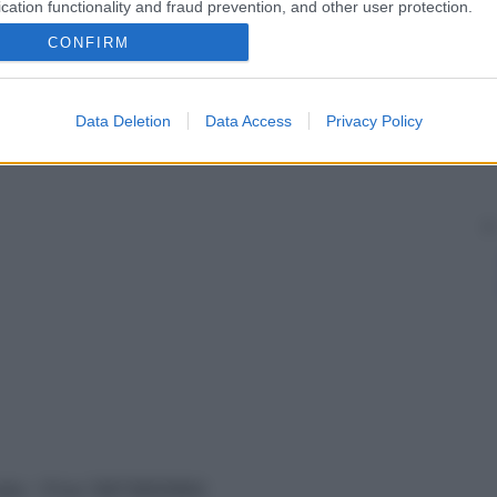
cit di immunoglobuline (in particolare di IgA e
cation functionality and fraud prevention, and other user protection.
to una
diarrea
dovuta a malassorbimento, in taluni casi
CONFIRM
Data Deletion
Data Access
Privacy Policy
vata – P.Iva 13673600964