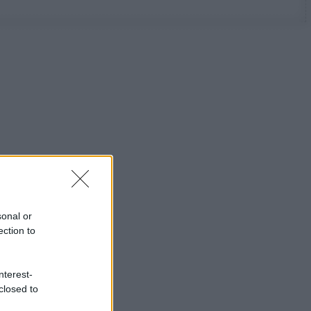
sonal or
ection to
nterest-
closed to