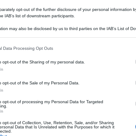
rately opt-out of the further disclosure of your personal information by
he IAB’s list of downstream participants.
tion may also be disclosed by us to third parties on the IAB’s List of 
 that may further disclose it to other third parties.
 that this website/app uses one or more Google services and may gath
l Data Processing Opt Outs
including but not limited to your visit or usage behaviour. You may click 
 to Google and its third-party tags to use your data for below specifi
o opt-out of the Sharing of my personal data.
ogle consent section.
In
o opt-out of the Sale of my Personal Data.
In
to opt-out of processing my Personal Data for Targeted
ing.
In
o opt-out of Collection, Use, Retention, Sale, and/or Sharing
ersonal Data that Is Unrelated with the Purposes for which it
lected.