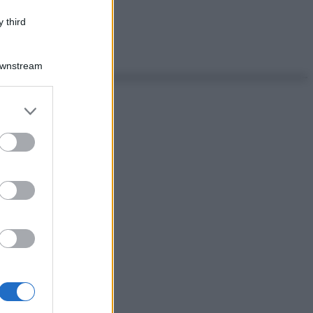
 third
Downstream
er and store
to grant or
ed purposes