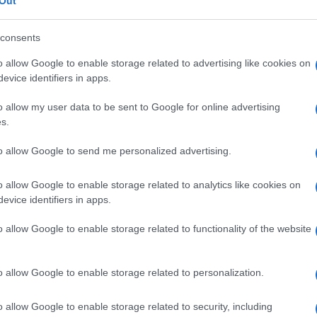
Out
consents
o allow Google to enable storage related to advertising like cookies on
evice identifiers in apps.
Le
o allow my user data to be sent to Google for online advertising
ti preferite
s.
to allow Google to send me personalized advertising.
o allow Google to enable storage related to analytics like cookies on
evice identifiers in apps.
 accomuna numerose malattie di origine infiammatoria,
o allow Google to enable storage related to functionality of the website
ma designa soprattutto tre affezioni: l’enteropatia da
 e quella associata a deficit di immunoglobuline.
o allow Google to enable storage related to personalization.
o celiaco
, è provocata dall’intolleranza al
glutine
;
 dovuta all’eccessiva perdita, nel tubo digerente, di
lmente presenti nel
sangue
, nella
linfa
e nel liquido
o allow Google to enable storage related to security, including