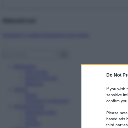
Abbonati ora!
Starbene ti regala benessere ogni mese!
Benessere
Psicologia
Do Not Pr
Rimedi naturali
Bellezza
Salute
If you wish 
News
sensitive in
Problemi e soluzioni
confirm your
Alimentazione
Mangiare sano
Please note
Diete
based ads b
Ricette
third parties