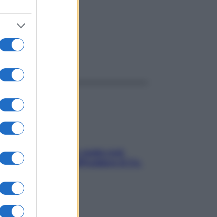
ggi anche
Aria condizionata: usala così,
senza rischiare raffreddore & Co.