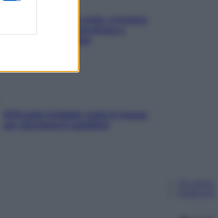
Mindfulness tra le vette: a Cortina
due giorni lontani da stress e
ansia da smartphone
SOS pelle irritabile: tutte le mosse
per riportarla in equilibrio
Chi siamo
Pubblicità