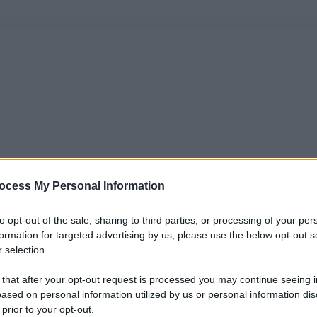
ocess My Personal Information
to opt-out of the sale, sharing to third parties, or processing of your per
formation for targeted advertising by us, please use the below opt-out s
 selection.
 that after your opt-out request is processed you may continue seeing i
ased on personal information utilized by us or personal information dis
 prior to your opt-out.