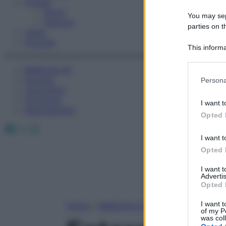
Fitness
Sport
You may sepa
Esercizi
parties on t
Video
Podcast
This informa
Participants
Medicina AZ
Please note
Farmaci
Persona
information 
Calcolatori
deny consent
Oroscopo
I want t
in below Go
Abbonamenti
Opted 
Facebook
X
Instagram
I want t
Opted 
I want 
Advertis
Opted 
I want t
Home
»
Medicina A-Z
of my P
was col