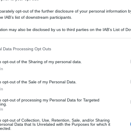
rately opt-out of the further disclosure of your personal information by
he IAB’s list of downstream participants.
tion may also be disclosed by us to third parties on the IAB’s List of 
 that may further disclose it to other third parties.
 that this website/app uses one or more Google services and may gath
l Data Processing Opt Outs
including but not limited to your visit or usage behaviour. You may click 
 to Google and its third-party tags to use your data for below specifi
o opt-out of the Sharing of my personal data.
ogle consent section.
In
o opt-out of the Sale of my Personal Data.
In
to opt-out of processing my Personal Data for Targeted
ing.
In
o opt-out of Collection, Use, Retention, Sale, and/or Sharing
ersonal Data that Is Unrelated with the Purposes for which it
lected.