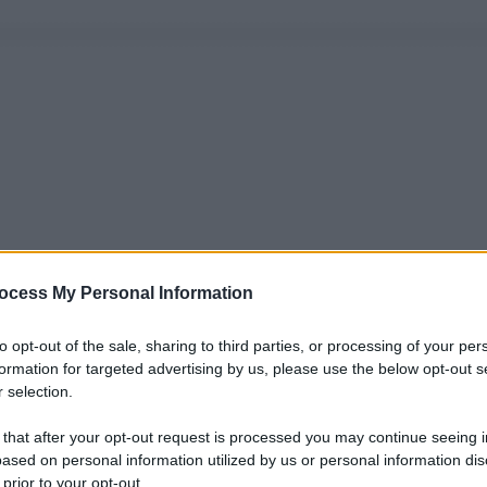
ocess My Personal Information
to opt-out of the sale, sharing to third parties, or processing of your per
formation for targeted advertising by us, please use the below opt-out s
 selection.
 that after your opt-out request is processed you may continue seeing i
ased on personal information utilized by us or personal information dis
 prior to your opt-out.