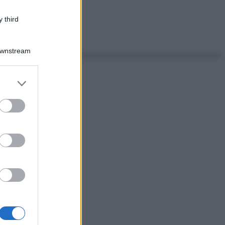
 third
Downstream
er and store
to grant or
ed purposes