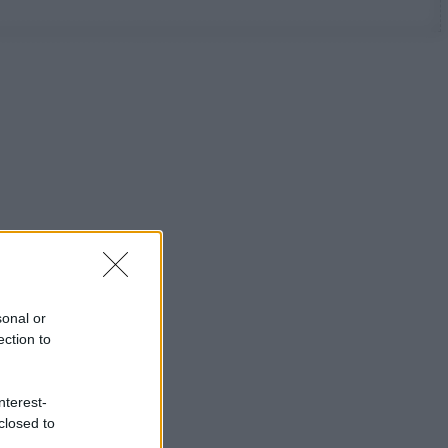
sonal or
ection to
nterest-
closed to