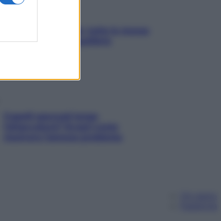
SOS pelle irritabile: tutte le mosse
per riportarla in equilibrio
Capelli spezzati lungo
l’attaccatura? Scopri come
risolvere l’annoso problema
Chi siamo
Pubblicità