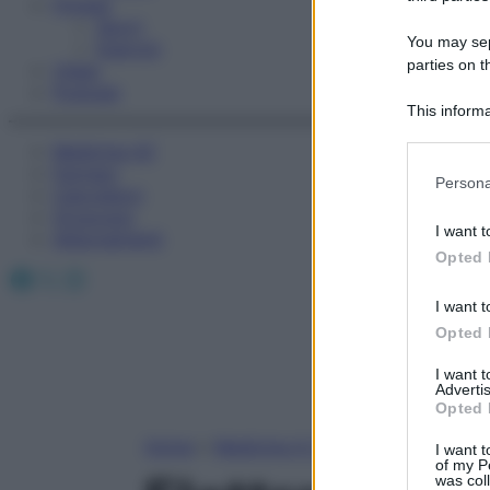
Fitness
Sport
You may sepa
Esercizi
parties on t
Video
Podcast
This informa
Participants
Medicina AZ
Farmaci
Please note
Persona
Calcolatori
information 
Oroscopo
deny consent
I want t
Abbonamenti
in below Go
Opted 
Facebook
X
Instagram
I want t
Opted 
I want 
Advertis
Opted 
Home
»
Medicina A-Z
I want t
of my P
was col