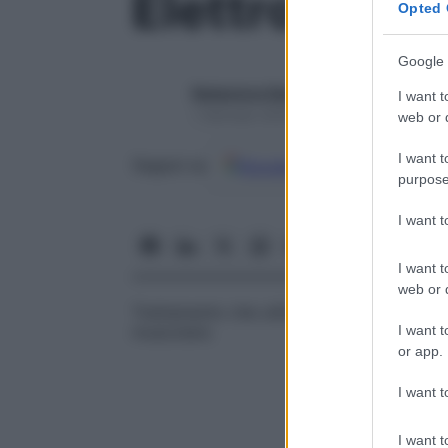
Elettroterapi
Opted 
Google 
Redazione Starbene
I want t
1 Gennaio 2025 – Lettura 1 minuto
web or d
I want t
Google
Discover
Fon
Seguici su
purpose
I want 
I want t
web or d
Trattamento che utilizza l’
energia
elettrica
I want t
muscolare.
or app.
I want t
I want t