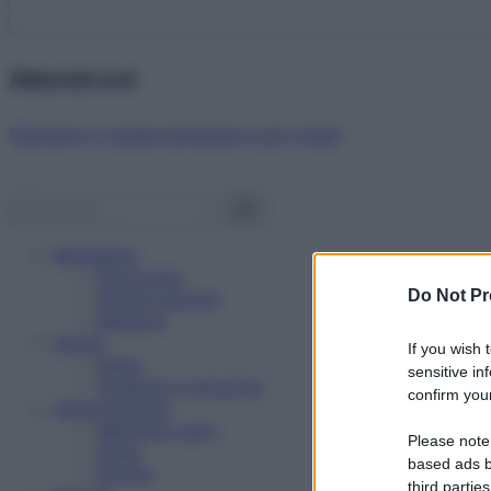
Abbonati ora!
Starbene ti regala benessere ogni mese!
Benessere
Psicologia
Do Not Pr
Rimedi naturali
Bellezza
Salute
If you wish 
News
sensitive in
Problemi e soluzioni
confirm your
Alimentazione
Mangiare sano
Please note
Diete
based ads b
Ricette
third parties