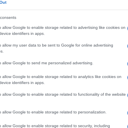
a
Out
consents
o allow Google to enable storage related to advertising like cookies on
Le
evice identifiers in apps.
o allow my user data to be sent to Google for online advertising
ti preferite
s.
to allow Google to send me personalized advertising.
o allow Google to enable storage related to analytics like cookies on
evice identifiers in apps.
 o si basa sulla registrazione dell’attività elettrica
o allow Google to enable storage related to functionality of the website
o allow Google to enable storage related to personalization.
o allow Google to enable storage related to security, including