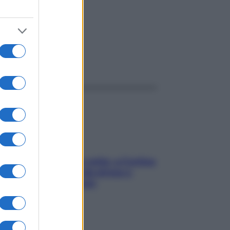
ggi anche
Mindfulness tra le vette: a Cortina
due giorni lontani da stress e
ansia da smartphone