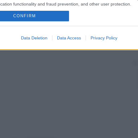
cation functionality and fraud prevention, and other user protection.
CONFIRM
Data Deletion
Data Access
Privacy Policy