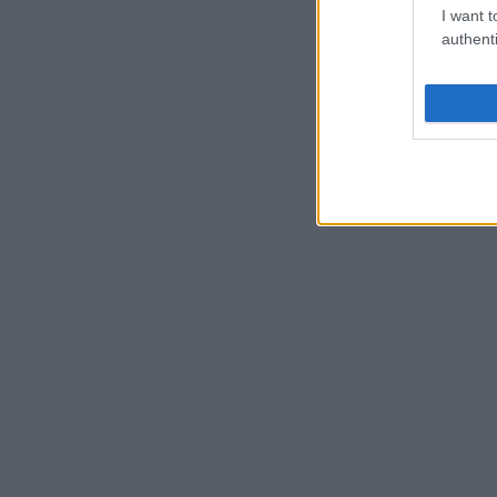
I want t
authenti