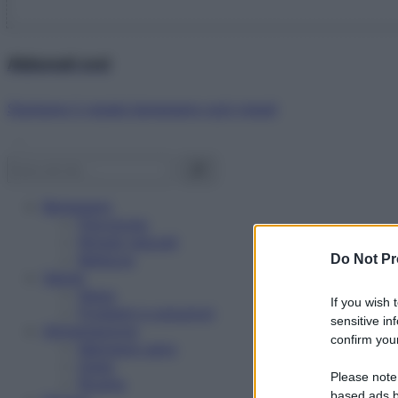
Abbonati ora!
Starbene ti regala benessere ogni mese!
Benessere
Psicologia
Rimedi naturali
Bellezza
Do Not Pr
Salute
News
If you wish 
Problemi e soluzioni
sensitive in
Alimentazione
confirm your
Mangiare sano
Diete
Please note
Ricette
based ads b