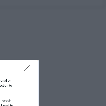
sonal or
ection to
nterest-
closed to