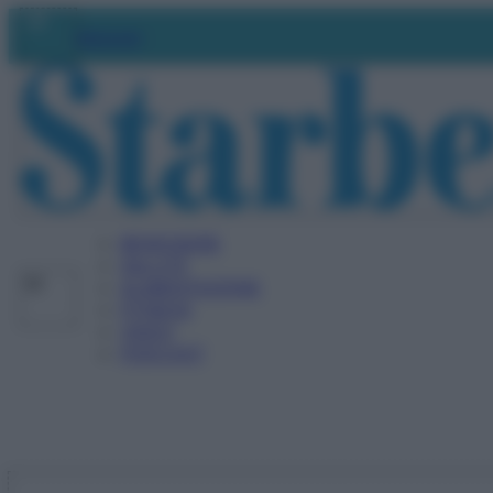
Vai
Abbonati
al
contenuto
BENESSERE
SALUTE
ALIMENTAZIONE
FITNESS
VIDEO
PODCAST