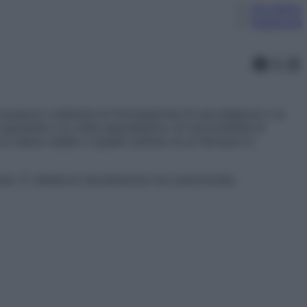
Chi siamo
Pubblicità
Faceb
X
In
ossono costituire la formulazione di una diagnosi o la
aziente o la visita specialistica. Si raccomanda di
 si hanno dubbi o quesiti sull’uso di un farmaco è
l’uso. È vietata la riproduzione non autorizzata.