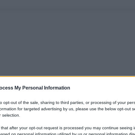
ocess My Personal Information
to opt-out of the sale, sharing to third parties, or processing of your per
formation for targeted advertising by us, please use the below opt-out s
 selection.
 that after your opt-out request is processed you may continue seeing i
ased on personal information utilized by us or personal information dis