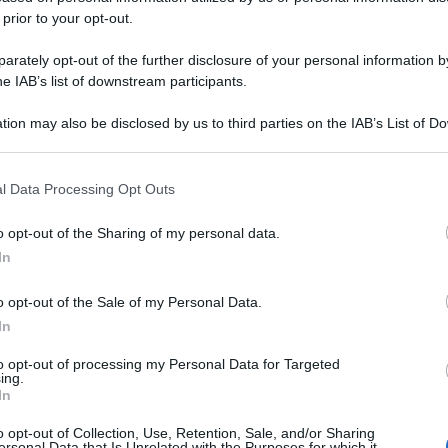
 prior to your opt-out.
rately opt-out of the further disclosure of your personal information by
he IAB’s list of downstream participants.
tion may also be disclosed by us to third parties on the IAB’s List of 
 that may further disclose it to other third parties.
 that this website/app uses one or more Google services and may gath
l Data Processing Opt Outs
including but not limited to your visit or usage behaviour. You may click 
 to Google and its third-party tags to use your data for below specifi
o opt-out of the Sharing of my personal data.
ogle consent section.
In
o opt-out of the Sale of my Personal Data.
In
to opt-out of processing my Personal Data for Targeted
ing.
In
o opt-out of Collection, Use, Retention, Sale, and/or Sharing
ersonal Data that Is Unrelated with the Purposes for which it