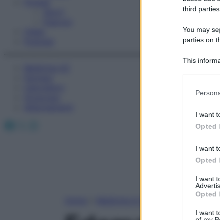
Fitness
third parties
Sport
Esercizi
You may sepa
Video
parties on t
Podcast
This informa
Medicina AZ
Participants
Farmaci
Calcolatori
Please note
Persona
Oroscopo
information 
Abbonamenti
deny consent
I want t
in below Go
Facebook
X
Instagram
Opted 
I want t
Opted 
I want 
Advertis
Opted 
Home
»
Medicina A-Z
I want t
of my P