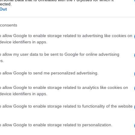
onare
lected.
Out
consents
Le
o allow Google to enable storage related to advertising like cookies on
evice identifiers in apps.
ti preferite
o allow my user data to be sent to Google for online advertising
s.
to allow Google to send me personalized advertising.
o allow Google to enable storage related to analytics like cookies on
e del
plasma
sanguigno che ha attraversato la
parete
evice identifiers in apps.
are è la principale
manifestazione
clinica
o allow Google to enable storage related to functionality of the website
o allow Google to enable storage related to personalization.