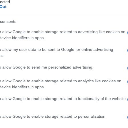
lected.
Out
consents
o allow Google to enable storage related to advertising like cookies on
Le
evice identifiers in apps.
ti preferite
o allow my user data to be sent to Google for online advertising
s.
to allow Google to send me personalized advertising.
o allow Google to enable storage related to analytics like cookies on
evice identifiers in apps.
cipio attivo
per facilitarne la somministrazione, la
i
assorbimento
.
o allow Google to enable storage related to functionality of the website
o al
principio attivo
, ai materiali utilizzati nella
cipienti impiegati in farmacia sono l’
acqua
, varie
burro di cacao,
acido
stearico), alcoli, cere
o allow Google to enable storage related to personalization.
io
,
lattosio
,
glucosio
, amido), cellulose, proteine