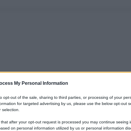
ocess My Personal Information
to opt-out of the sale, sharing to third parties, or processing of your per
formation for targeted advertising by us, please use the below opt-out s
 selection.
 that after your opt-out request is processed you may continue seeing i
ased on personal information utilized by us or personal information dis