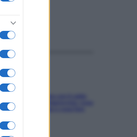
ggi anche
Perché la pressione con il caldo
scende e sale all’improvviso: cosa
succede alle donne e cosa fare
subito