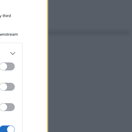
 third
Downstream
er and store
to grant or
ed purposes