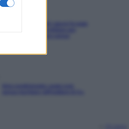
Doccia, lavarsi tutti i giorni fa male
alla pelle? I miti da sfatare per
proteggerla davvero senza
stressarla
Aria condizionata: usala così,
senza rischiare raffreddore & Co.
Chi siamo