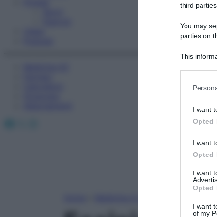
Fitness
third parties
Sport
Esercizi
You may sepa
Video
parties on t
Podcast
This informa
Medicina AZ
Participants
Farmaci
Please note
Calcolatori
Persona
information 
Oroscopo
deny consent
Abbonamenti
I want t
in below Go
Facebook
X
Instagram
Opted 
I want t
Opted 
I want 
Advertis
Opted 
Home
»
Medicina A-Z
I want t
of my P