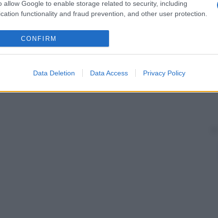
one, glicole poliossietilenico) e minerali (
silice
, talco,
o allow Google to enable storage related to security, including
cation functionality and fraud prevention, and other user protection.
CONFIRM
Data Deletion
Data Access
Privacy Policy