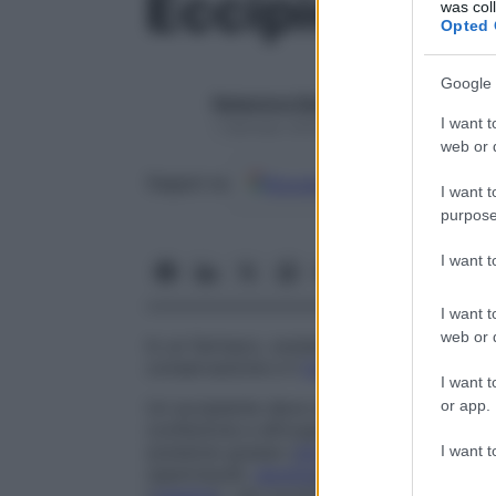
Eccipiente
was col
Opted 
Google 
Redazione Starbene
I want t
1 Gennaio 2025 – Lettura 1 minuto
web or d
Google
Discover
Fon
Seguici su
I want t
purpose
I want 
I want t
web or d
In un farmaco, sostanza associata al
prin
conservazione e il
trasporto
sino al
sito
d
I want t
or app.
Un eccipiente deve essere neutro rispett
confezione e all
’
organismo. I principali ec
sostanze grasse (
olio
di mandorla dolce, 
I want t
(spermaceti,
lanolina
), zuccheri (
saccaros