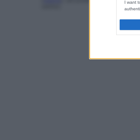
(
caseina
), vari prodotti di sintesi (polivid
I want t
caolino).
authenti