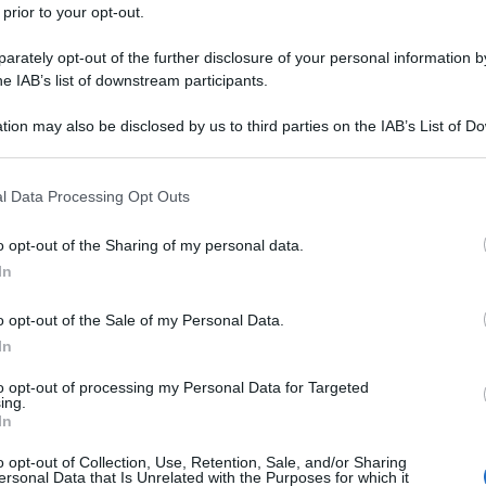
 prior to your opt-out.
rately opt-out of the further disclosure of your personal information by
he IAB’s list of downstream participants.
tion may also be disclosed by us to third parties on the IAB’s List of 
 that may further disclose it to other third parties.
 that this website/app uses one or more Google services and may gath
l Data Processing Opt Outs
including but not limited to your visit or usage behaviour. You may click 
 to Google and its third-party tags to use your data for below specifi
o opt-out of the Sharing of my personal data.
ogle consent section.
In
o opt-out of the Sale of my Personal Data.
In
to opt-out of processing my Personal Data for Targeted
ing.
In
o opt-out of Collection, Use, Retention, Sale, and/or Sharing
ersonal Data that Is Unrelated with the Purposes for which it