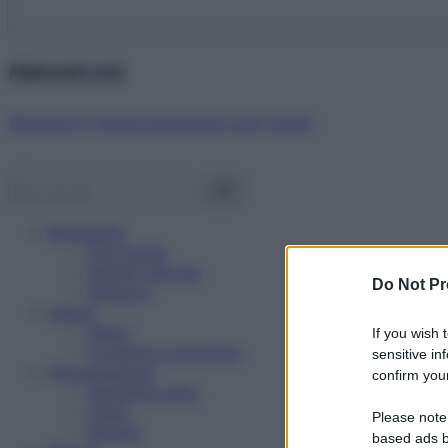
Abbonati ora!
Starbene ti regala benessere ogni mese!
Benessere
Psicologia
Rimedi naturali
Do Not Pr
Bellezza
Salute
News
If you wish 
Problemi e soluzioni
sensitive in
Alimentazione
confirm your
Mangiare sano
Diete
Please note
Ricette
based ads b