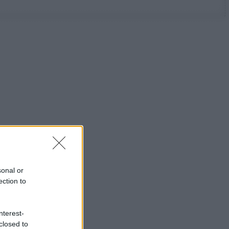
sonal or
ection to
nterest-
closed to