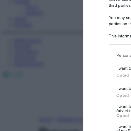
Fitness
third parties
Sport
Esercizi
You may sepa
Video
parties on t
Podcast
This informa
Medicina AZ
Participants
Farmaci
Calcolatori
Please note
Persona
Oroscopo
information 
Abbonamenti
deny consent
I want t
in below Go
Facebook
X
Instagram
Opted 
I want t
Opted 
I want 
Advertis
Opted 
Home
»
Medicina A-Z
I want t
of my P