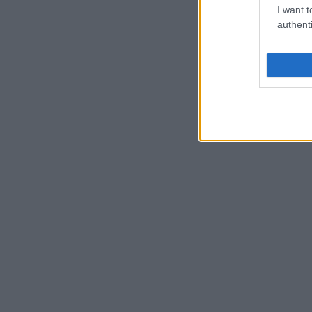
I want t
authenti