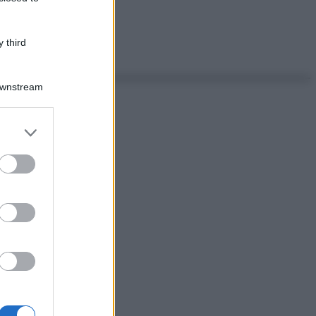
 third
Downstream
er and store
to grant or
ed purposes