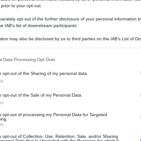
 prior to your opt-out.
rately opt-out of the further disclosure of your personal information by
he IAB’s list of downstream participants.
tion may also be disclosed by us to third parties on the IAB’s List of 
 that may further disclose it to other third parties.
 that this website/app uses one or more Google services and may gath
l Data Processing Opt Outs
including but not limited to your visit or usage behaviour. You may click 
 to Google and its third-party tags to use your data for below specifi
o opt-out of the Sharing of my personal data.
ogle consent section.
In
o opt-out of the Sale of my Personal Data.
In
to opt-out of processing my Personal Data for Targeted
ing.
In
o opt-out of Collection, Use, Retention, Sale, and/or Sharing
ersonal Data that Is Unrelated with the Purposes for which it