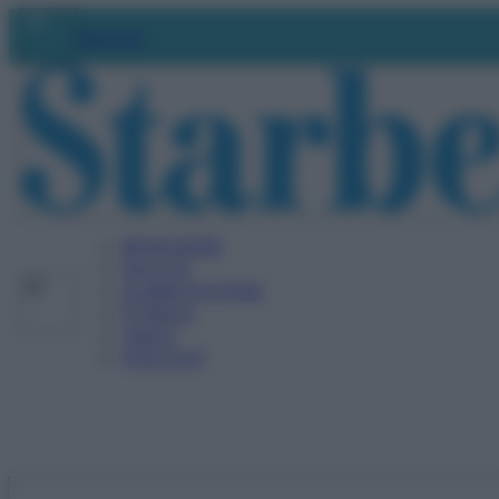
Vai
Abbonati
al
contenuto
BENESSERE
SALUTE
ALIMENTAZIONE
FITNESS
VIDEO
PODCAST