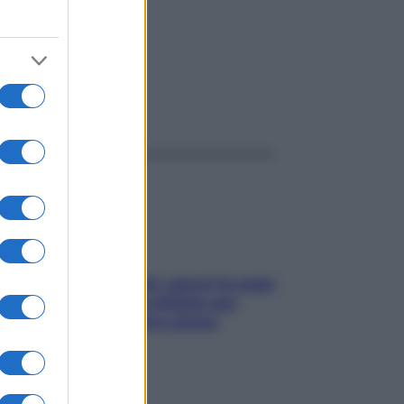
ggi anche
Doccia, lavarsi tutti i giorni fa male
alla pelle? I miti da sfatare per
proteggerla davvero senza
stressarla