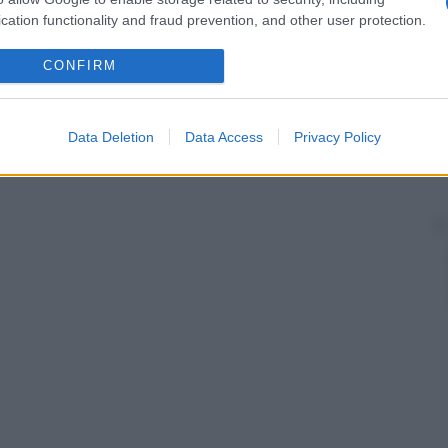
cation functionality and fraud prevention, and other user protection.
onimo di
angioma
e indica una
malformazione
schio di trasformazione maligna.
CONFIRM
Data Deletion
Data Access
Privacy Policy