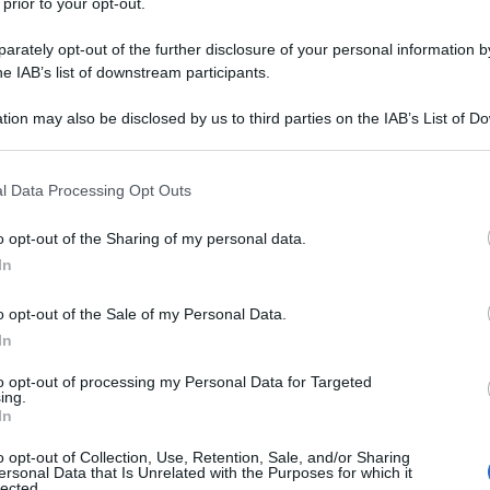
 prior to your opt-out.
rately opt-out of the further disclosure of your personal information by
he IAB’s list of downstream participants.
tion may also be disclosed by us to third parties on the IAB’s List of 
 that may further disclose it to other third parties.
 that this website/app uses one or more Google services and may gath
l Data Processing Opt Outs
including but not limited to your visit or usage behaviour. You may click 
 to Google and its third-party tags to use your data for below specifi
o opt-out of the Sharing of my personal data.
ogle consent section.
In
o opt-out of the Sale of my Personal Data.
In
to opt-out of processing my Personal Data for Targeted
ing.
In
o opt-out of Collection, Use, Retention, Sale, and/or Sharing
ersonal Data that Is Unrelated with the Purposes for which it
lected.