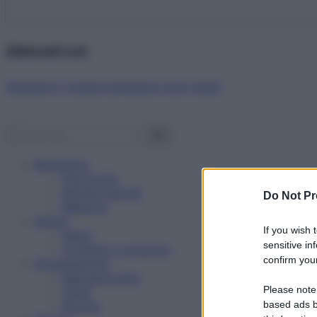
Abbonati ora!
Starbene ti regala benessere ogni mese!
Benessere
Psicologia
Rimedi naturali
Do Not Pr
Bellezza
Salute
If you wish 
News
sensitive in
Problemi e soluzioni
confirm your
Alimentazione
Mangiare sano
Please note
Diete
Ricette
based ads b