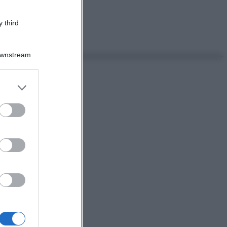
 third
Downstream
er and store
to grant or
ed purposes