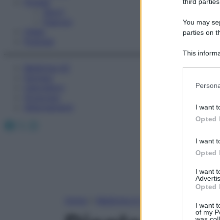
Fitness
third parties
Sport
Esercizi
You may sepa
Video
parties on t
Podcast
This informa
Participants
Medicina AZ
Farmaci
Please note
Persona
Calcolatori
information 
Oroscopo
deny consent
Abbonamenti
I want t
in below Go
Opted 
Facebook
X
Instagram
I want t
Opted 
I want 
Advertis
Opted 
Home
»
Medicina A-Z
I want t
of my P
was col