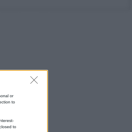
sonal or
ection to
nterest-
closed to