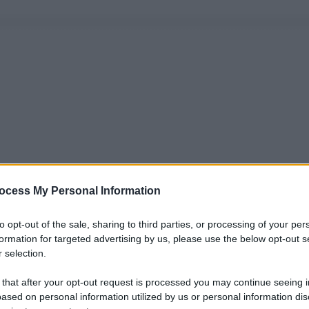
ocess My Personal Information
to opt-out of the sale, sharing to third parties, or processing of your per
formation for targeted advertising by us, please use the below opt-out s
 selection.
 that after your opt-out request is processed you may continue seeing i
ased on personal information utilized by us or personal information dis