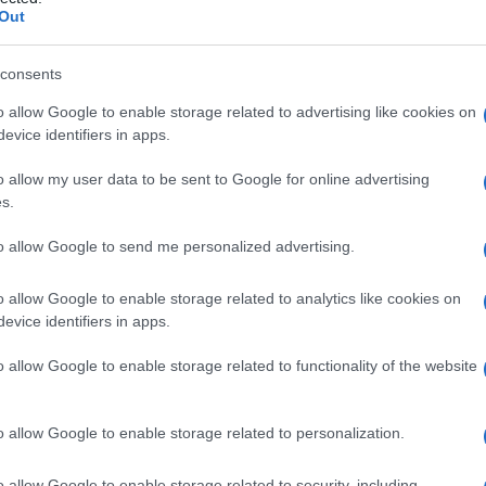
Out
consents
o allow Google to enable storage related to advertising like cookies on
Le
evice identifiers in apps.
ti preferite
o allow my user data to be sent to Google for online advertising
s.
to allow Google to send me personalized advertising.
o allow Google to enable storage related to analytics like cookies on
evice identifiers in apps.
i un
tessuto
che determina lesioni e alterazioni
un’
anomalia
tissutale acquisita (alterazioni della
o allow Google to enable storage related to functionality of the website
ase alla sua
estensione
e gravità, si parla di
displasia
o allow Google to enable storage related to personalization.
mucosa
genitale, digestiva, respiratoria e della
cerosi e richiedono, a seconda dei casi, uno stretto
o allow Google to enable storage related to security, including