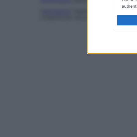
monitoraggio
oppure il trattamento.
authenti
L’
espressione
“displasia vascolare” è sin
congenita dei vasi esente da qualunque ri