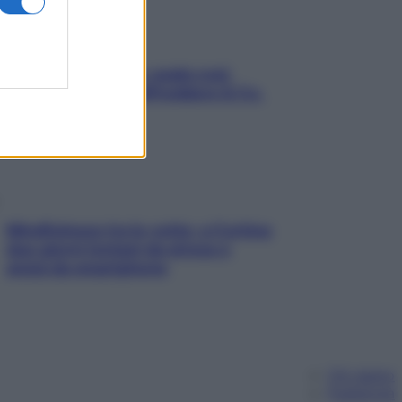
Aria condizionata: usala così,
senza rischiare raffreddore & Co.
Mindfulness tra le vette: a Cortina
due giorni lontani da stress e
ansia da smartphone
Chi siamo
Pubblicità