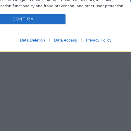
cation functionality and fraud prevention, and other user protection.
CONFIRM
Data Deletion
Data Access
Privacy Policy