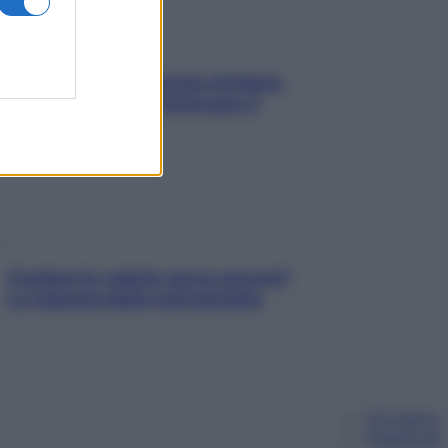
In menopausa il rischio d’infarto
aumenta: è ora di rinforzare il
cuore
Contare le calorie serve ancora?
La risposta della nutrizionista
Chi siamo
Pubblicità