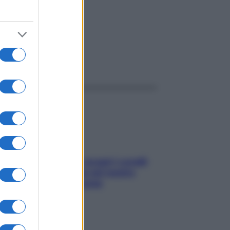
ggi anche
Non solo Maldive: scopri i coralli
che si nascondono nel nostro
Mediterraneo (e come
proteggerli)