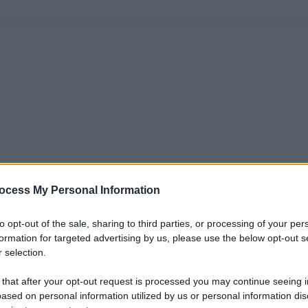
ocess My Personal Information
to opt-out of the sale, sharing to third parties, or processing of your per
formation for targeted advertising by us, please use the below opt-out s
 selection.
 that after your opt-out request is processed you may continue seeing i
ased on personal information utilized by us or personal information dis