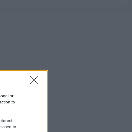
sonal or
ection to
nterest-
closed to