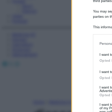
Fitness
third parties
Sport
Esercizi
You may sepa
Video
parties on t
Podcast
This informa
Participants
Medicina AZ
Farmaci
Please note
Persona
Calcolatori
information 
Oroscopo
deny consent
Abbonamenti
I want t
in below Go
Opted 
Facebook
X
Instagram
I want t
Opted 
I want 
Advertis
Opted 
Home
»
Medicina A-Z
I want t
of my P
was col