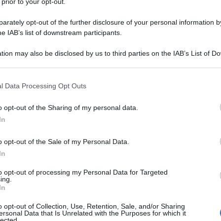
 prior to your opt-out.
rately opt-out of the further disclosure of your personal information by
he IAB’s list of downstream participants.
tion may also be disclosed by us to third parties on the IAB’s List of 
 that may further disclose it to other third parties.
 that this website/app uses one or more Google services and may gath
l Data Processing Opt Outs
including but not limited to your visit or usage behaviour. You may click 
 to Google and its third-party tags to use your data for below specifi
o opt-out of the Sharing of my personal data.
ogle consent section.
In
o opt-out of the Sale of my Personal Data.
In
to opt-out of processing my Personal Data for Targeted
ing.
In
o opt-out of Collection, Use, Retention, Sale, and/or Sharing
ersonal Data that Is Unrelated with the Purposes for which it
lected.