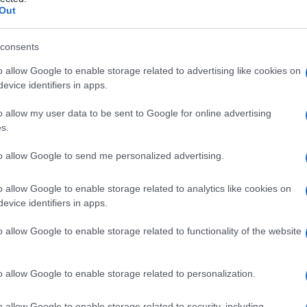
Out
consents
o allow Google to enable storage related to advertising like cookies on
Le
evice identifiers in apps.
ti preferite
o allow my user data to be sent to Google for online advertising
s.
to allow Google to send me personalized advertising.
o allow Google to enable storage related to analytics like cookies on
evice identifiers in apps.
ue
viene temporaneamente escluso dalla
lesione
 esame, esercitata utilizzando una piastrina di vetro
o allow Google to enable storage related to functionality of the website
iù facile l’
individuazione
di depositi cutanei di
e processo viene detto anche
transilluminazione
.
o allow Google to enable storage related to personalization.
o allow Google to enable storage related to security, including