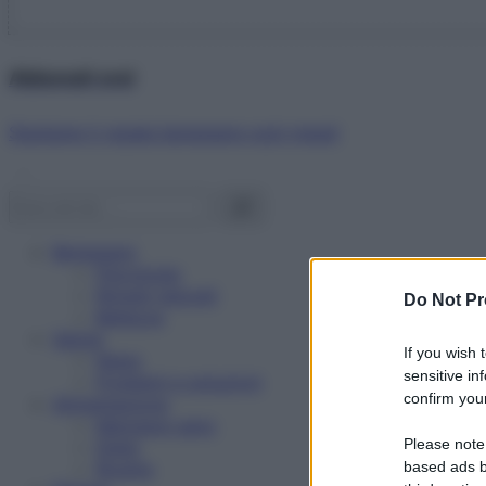
Abbonati ora!
Starbene ti regala benessere ogni mese!
Benessere
Psicologia
Rimedi naturali
Do Not Pr
Bellezza
Salute
If you wish 
News
sensitive in
Problemi e soluzioni
confirm your
Alimentazione
Mangiare sano
Please note
Diete
Ricette
based ads b