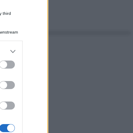
 third
Downstream
er and store
to grant or
ed purposes