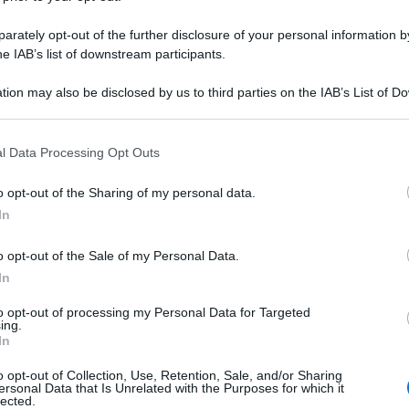
rately opt-out of the further disclosure of your personal information by
he IAB’s list of downstream participants.
tion may also be disclosed by us to third parties on the IAB’s List of 
 that may further disclose it to other third parties.
 that this website/app uses one or more Google services and may gath
l Data Processing Opt Outs
including but not limited to your visit or usage behaviour. You may click 
 to Google and its third-party tags to use your data for below specifi
o opt-out of the Sharing of my personal data.
ogle consent section.
In
o opt-out of the Sale of my Personal Data.
In
to opt-out of processing my Personal Data for Targeted
ing.
In
o opt-out of Collection, Use, Retention, Sale, and/or Sharing
ersonal Data that Is Unrelated with the Purposes for which it
lected.