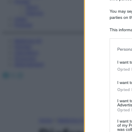
Fitness
Sport
You may sepa
Esercizi
parties on t
Video
Podcast
This informa
Participants
Medicina AZ
Farmaci
Please note
Persona
Calcolatori
information 
Oroscopo
deny consent
I want t
Abbonamenti
in below Go
Opted 
Facebook
X
Instagram
I want t
Opted 
I want 
Advertis
Opted 
Home
»
Medicina A-Z
I want t
of my P
was col