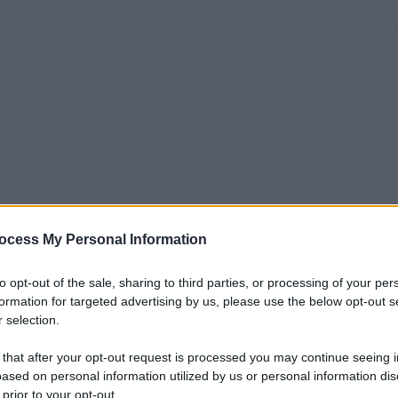
ocess My Personal Information
to opt-out of the sale, sharing to third parties, or processing of your per
formation for targeted advertising by us, please use the below opt-out s
 selection.
 that after your opt-out request is processed you may continue seeing i
ased on personal information utilized by us or personal information dis
 prior to your opt-out.