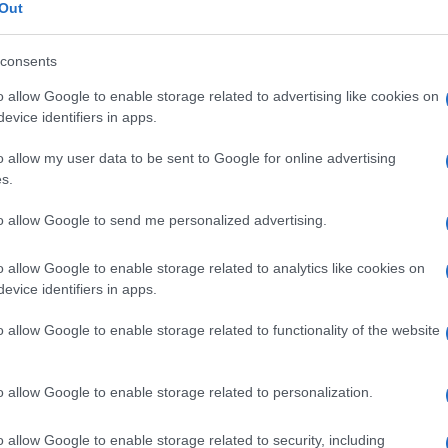
Out
consents
o allow Google to enable storage related to advertising like cookies on
Le
evice identifiers in apps.
o allow my user data to be sent to Google for online advertising
ti preferite
s.
to allow Google to send me personalized advertising.
o allow Google to enable storage related to analytics like cookies on
evice identifiers in apps.
ità toracica
da quella addominale.
o allow Google to enable storage related to functionality of the website
o allow Google to enable storage related to personalization.
o allow Google to enable storage related to security, including