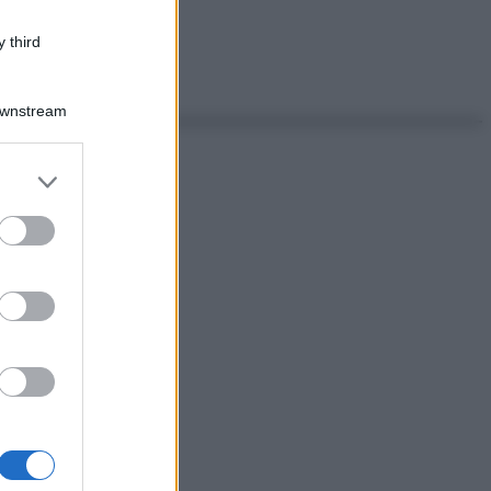
 third
Downstream
er and store
to grant or
ed purposes