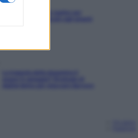
L’oroscopo food di Jupiter per
l’estate 2026 dedicato agli amanti
del cibo
La trappola della dopamina ti
segue in spiaggia? Strategie di
digital detox per staccare davvero
Chi siamo
Pubblicità