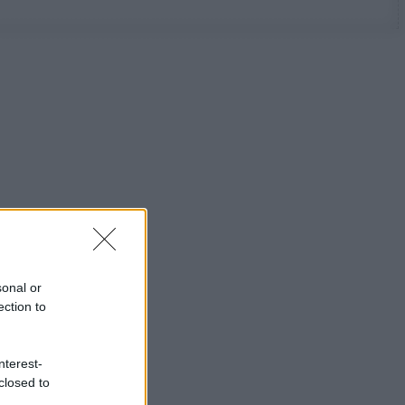
sonal or
ection to
nterest-
closed to