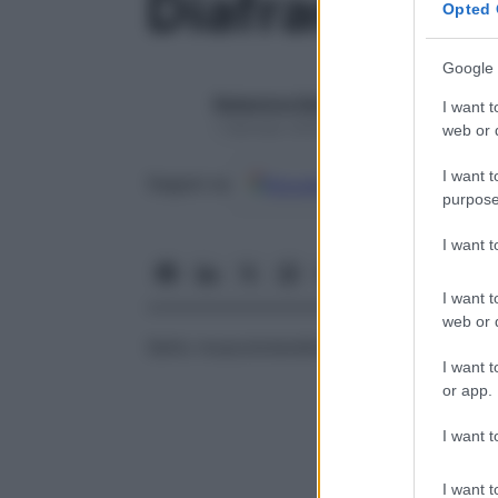
Diaframma
Opted 
Google 
Redazione Starbene
I want t
1 Gennaio 2025 – Lettura 1 minuto
web or d
I want t
Google
Discover
Fon
Seguici su
purpose
I want 
I want t
web or d
Setto muscolotendineo che separa la
cav
I want t
or app.
I want t
I want t