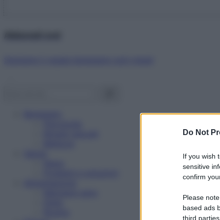
Abbonati ora!
Starbene ti regala benessere ogni mese!
Benessere
Psicologia
Do Not Pr
Rimedi naturali
Bellezza
Salute
If you wish 
News
sensitive in
Problemi e soluzioni
confirm your
Alimentazione
Mangiare sano
Please note
Diete
based ads b
Ricette
third parties