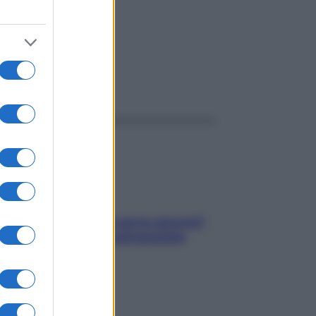
ggi anche
Contare le calorie serve ancora?
La risposta della nutrizionista