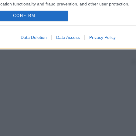
cation functionality and fraud prevention, and other user protection.
CONFIRM
Data Deletion
Data Access
Privacy Policy