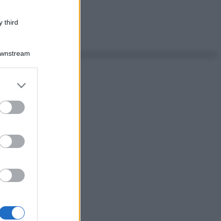
 third
Downstream
er and store
to grant or
ed purposes