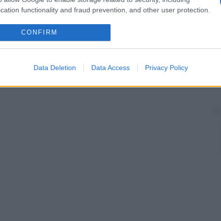
cation functionality and fraud prevention, and other user protection.
CONFIRM
Data Deletion
Data Access
Privacy Policy