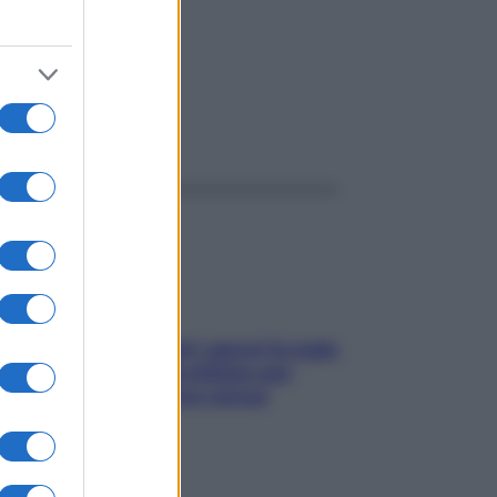
ggi anche
Doccia, lavarsi tutti i giorni fa male
alla pelle? I miti da sfatare per
proteggerla davvero senza
stressarla