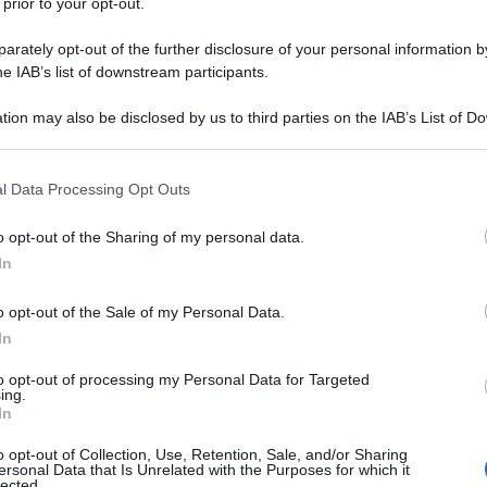
 prior to your opt-out.
rately opt-out of the further disclosure of your personal information by
he IAB’s list of downstream participants.
tion may also be disclosed by us to third parties on the IAB’s List of 
 that may further disclose it to other third parties.
 that this website/app uses one or more Google services and may gath
l Data Processing Opt Outs
including but not limited to your visit or usage behaviour. You may click 
 to Google and its third-party tags to use your data for below specifi
o opt-out of the Sharing of my personal data.
ogle consent section.
In
o opt-out of the Sale of my Personal Data.
In
to opt-out of processing my Personal Data for Targeted
ing.
In
o opt-out of Collection, Use, Retention, Sale, and/or Sharing
ersonal Data that Is Unrelated with the Purposes for which it
lected.