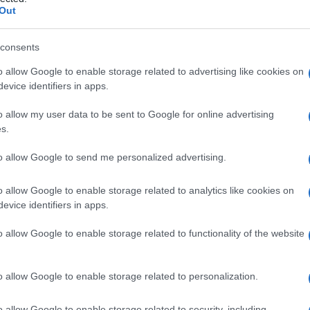
elvico
Out
consents
o allow Google to enable storage related to advertising like cookies on
Le
evice identifiers in apps.
ti preferite
o allow my user data to be sent to Google for online advertising
s.
to allow Google to send me personalized advertising.
o allow Google to enable storage related to analytics like cookies on
evice identifiers in apps.
ormata lateralmente dal
muscolo elevatore
dell’
ano
e
el piano mediale, compresa la
fascia
di Cruveilhier del
o allow Google to enable storage related to functionality of the website
tiene i visceri pelvici ed è perforato da
canale
anale,
o allow Google to enable storage related to personalization.
o allow Google to enable storage related to security, including