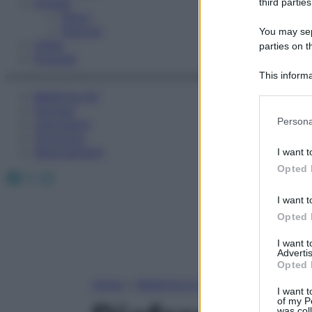
Fitness
third parties
Sport
Esercizi
You may sepa
Video
parties on t
Podcast
This informa
Participants
Medicina AZ
Farmaci
Please note
Persona
Calcolatori
information 
Oroscopo
deny consent
Abbonamenti
I want t
in below Go
Opted 
Facebook
X
Instagram
I want t
Opted 
I want 
Advertis
Opted 
Home
»
Medicina A-Z
I want t
of my P
was col