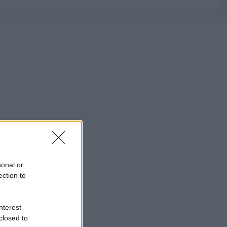
sonal or
ection to
nterest-
closed to