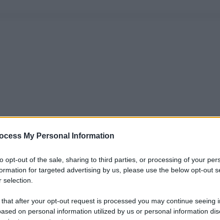
ocess My Personal Information
to opt-out of the sale, sharing to third parties, or processing of your per
formation for targeted advertising by us, please use the below opt-out s
 selection.
 that after your opt-out request is processed you may continue seeing i
ased on personal information utilized by us or personal information dis