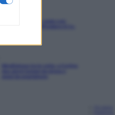
Aria condizionata: usala così,
senza rischiare raffreddore & Co.
Mindfulness tra le vette: a Cortina
due giorni lontani da stress e
ansia da smartphone
Chi siamo
Pubblicità