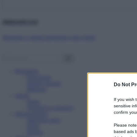
Abbonati ora!
Starbene ti regala benessere ogni mese!
Benessere
Psicologia
Rimedi naturali
Do Not Pr
Bellezza
Salute
If you wish 
News
sensitive in
Problemi e soluzioni
confirm your
Alimentazione
Mangiare sano
Please note
Diete
Ricette
based ads b