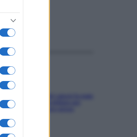
ggi anche
Doccia, lavarsi tutti i giorni fa male
alla pelle? I miti da sfatare per
proteggerla davvero senza
stressarla