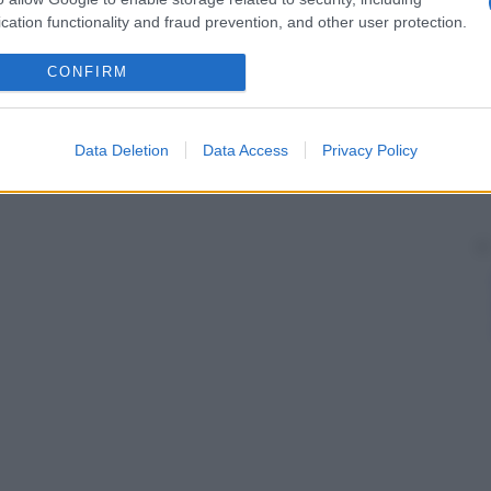
cation functionality and fraud prevention, and other user protection.
CONFIRM
Data Deletion
Data Access
Privacy Policy