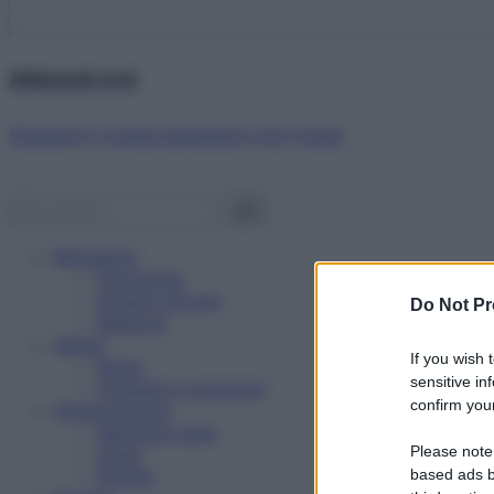
Abbonati ora!
Starbene ti regala benessere ogni mese!
Benessere
Psicologia
Rimedi naturali
Do Not Pr
Bellezza
Salute
If you wish 
News
sensitive in
Problemi e soluzioni
confirm your
Alimentazione
Mangiare sano
Please note
Diete
Ricette
based ads b