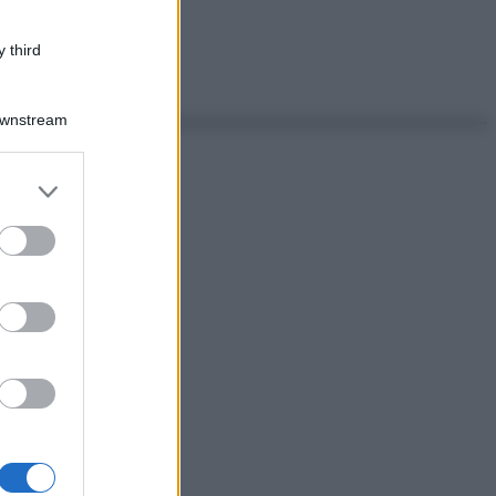
 third
Downstream
er and store
to grant or
ed purposes