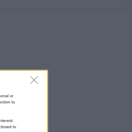
sonal or
ection to
nterest-
closed to