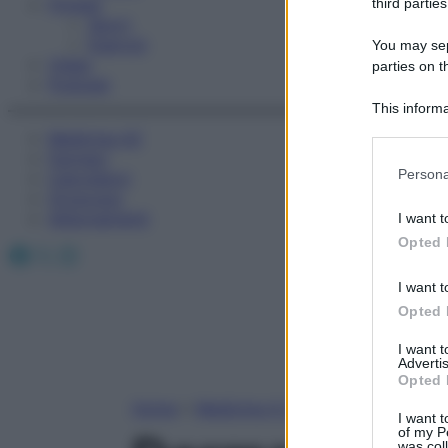
Fitness
third parties
Sport
Esercizi
You may sepa
Video
parties on t
Podcast
This informa
Participants
Medicina AZ
Farmaci
Please note
Persona
Calcolatori
information 
Oroscopo
deny consent
Abbonamenti
I want t
in below Go
Opted 
Facebook
X
Instagram
I want t
Opted 
I want 
Advertis
Opted 
Home
»
Medicina A-Z
I want t
of my P
was col