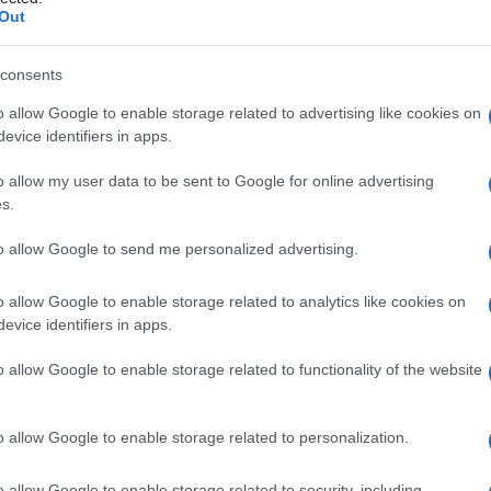
Out
consents
o allow Google to enable storage related to advertising like cookies on
Le
evice identifiers in apps.
ti preferite
o allow my user data to be sent to Google for online advertising
s.
to allow Google to send me personalized advertising.
o allow Google to enable storage related to analytics like cookies on
evice identifiers in apps.
o allow Google to enable storage related to functionality of the website
o allow Google to enable storage related to personalization.
o allow Google to enable storage related to security, including