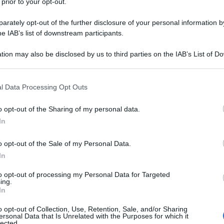
 prior to your opt-out.
rately opt-out of the further disclosure of your personal information by
he IAB’s list of downstream participants.
tion may also be disclosed by us to third parties on the IAB’s List of 
 that may further disclose it to other third parties.
 that this website/app uses one or more Google services and may gath
l Data Processing Opt Outs
including but not limited to your visit or usage behaviour. You may click 
 to Google and its third-party tags to use your data for below specifi
o opt-out of the Sharing of my personal data.
ogle consent section.
In
o opt-out of the Sale of my Personal Data.
In
to opt-out of processing my Personal Data for Targeted
ing.
In
o opt-out of Collection, Use, Retention, Sale, and/or Sharing
ersonal Data that Is Unrelated with the Purposes for which it
lected.