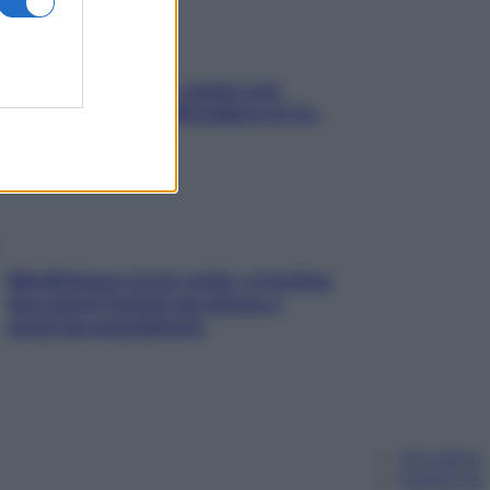
Aria condizionata: usala così,
senza rischiare raffreddore & Co.
Mindfulness tra le vette: a Cortina
due giorni lontani da stress e
ansia da smartphone
Chi siamo
Pubblicità