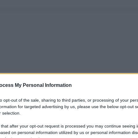
ocess My Personal Information
to opt-out of the sale, sharing to third parties, or processing of your per
formation for targeted advertising by us, please use the below opt-out s
 selection.
 that after your opt-out request is processed you may continue seeing i
ased on personal information utilized by us or personal information dis