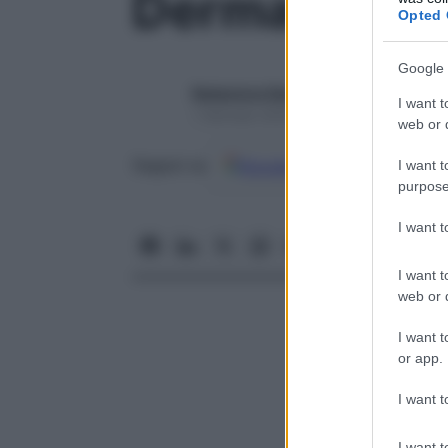
Dermatite
Opted 
Google 
Redazione Starbene
I want t
1 Gennaio 2025
web or d
Google
Discover
Fon
Seguici su
I want t
purpose
I want 
I want t
web or d
I want t
or app.
I want t
I want t