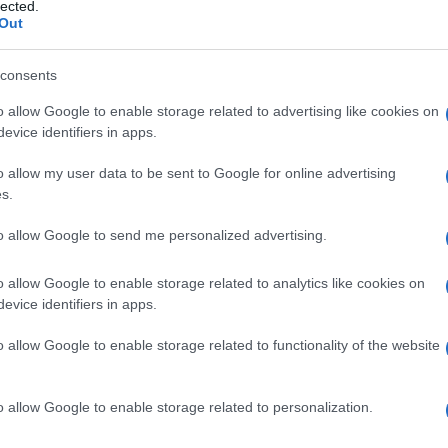
nante
lected.
Out
consents
o allow Google to enable storage related to advertising like cookies on
Le
evice identifiers in apps.
ti preferite
o allow my user data to be sent to Google for online advertising
s.
to allow Google to send me personalized advertising.
o allow Google to enable storage related to analytics like cookies on
evice identifiers in apps.
ucosa
nasale, soprattutto sotto forma di gocce
o allow Google to enable storage related to functionality of the website
o allow Google to enable storage related to personalization.