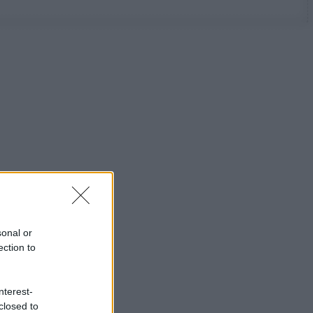
sonal or
ection to
nterest-
closed to