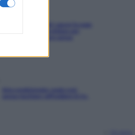
Doccia, lavarsi tutti i giorni fa male
alla pelle? I miti da sfatare per
proteggerla davvero senza
stressarla
Aria condizionata: usala così,
senza rischiare raffreddore & Co.
Chi siamo