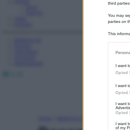
Fitness
third parties
Sport
Esercizi
You may sepa
Video
parties on t
Podcast
This informa
Medicina AZ
Participants
Farmaci
Please note
Calcolatori
Persona
information 
Oroscopo
deny consent
Abbonamenti
I want t
in below Go
Facebook
X
Instagram
Opted 
I want t
Opted 
I want 
Advertis
Opted 
Home
»
Medicina A-Z
I want t
of my P