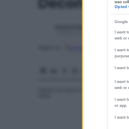
Decongestio
was col
Opted 
Google 
Redazione Starbene
I want t
1 Gennaio 2025 – Lettura 1 minuto
web or d
Google
Discover
Fon
Seguici su
I want t
purpose
I want 
I want t
web or d
Agente che riduce la
congestione
della
m
nasali.
I want t
or app.
I want t