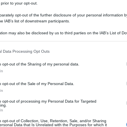
 prior to your opt-out.
rately opt-out of the further disclosure of your personal information by
he IAB’s list of downstream participants.
tion may also be disclosed by us to third parties on the IAB’s List of 
 that may further disclose it to other third parties.
 that this website/app uses one or more Google services and may gath
l Data Processing Opt Outs
including but not limited to your visit or usage behaviour. You may click 
 to Google and its third-party tags to use your data for below specifi
o opt-out of the Sharing of my personal data.
ogle consent section.
In
o opt-out of the Sale of my Personal Data.
In
to opt-out of processing my Personal Data for Targeted
ing.
In
o opt-out of Collection, Use, Retention, Sale, and/or Sharing
ersonal Data that Is Unrelated with the Purposes for which it