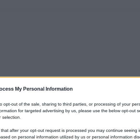
ocess My Personal Information
to opt-out of the sale, sharing to third parties, or processing of your per
formation for targeted advertising by us, please use the below opt-out s
 selection.
 that after your opt-out request is processed you may continue seeing i
ased on personal information utilized by us or personal information dis