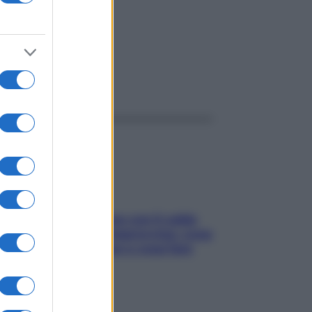
ggi anche
Perché la pressione con il caldo
scende e sale all’improvviso: cosa
succede alle donne e cosa fare
subito