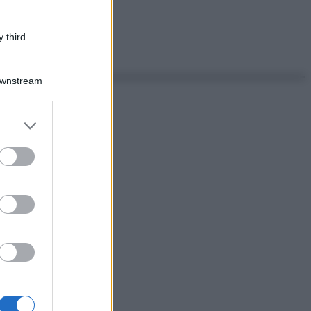
 third
Downstream
er and store
to grant or
ed purposes