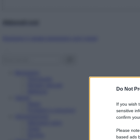
Abbonati ora!
Starbene ti regala benessere ogni mese!
Benessere
Psicologia
Rimedi naturali
Do Not Pr
Bellezza
Salute
News
If you wish 
Problemi e soluzioni
sensitive in
Alimentazione
confirm your
Mangiare sano
Diete
Please note
Ricette
based ads b