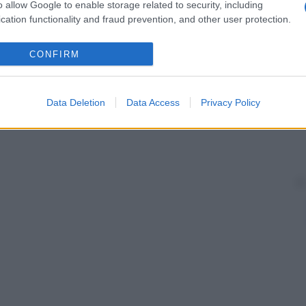
o allow Google to enable storage related to security, including
cation functionality and fraud prevention, and other user protection.
CONFIRM
Data Deletion
Data Access
Privacy Policy