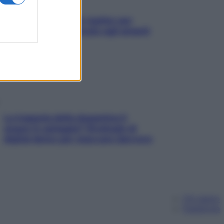
L’oroscopo food di Jupiter per
l’estate 2026 dedicato agli amanti
del cibo
La trappola della dopamina ti
segue in spiaggia? Strategie di
digital detox per staccare davvero
Chi siamo
Pubblicità