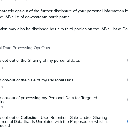
rately opt-out of the further disclosure of your personal information by
he IAB’s list of downstream participants.
tion may also be disclosed by us to third parties on the IAB’s List of 
 that may further disclose it to other third parties.
 that this website/app uses one or more Google services and may gath
l Data Processing Opt Outs
including but not limited to your visit or usage behaviour. You may click 
 to Google and its third-party tags to use your data for below specifi
o opt-out of the Sharing of my personal data.
ogle consent section.
In
o opt-out of the Sale of my Personal Data.
In
to opt-out of processing my Personal Data for Targeted
ing.
In
o opt-out of Collection, Use, Retention, Sale, and/or Sharing
ersonal Data that Is Unrelated with the Purposes for which it
lected.