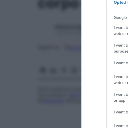
corpo della 
Opted 
Google 
Redazione Starbene
I want t
1 Gennaio 2025 – Lettura 1 minuto
web or d
I want t
Google
Discover
Fon
Seguici su
purpose
I want 
I want t
web or d
Parte anteriore orizzontale, curva, a for
I want t
che sostiene i
denti
inferiori. Le due metà,
all’
estremità
inferiore della quale si trova 
or app.
I want t
I want t