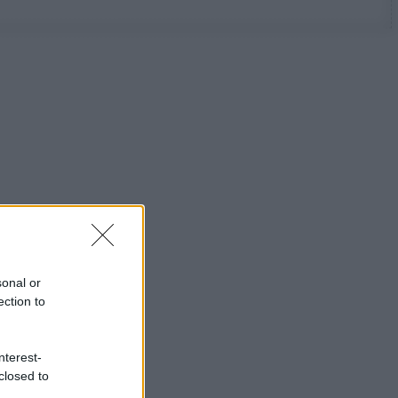
sonal or
ection to
nterest-
closed to