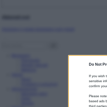
Abbonati ora!
Starbene ti regala benessere ogni mese!
Benessere
Psicologia
Do Not Pr
Rimedi naturali
Bellezza
Salute
If you wish 
News
sensitive in
Problemi e soluzioni
confirm your
Alimentazione
Mangiare sano
Please note
Diete
based ads b
Ricette
third parties