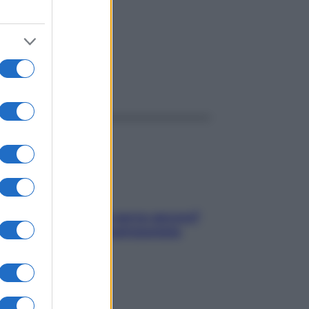
ggi anche
Contare le calorie serve ancora?
La risposta della nutrizionista