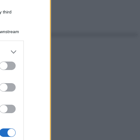
 third
Downstream
er and store
to grant or
ed purposes