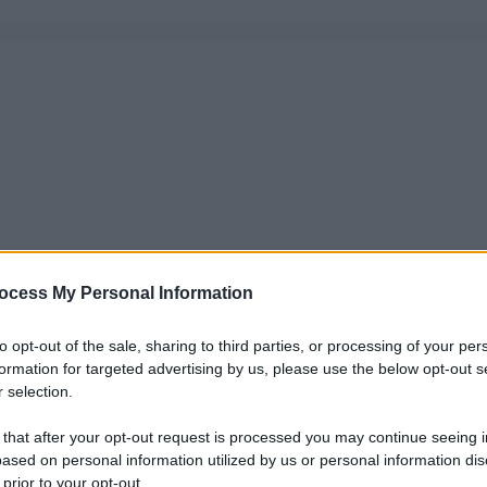
ocess My Personal Information
to opt-out of the sale, sharing to third parties, or processing of your per
formation for targeted advertising by us, please use the below opt-out s
 selection.
 that after your opt-out request is processed you may continue seeing i
ased on personal information utilized by us or personal information dis
 prior to your opt-out.