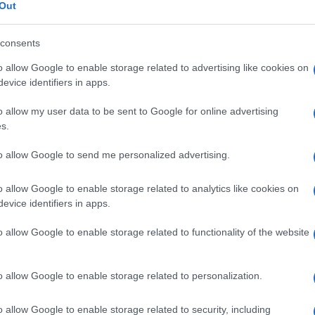
mandibola
Out
consents
o allow Google to enable storage related to advertising like cookies on
Le
evice identifiers in apps.
o allow my user data to be sent to Google for online advertising
ti preferite
s.
to allow Google to send me personalized advertising.
o allow Google to enable storage related to analytics like cookies on
evice identifiers in apps.
ma di
ferro
di cavallo, dell’osso mascellare inferiore
o allow Google to enable storage related to functionality of the website
 separate all’origine, sono fuse sulla
linea mediana
,
la
protuberanza
mentale (
mento
).
o allow Google to enable storage related to personalization.
o allow Google to enable storage related to security, including