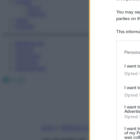
Fitness
Sport
You may sepa
Esercizi
parties on t
Video
Podcast
This informa
Participants
Medicina AZ
Farmaci
Please note
Persona
Calcolatori
information 
Oroscopo
deny consent
I want t
Abbonamenti
in below Go
Opted 
Facebook
X
Instagram
I want t
Opted 
I want 
Advertis
Opted 
Home
»
Medicina A-Z
I want t
of my P
was col