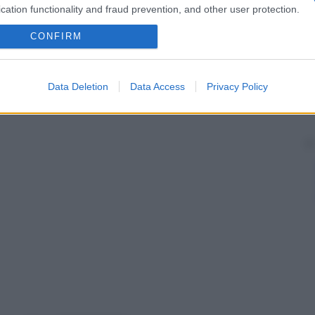
cation functionality and fraud prevention, and other user protection.
CONFIRM
Data Deletion
Data Access
Privacy Policy