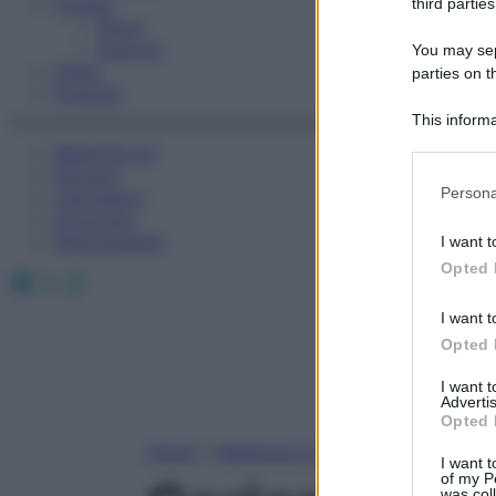
Fitness
third parties
Sport
Esercizi
You may sepa
Video
parties on t
Podcast
This informa
Participants
Medicina AZ
Farmaci
Please note
Persona
Calcolatori
information 
Oroscopo
deny consent
Abbonamenti
I want t
in below Go
Opted 
Facebook
X
Instagram
I want t
Opted 
I want 
Advertis
Opted 
Home
»
Medicina A-Z
I want t
of my P
was col