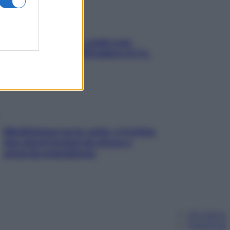
Aria condizionata: usala così,
senza rischiare raffreddore & Co.
Mindfulness tra le vette: a Cortina
due giorni lontani da stress e
ansia da smartphone
Chi siamo
Pubblicità