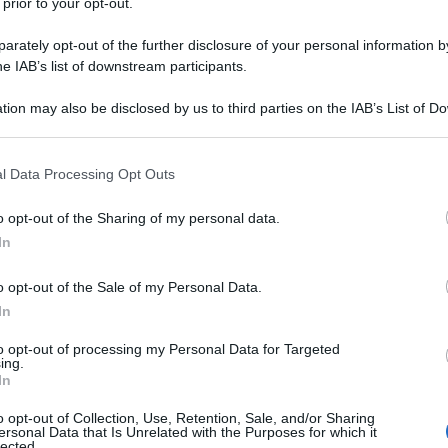
 prior to your opt-out.
rately opt-out of the further disclosure of your personal information by
he IAB’s list of downstream participants.
tion may also be disclosed by us to third parties on the IAB’s List of 
 that may further disclose it to other third parties.
 that this website/app uses one or more Google services and may gath
l Data Processing Opt Outs
including but not limited to your visit or usage behaviour. You may click 
 to Google and its third-party tags to use your data for below specifi
o opt-out of the Sharing of my personal data.
ogle consent section.
In
o opt-out of the Sale of my Personal Data.
In
to opt-out of processing my Personal Data for Targeted
ing.
In
o opt-out of Collection, Use, Retention, Sale, and/or Sharing
ersonal Data that Is Unrelated with the Purposes for which it
lected.