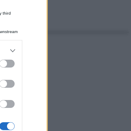
 third
Downstream
er and store
to grant or
ed purposes