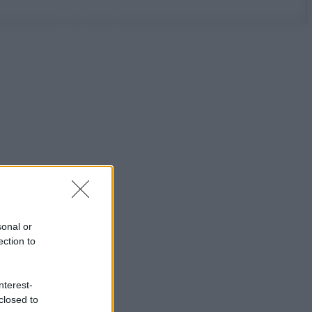
sonal or
ection to
nterest-
closed to