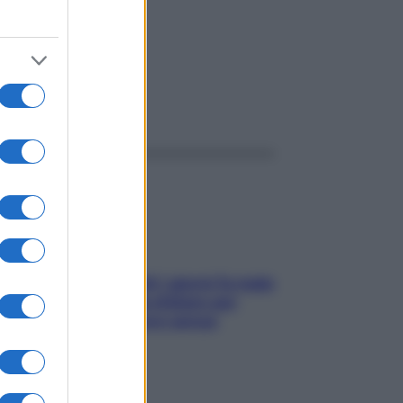
ggi anche
Doccia, lavarsi tutti i giorni fa male
alla pelle? I miti da sfatare per
proteggerla davvero senza
stressarla