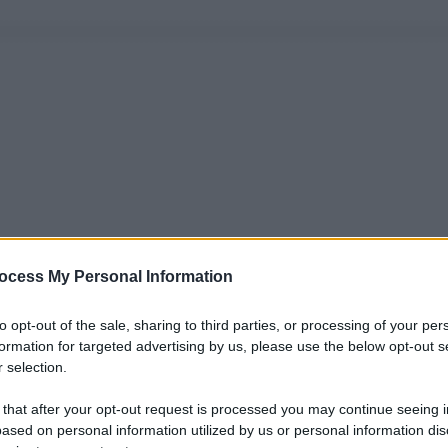
ocess My Personal Information
to opt-out of the sale, sharing to third parties, or processing of your per
formation for targeted advertising by us, please use the below opt-out s
 selection.
 that after your opt-out request is processed you may continue seeing i
ased on personal information utilized by us or personal information dis