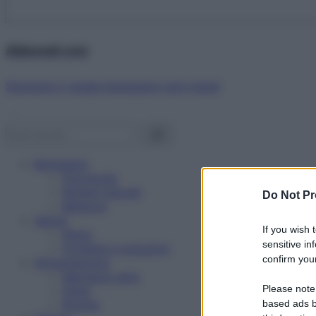
Abbonati ora!
Starbene ti regala benessere ogni mese!
Benessere
Psicologia
Rimedi naturali
Do Not Pr
Bellezza
Salute
If you wish 
News
sensitive in
Problemi e soluzioni
confirm your
Alimentazione
Mangiare sano
Please note
Diete
Ricette
based ads b