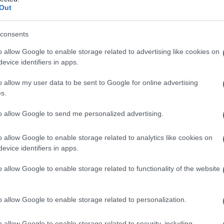
Out
consents
o allow Google to enable storage related to advertising like cookies on
Le
evice identifiers in apps.
ti preferite
o allow my user data to be sent to Google for online advertising
s.
to allow Google to send me personalized advertising.
o allow Google to enable storage related to analytics like cookies on
evice identifiers in apps.
ucosa
o di un
tessuto
sieroso, sottostante l’
epitelio
;
iche, da vasi e da nervi volti ad assicurare
o allow Google to enable storage related to functionality of the website
 origine dal congiungimento del
trofoblasto
e del
e
. Il corion e l’
amnio
, che proteggono il
feto
, vengono
o allow Google to enable storage related to personalization.
o
, prendendo il nome di
caduca
(o
decidua
).
o allow Google to enable storage related to security, including