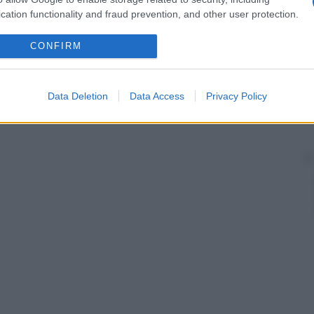
cation functionality and fraud prevention, and other user protection.
CONFIRM
Data Deletion
Data Access
Privacy Policy