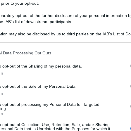
 prior to your opt-out.
rately opt-out of the further disclosure of your personal information by
he IAB’s list of downstream participants.
tion may also be disclosed by us to third parties on the IAB’s List of 
 that may further disclose it to other third parties.
 that this website/app uses one or more Google services and may gath
l Data Processing Opt Outs
including but not limited to your visit or usage behaviour. You may click 
 to Google and its third-party tags to use your data for below specifi
o opt-out of the Sharing of my personal data.
ogle consent section.
In
o opt-out of the Sale of my Personal Data.
In
to opt-out of processing my Personal Data for Targeted
ing.
In
o opt-out of Collection, Use, Retention, Sale, and/or Sharing
ersonal Data that Is Unrelated with the Purposes for which it