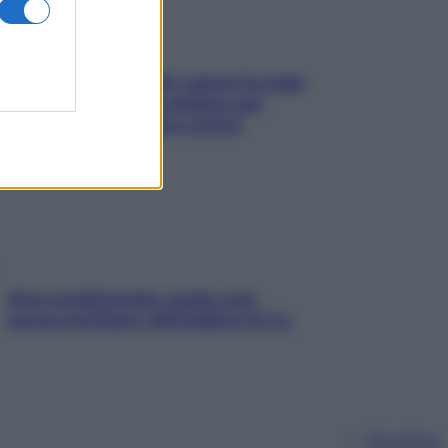
Doccia, lavarsi tutti i giorni fa male
alla pelle? I miti da sfatare per
proteggerla davvero senza
stressarla
Aria condizionata: usala così,
senza rischiare raffreddore & Co.
Chi siamo