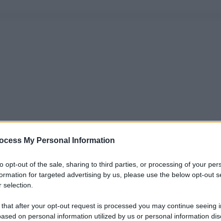
ocess My Personal Information
to opt-out of the sale, sharing to third parties, or processing of your per
formation for targeted advertising by us, please use the below opt-out s
 selection.
 that after your opt-out request is processed you may continue seeing i
ased on personal information utilized by us or personal information dis