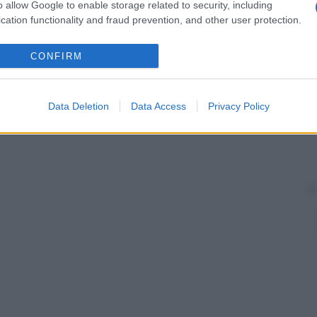
o allow Google to enable storage related to security, including
cation functionality and fraud prevention, and other user protection.
CONFIRM
Data Deletion
Data Access
Privacy Policy