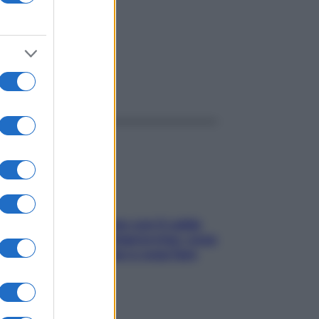
ggi anche
Perché la pressione con il caldo
scende e sale all’improvviso: cosa
succede alle donne e cosa fare
subito