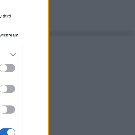
 third
Downstream
er and store
to grant or
ed purposes