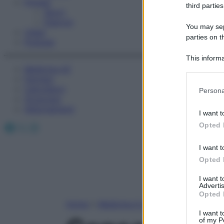
Fitness
third parties
Sport
Esercizi
You may sepa
Video
parties on t
Podcast
This informa
Medicina AZ
Participants
Farmaci
Please note
Calcolatori
Persona
information 
Oroscopo
deny consent
Abbonamenti
I want t
in below Go
Facebook
X
Instagram
Opted 
I want t
Opted 
I want 
Advertis
Opted 
Home
»
Medicina A-Z
I want t
of my P