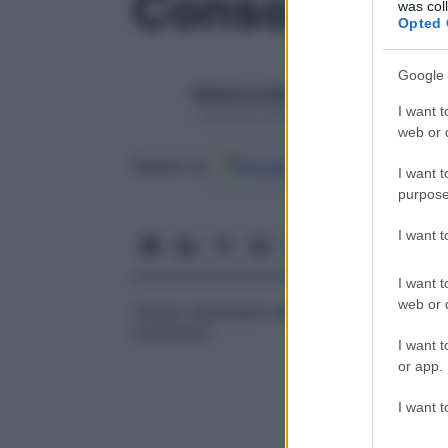
Consolidam
was col
Opted 
Google 
Redazione Starbene
I want t
1 Gennaio 2025 – Lettura 1 minuto
web or d
Google
Discover
Fon
Seguici su
I want t
purpose
I want 
I want t
web or d
Tempo necessario alla riparazione compl
frammenti.
I want t
or app.
I want t