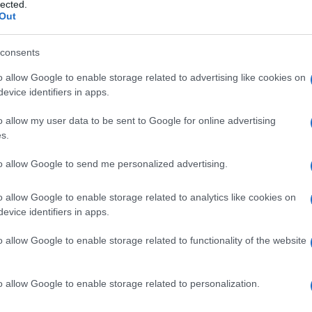
ento
lected.
Out
consents
o allow Google to enable storage related to advertising like cookies on
Le
evice identifiers in apps.
ti preferite
o allow my user data to be sent to Google for online advertising
s.
to allow Google to send me personalized advertising.
o allow Google to enable storage related to analytics like cookies on
evice identifiers in apps.
eta di una
frattura
, con saldatura solida dei
o allow Google to enable storage related to functionality of the website
o allow Google to enable storage related to personalization.