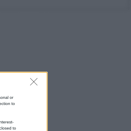
sonal or
ection to
nterest-
closed to