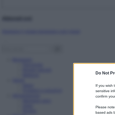
Abbonati ora!
Starbene ti regala benessere ogni mese!
Benessere
Psicologia
Rimedi naturali
Do Not Pr
Bellezza
Salute
News
If you wish 
Problemi e soluzioni
sensitive in
Alimentazione
confirm your
Mangiare sano
Diete
Please note
Ricette
based ads b