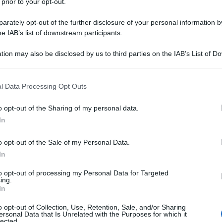
 prior to your opt-out.
rately opt-out of the further disclosure of your personal information by
he IAB’s list of downstream participants.
tion may also be disclosed by us to third parties on the IAB’s List of 
 that may further disclose it to other third parties.
 that this website/app uses one or more Google services and may gath
l Data Processing Opt Outs
including but not limited to your visit or usage behaviour. You may click 
 to Google and its third-party tags to use your data for below specifi
o opt-out of the Sharing of my personal data.
ogle consent section.
In
o opt-out of the Sale of my Personal Data.
In
to opt-out of processing my Personal Data for Targeted
ing.
In
o opt-out of Collection, Use, Retention, Sale, and/or Sharing
ersonal Data that Is Unrelated with the Purposes for which it
lected.