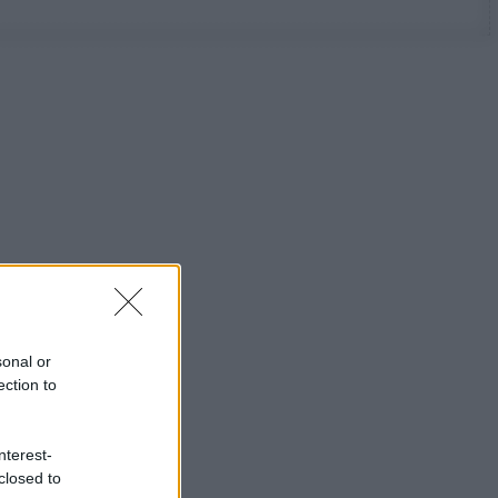
sonal or
ection to
nterest-
closed to