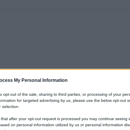
ocess My Personal Information
to opt-out of the sale, sharing to third parties, or processing of your per
formation for targeted advertising by us, please use the below opt-out s
 selection.
 that after your opt-out request is processed you may continue seeing i
ased on personal information utilized by us or personal information dis