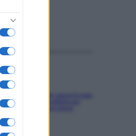
ggi anche
Doccia, lavarsi tutti i giorni fa male
alla pelle? I miti da sfatare per
proteggerla davvero senza
stressarla