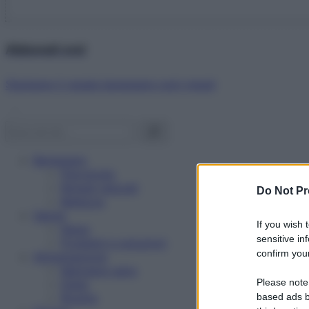
Abbonati ora!
Starbene ti regala benessere ogni mese!
Benessere
Psicologia
Rimedi naturali
Do Not Pr
Bellezza
Salute
If you wish 
News
sensitive in
Problemi e soluzioni
confirm your
Alimentazione
Mangiare sano
Please note
Diete
Ricette
based ads b