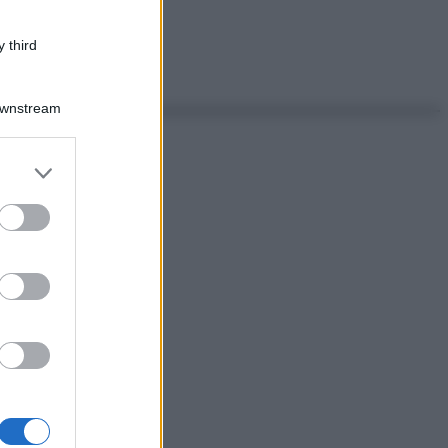
 third
Downstream
er and store
to grant or
ed purposes