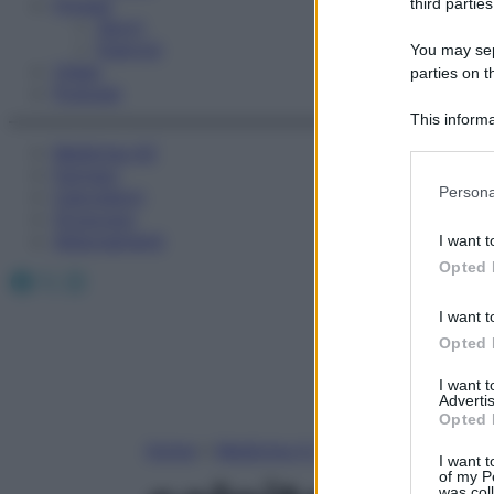
Fitness
third parties
Sport
Esercizi
You may sepa
Video
parties on t
Podcast
This informa
Participants
Medicina AZ
Farmaci
Please note
Persona
Calcolatori
information 
Oroscopo
deny consent
Abbonamenti
I want t
in below Go
Opted 
Facebook
X
Instagram
I want t
Opted 
I want 
Advertis
Opted 
Home
»
Medicina A-Z
I want t
of my P
was col