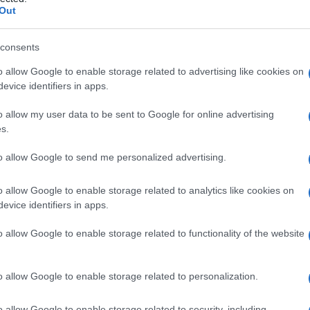
Out
consents
o allow Google to enable storage related to advertising like cookies on
Le
evice identifiers in apps.
ti preferite
o allow my user data to be sent to Google for online advertising
s.
to allow Google to send me personalized advertising.
o allow Google to enable storage related to analytics like cookies on
evice identifiers in apps.
o allow Google to enable storage related to functionality of the website
o allow Google to enable storage related to personalization.
o allow Google to enable storage related to security, including