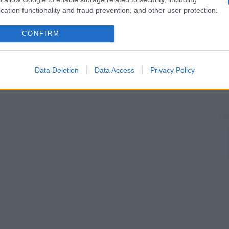
cation functionality and fraud prevention, and other user protection.
CONFIRM
Data Deletion
Data Access
Privacy Policy