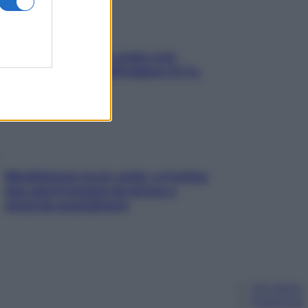
Aria condizionata: usala così,
senza rischiare raffreddore & Co.
Mindfulness tra le vette: a Cortina
due giorni lontani da stress e
ansia da smartphone
Chi siamo
Pubblicità