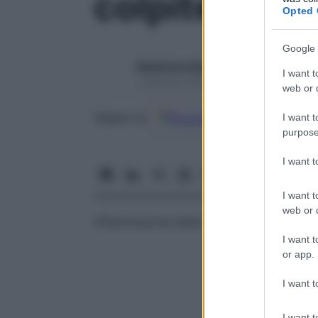
colpite
Opted 
Google 
Redazione Starbene
I want t
1 Gennaio 2025 – Lettura 1 minuto
web or d
Google
Discover
Fon
Seguici su
I want t
purpose
I want 
I want t
web or d
Infiammazione della
vagina
.
I want t
or app.
I want t
I want t