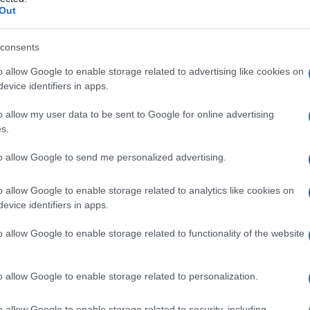
Out
consents
o allow Google to enable storage related to advertising like cookies on
Le
evice identifiers in apps.
ti preferite
o allow my user data to be sent to Google for online advertising
s.
to allow Google to send me personalized advertising.
o allow Google to enable storage related to analytics like cookies on
evice identifiers in apps.
e un insieme o per attrazione reciproca, come le
 tessuti in crescita, come nell’unione delle parti
o allow Google to enable storage related to functionality of the website
o allow Google to enable storage related to personalization.
o allow Google to enable storage related to security, including