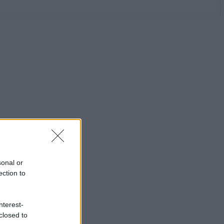
sonal or
ection to
nterest-
closed to