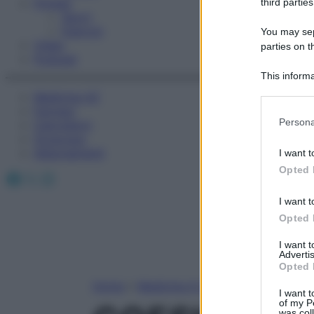
Fitness
third parties
Sport
Esercizi
You may sepa
Video
parties on t
Podcast
This informa
Participants
Medicina AZ
Farmaci
Please note
Persona
Calcolatori
information 
Oroscopo
deny consent
Abbonamenti
I want t
in below Go
Opted 
Facebook
X
Instagram
I want t
Opted 
I want 
Advertis
Opted 
Home
»
Medicina A-Z
I want t
of my P
was col