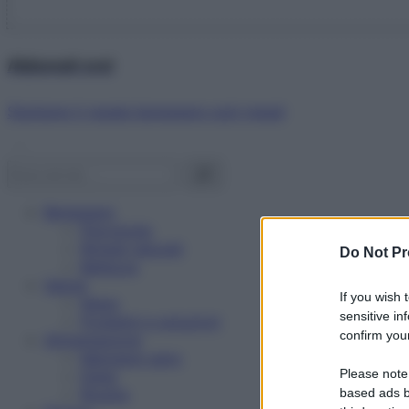
Abbonati ora!
Starbene ti regala benessere ogni mese!
Benessere
Psicologia
Rimedi naturali
Do Not Pr
Bellezza
Salute
If you wish 
News
sensitive in
Problemi e soluzioni
confirm your
Alimentazione
Mangiare sano
Please note
Diete
Ricette
based ads b