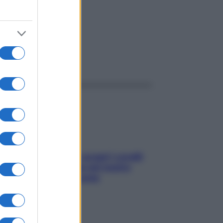
ggi anche
Non solo Maldive: scopri i coralli
che si nascondono nel nostro
Mediterraneo (e come
proteggerli)