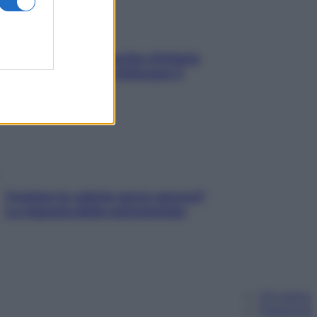
In menopausa il rischio d’infarto
aumenta: è ora di rinforzare il
cuore
Contare le calorie serve ancora?
La risposta della nutrizionista
Chi siamo
Pubblicità