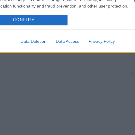
cation functionality and fraud prevention, and other user protection.
CONFIRM
Data Deletion
Data Access
Privacy Policy