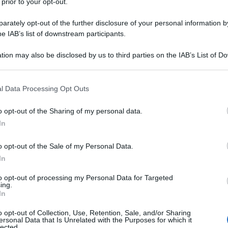
 prior to your opt-out.
rately opt-out of the further disclosure of your personal information by
he IAB’s list of downstream participants.
tion may also be disclosed by us to third parties on the IAB’s List of 
 that may further disclose it to other third parties.
 that this website/app uses one or more Google services and may gath
l Data Processing Opt Outs
including but not limited to your visit or usage behaviour. You may click 
 to Google and its third-party tags to use your data for below specifi
o opt-out of the Sharing of my personal data.
ogle consent section.
In
o opt-out of the Sale of my Personal Data.
In
to opt-out of processing my Personal Data for Targeted
ing.
In
o opt-out of Collection, Use, Retention, Sale, and/or Sharing
ersonal Data that Is Unrelated with the Purposes for which it
lected.