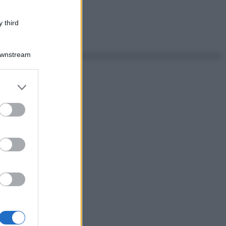
 third
Downstream
er and store
to grant or
ed purposes