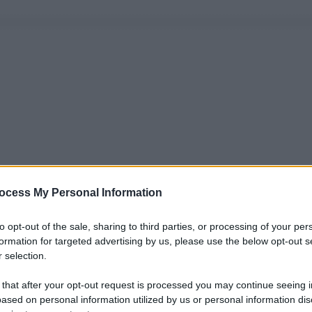
ocess My Personal Information
to opt-out of the sale, sharing to third parties, or processing of your per
formation for targeted advertising by us, please use the below opt-out s
 selection.
 that after your opt-out request is processed you may continue seeing i
ased on personal information utilized by us or personal information dis