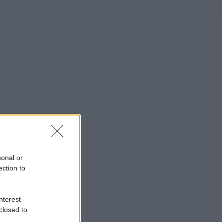
sonal or
ection to
nterest-
closed to