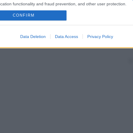
cation functionality and fraud prevention, and other user protection.
CONFIRM
Data Deletion
Data Access
Privacy Policy