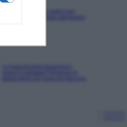
L’oroscopo food di Jupiter per
l’estate 2026 dedicato agli amanti
del cibo
La trappola della dopamina ti
segue in spiaggia? Strategie di
digital detox per staccare davvero
Chi siamo
Pubblicità