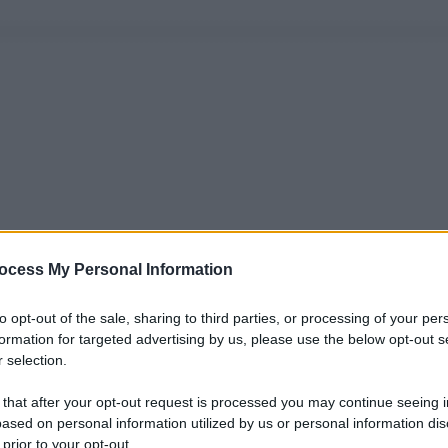
ocess My Personal Information
to opt-out of the sale, sharing to third parties, or processing of your per
formation for targeted advertising by us, please use the below opt-out s
 selection.
 that after your opt-out request is processed you may continue seeing i
ased on personal information utilized by us or personal information dis
 prior to your opt-out.