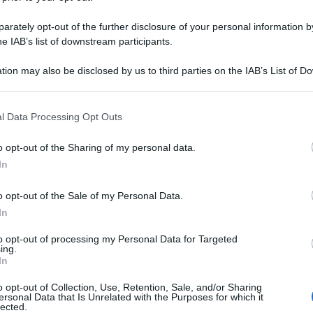
rately opt-out of the further disclosure of your personal information by
he IAB’s list of downstream participants.
tion may also be disclosed by us to third parties on the IAB’s List of 
 that may further disclose it to other third parties.
 that this website/app uses one or more Google services and may gath
l Data Processing Opt Outs
including but not limited to your visit or usage behaviour. You may click 
 to Google and its third-party tags to use your data for below specifi
o opt-out of the Sharing of my personal data.
ogle consent section.
In
o opt-out of the Sale of my Personal Data.
In
to opt-out of processing my Personal Data for Targeted
ing.
In
o opt-out of Collection, Use, Retention, Sale, and/or Sharing
ersonal Data that Is Unrelated with the Purposes for which it
lected.