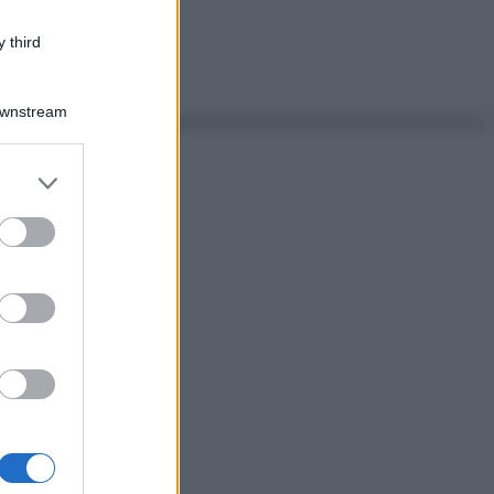
 third
Downstream
er and store
to grant or
ed purposes