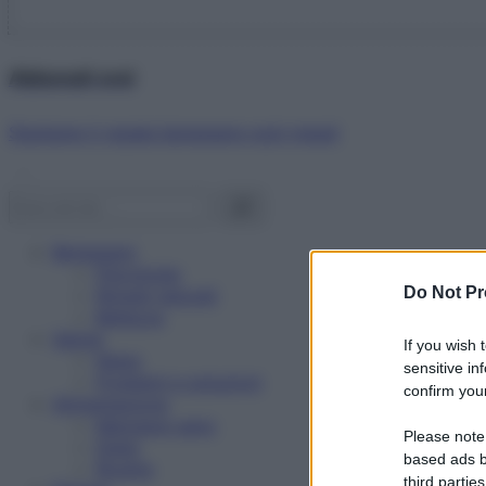
Abbonati ora!
Starbene ti regala benessere ogni mese!
Benessere
Psicologia
Do Not Pr
Rimedi naturali
Bellezza
Salute
If you wish 
News
sensitive in
Problemi e soluzioni
confirm your
Alimentazione
Mangiare sano
Please note
Diete
based ads b
Ricette
third parties