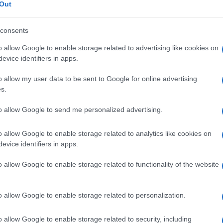
Out
consents
o allow Google to enable storage related to advertising like cookies on
Le
evice identifiers in apps.
o allow my user data to be sent to Google for online advertising
ti preferite
s.
to allow Google to send me personalized advertising.
o allow Google to enable storage related to analytics like cookies on
evice identifiers in apps.
ileo
, che si prolunga nell’
appendice
.
o allow Google to enable storage related to functionality of the website
one
infiammatoria) e
cancro
, relativamente frequente
sticare. Può inoltre subire una torsione, dando luogo a
o allow Google to enable storage related to personalization.
o allow Google to enable storage related to security, including