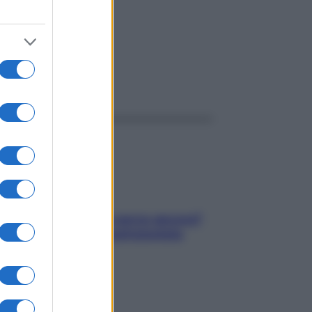
ggi anche
Contare le calorie serve ancora?
La risposta della nutrizionista