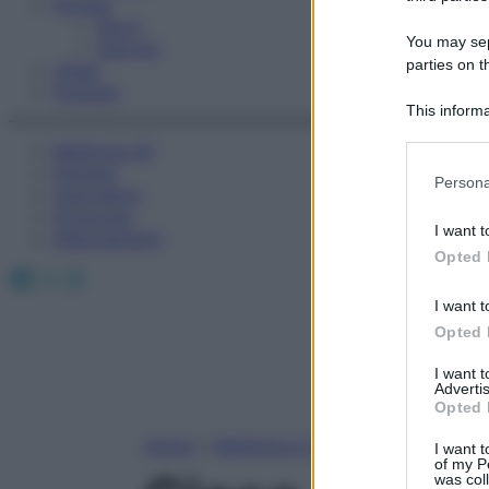
Fitness
Sport
You may sepa
Esercizi
parties on t
Video
Podcast
This informa
Participants
Medicina AZ
Farmaci
Please note
Persona
Calcolatori
information 
Oroscopo
deny consent
I want t
Abbonamenti
in below Go
Opted 
Facebook
X
Instagram
I want t
Opted 
I want 
Advertis
Opted 
Home
»
Medicina A-Z
I want t
of my P
was col