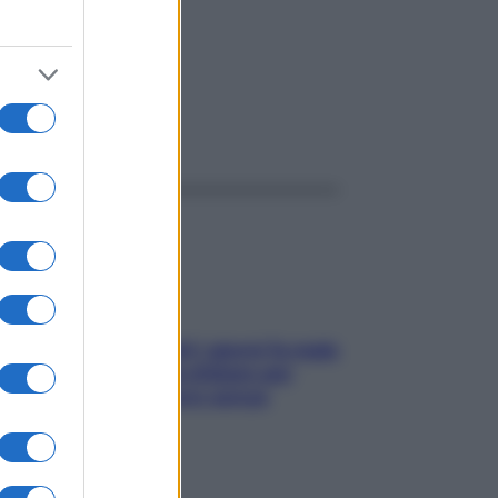
ggi anche
Doccia, lavarsi tutti i giorni fa male
alla pelle? I miti da sfatare per
proteggerla davvero senza
stressarla