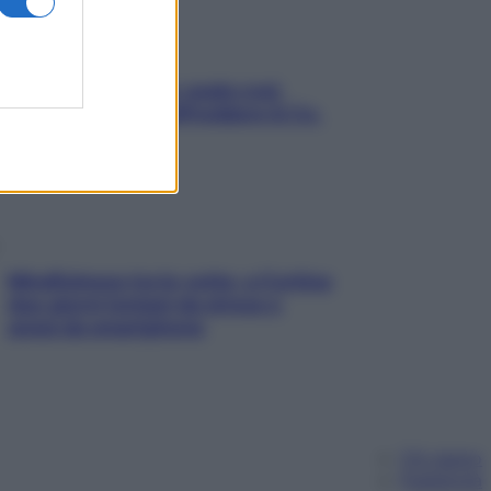
Aria condizionata: usala così,
senza rischiare raffreddore & Co.
Mindfulness tra le vette: a Cortina
due giorni lontani da stress e
ansia da smartphone
Chi siamo
Pubblicità