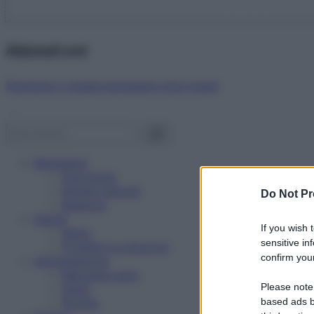
Abbonati ora!
Starbene ti regala benessere ogni mese!
Benessere
Psicologia
Rimedi naturali
Do Not Pr
Bellezza
Salute
If you wish 
News
sensitive in
Problemi e soluzioni
confirm your
Alimentazione
Mangiare sano
Please note
Diete
Ricette
based ads b