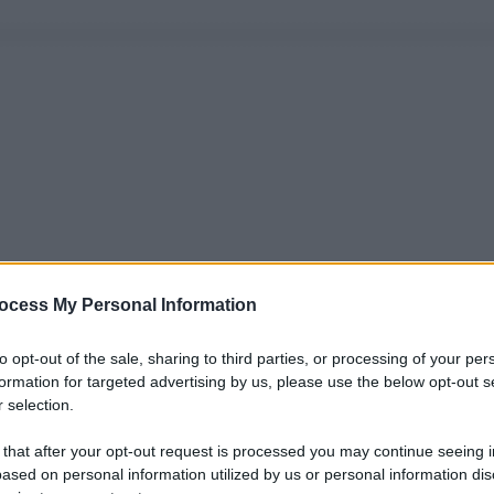
ocess My Personal Information
to opt-out of the sale, sharing to third parties, or processing of your per
formation for targeted advertising by us, please use the below opt-out s
 selection.
 that after your opt-out request is processed you may continue seeing i
ased on personal information utilized by us or personal information dis