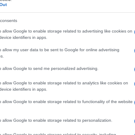
Out
consents
o allow Google to enable storage related to advertising like cookies on
Le
evice identifiers in apps.
ti preferite
o allow my user data to be sent to Google for online advertising
s.
to allow Google to send me personalized advertising.
o allow Google to enable storage related to analytics like cookies on
evice identifiers in apps.
gia o di un’altra
branca
terapeutica, che tratta i
 o la funzionalità degli organi principalmente mediante
o allow Google to enable storage related to functionality of the website
o allow Google to enable storage related to personalization.
o allow Google to enable storage related to security, including