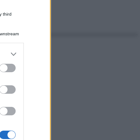
 third
Downstream
er and store
to grant or
ed purposes