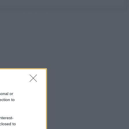
sonal or
ection to
nterest-
closed to