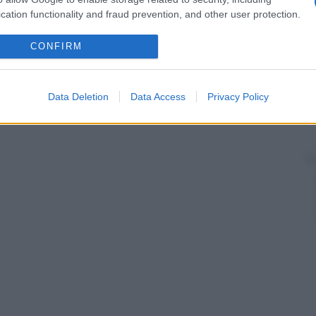
cation functionality and fraud prevention, and other user protection.
CONFIRM
Data Deletion
Data Access
Privacy Policy