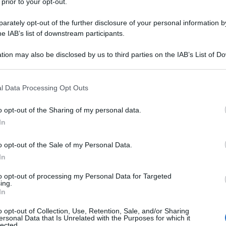
 prior to your opt-out.
rately opt-out of the further disclosure of your personal information by
he IAB’s list of downstream participants.
tion may also be disclosed by us to third parties on the IAB’s List of 
 that may further disclose it to other third parties.
 that this website/app uses one or more Google services and may gath
l Data Processing Opt Outs
including but not limited to your visit or usage behaviour. You may click 
 to Google and its third-party tags to use your data for below specifi
o opt-out of the Sharing of my personal data.
ogle consent section.
In
o opt-out of the Sale of my Personal Data.
In
to opt-out of processing my Personal Data for Targeted
ing.
In
o opt-out of Collection, Use, Retention, Sale, and/or Sharing
ersonal Data that Is Unrelated with the Purposes for which it
lected.