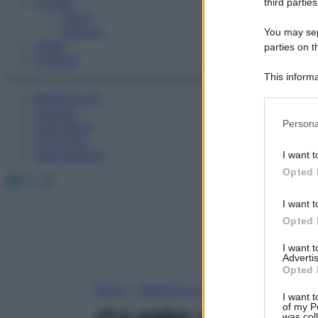
Fitness
third parties
Sport
Esercizi
You may sepa
Video
parties on t
Podcast
This informa
Participants
Medicina AZ
Farmaci
Please note
Persona
Calcolatori
information 
Oroscopo
deny consent
Abbonamenti
I want t
in below Go
Opted 
Facebook
X
Instagram
I want t
Opted 
I want 
Advertis
Opted 
Home
»
Medicina A-Z
I want t
of my P
was col