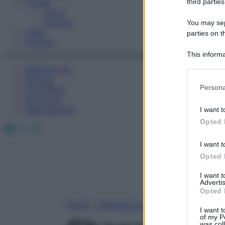
Fitness
third parties
Sport
Esercizi
You may sepa
Video
parties on t
Podcast
This informa
Participants
Medicina AZ
Farmaci
Please note
Persona
Calcolatori
information 
Oroscopo
deny consent
Abbonamenti
I want t
in below Go
Opted 
Facebook
X
Instagram
I want t
Opted 
I want 
Advertis
Opted 
Home
»
Medicina A-Z
I want t
of my P
was col