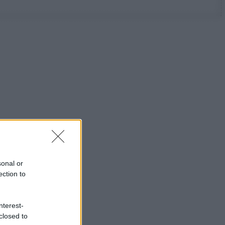
sonal or
ection to
nterest-
closed to