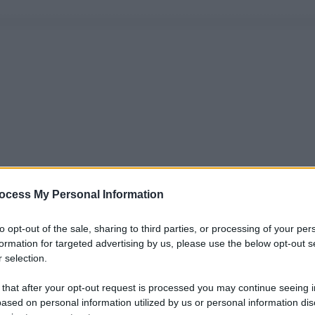
ocess My Personal Information
to opt-out of the sale, sharing to third parties, or processing of your per
formation for targeted advertising by us, please use the below opt-out s
 selection.
 that after your opt-out request is processed you may continue seeing i
ased on personal information utilized by us or personal information dis