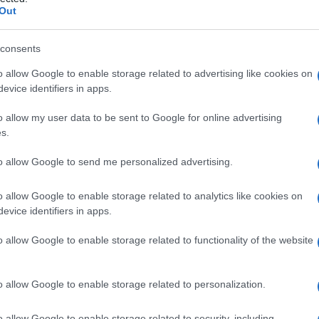
ttia di
Out
consents
o allow Google to enable storage related to advertising like cookies on
Le
evice identifiers in apps.
ti preferite
o allow my user data to be sent to Google for online advertising
s.
to allow Google to send me personalized advertising.
o allow Google to enable storage related to analytics like cookies on
evice identifiers in apps.
vuta al
protozoo
Trypanosoma cruzi e
detta anche
Chagas si trasmette attraverso le
deiezioni
dei
o allow Google to enable storage related to functionality of the website
si contrae per via cutanea o
mucosa
. È presente allo
Brasile nordorientale.
o allow Google to enable storage related to personalization.
o allow Google to enable storage related to security, including