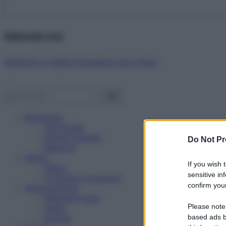
Abbonati ora!
Starbene ti regala benessere ogni mese!
Benessere
Psicologia
Rimedi naturali
Do Not Pr
Bellezza
Salute
If you wish 
News
sensitive in
Problemi e soluzioni
confirm your
Alimentazione
Mangiare sano
Please note
Diete
Ricette
based ads b