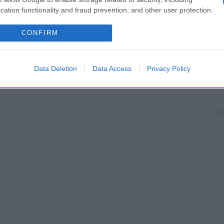
cation functionality and fraud prevention, and other user protection.
CONFIRM
Data Deletion
Data Access
Privacy Policy