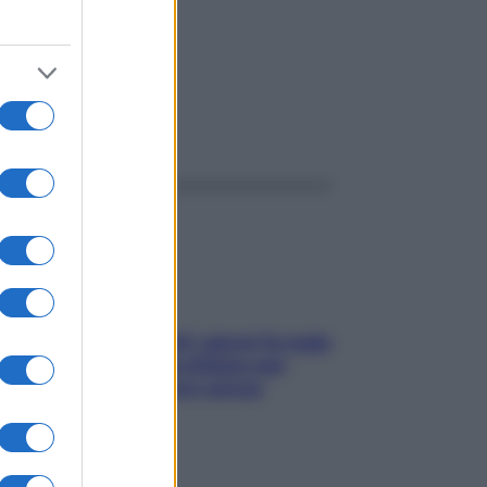
ggi anche
Doccia, lavarsi tutti i giorni fa male
alla pelle? I miti da sfatare per
proteggerla davvero senza
stressarla