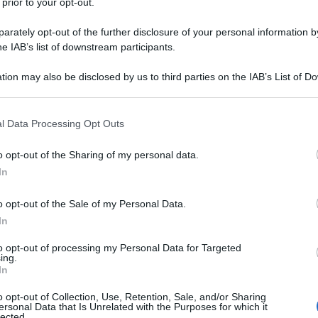
 prior to your opt-out.
rately opt-out of the further disclosure of your personal information by
he IAB’s list of downstream participants.
tion may also be disclosed by us to third parties on the IAB’s List of 
 that may further disclose it to other third parties.
 that this website/app uses one or more Google services and may gath
l Data Processing Opt Outs
including but not limited to your visit or usage behaviour. You may click 
 to Google and its third-party tags to use your data for below specifi
o opt-out of the Sharing of my personal data.
ogle consent section.
In
o opt-out of the Sale of my Personal Data.
In
to opt-out of processing my Personal Data for Targeted
ing.
In
o opt-out of Collection, Use, Retention, Sale, and/or Sharing
ersonal Data that Is Unrelated with the Purposes for which it
lected.