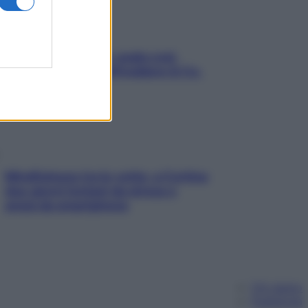
Aria condizionata: usala così,
senza rischiare raffreddore & Co.
Mindfulness tra le vette: a Cortina
due giorni lontani da stress e
ansia da smartphone
Chi siamo
Pubblicità