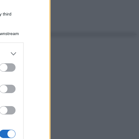
 third
Downstream
er and store
to grant or
ed purposes