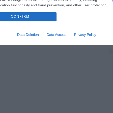
cation functionality and fraud prevention, and other user protection.
CONFIRM
Data Deletion
Data Access
Privacy Policy