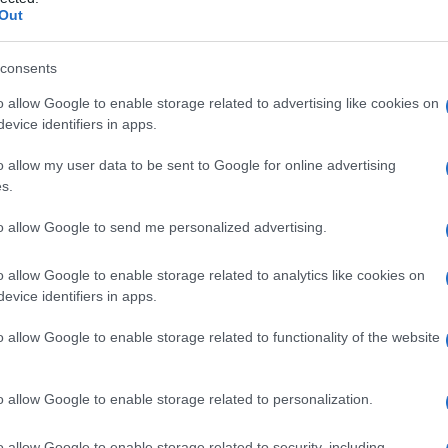
Out
consents
o allow Google to enable storage related to advertising like cookies on
Le
evice identifiers in apps.
ti preferite
o allow my user data to be sent to Google for online advertising
s.
to allow Google to send me personalized advertising.
o allow Google to enable storage related to analytics like cookies on
evice identifiers in apps.
he lo separa in due bracci, uno lungo e l’altro corto.
partecipa alla
fissazione
dei cromosomi sul fuso
o allow Google to enable storage related to functionality of the website
a durante la
divisione cellulare
) nel corso della
o allow Google to enable storage related to personalization.
o allow Google to enable storage related to security, including