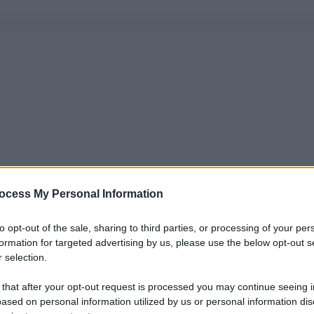
ocess My Personal Information
to opt-out of the sale, sharing to third parties, or processing of your per
formation for targeted advertising by us, please use the below opt-out s
 selection.
 that after your opt-out request is processed you may continue seeing i
ased on personal information utilized by us or personal information dis