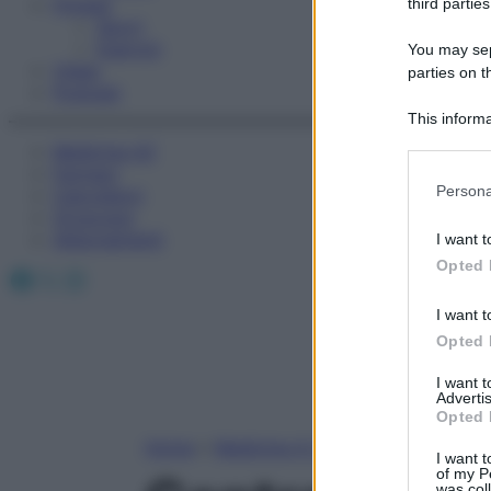
Fitness
third parties
Sport
Esercizi
You may sepa
Video
parties on t
Podcast
This informa
Participants
Medicina AZ
Farmaci
Please note
Persona
Calcolatori
information 
Oroscopo
deny consent
Abbonamenti
I want t
in below Go
Opted 
Facebook
X
Instagram
I want t
Opted 
I want 
Advertis
Opted 
Home
»
Medicina A-Z
I want t
of my P
was col