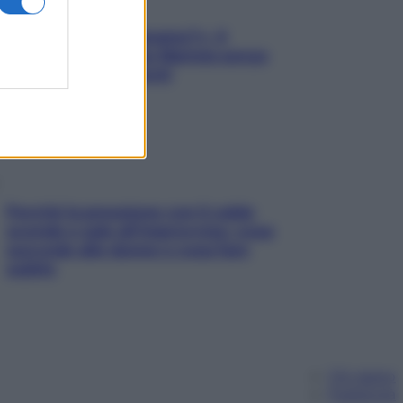
«Oggi che se magnamo?»: 4
ricette facili di Max Mariola senza
pesare gli ingredienti
Perché la pressione con il caldo
scende e sale all’improvviso: cosa
succede alle donne e cosa fare
subito
Chi siamo
Pubblicità