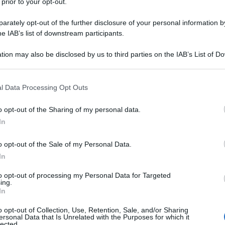
 prior to your opt-out.
rately opt-out of the further disclosure of your personal information by
he IAB’s list of downstream participants.
tion may also be disclosed by us to third parties on the IAB’s List of 
 that may further disclose it to other third parties.
 that this website/app uses one or more Google services and may gath
l Data Processing Opt Outs
including but not limited to your visit or usage behaviour. You may click 
 to Google and its third-party tags to use your data for below specifi
o opt-out of the Sharing of my personal data.
ogle consent section.
In
o opt-out of the Sale of my Personal Data.
In
to opt-out of processing my Personal Data for Targeted
ing.
In
o opt-out of Collection, Use, Retention, Sale, and/or Sharing
ersonal Data that Is Unrelated with the Purposes for which it
lected.