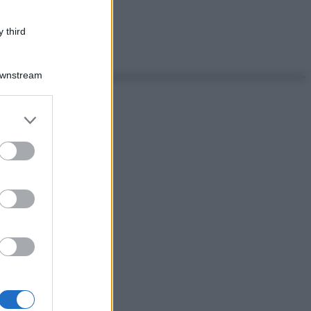
 third
Downstream
er and store
to grant or
ed purposes