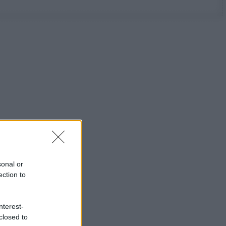
sonal or
ection to
nterest-
closed to