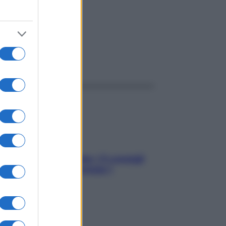
ggi anche
Sicurezza al volante: i 5 consigli
dell’ex pilota di Formula 1