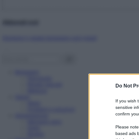
Abbonati ora!
Starbene ti regala benessere ogni mese!
Benessere
Psicologia
Rimedi naturali
Do Not Pr
Bellezza
Salute
If you wish 
News
sensitive in
Problemi e soluzioni
confirm your
Alimentazione
Mangiare sano
Please note
Diete
Ricette
based ads b