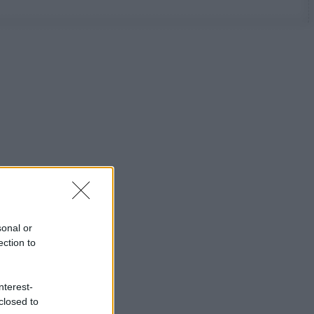
sonal or
ection to
nterest-
closed to