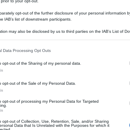
 prior to your opt-out.
rately opt-out of the further disclosure of your personal information by
he IAB’s list of downstream participants.
tion may also be disclosed by us to third parties on the IAB’s List of 
 that may further disclose it to other third parties.
 that this website/app uses one or more Google services and may gath
l Data Processing Opt Outs
including but not limited to your visit or usage behaviour. You may click 
 to Google and its third-party tags to use your data for below specifi
o opt-out of the Sharing of my personal data.
ogle consent section.
In
o opt-out of the Sale of my Personal Data.
In
to opt-out of processing my Personal Data for Targeted
ing.
In
o opt-out of Collection, Use, Retention, Sale, and/or Sharing
ersonal Data that Is Unrelated with the Purposes for which it
lected.