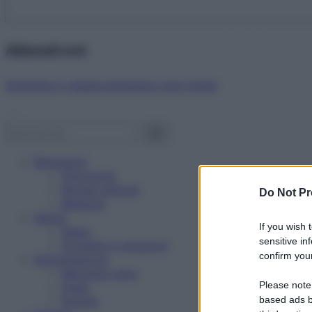
Abbonati ora!
Starbene ti regala benessere ogni mese!
Benessere
Psicologia
Rimedi naturali
Do Not Pr
Bellezza
Salute
If you wish 
News
sensitive in
Problemi e soluzioni
confirm your
Alimentazione
Mangiare sano
Please note
Diete
Ricette
based ads b