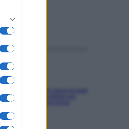
ggi anche
Doccia, lavarsi tutti i giorni fa male
alla pelle? I miti da sfatare per
proteggerla davvero senza
stressarla