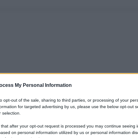
ocess My Personal Information
to opt-out of the sale, sharing to third parties, or processing of your per
formation for targeted advertising by us, please use the below opt-out s
 selection.
 that after your opt-out request is processed you may continue seeing i
ased on personal information utilized by us or personal information dis