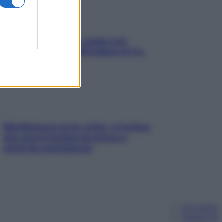
Aria condizionata: usala così,
senza rischiare raffreddore & Co.
Mindfulness tra le vette: a Cortina
due giorni lontani da stress e
ansia da smartphone
Chi siamo
Pubblicità