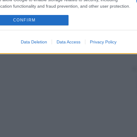
cation functionality and fraud prevention, and other user protection.
CONFIRM
Data Deletion
Data Access
Privacy Policy