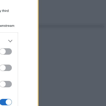
 third
Downstream
er and store
to grant or
ed purposes