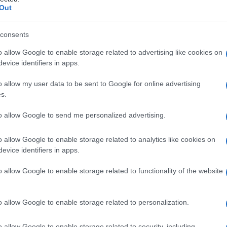
attia dei
Out
consents
o allow Google to enable storage related to advertising like cookies on
Le
evice identifiers in apps.
ti preferite
o allow my user data to be sent to Google for online advertising
s.
to allow Google to send me personalized advertising.
o allow Google to enable storage related to analytics like cookies on
evice identifiers in apps.
connesse a mutamenti della pressione all’interno
barotraumi
.
o allow Google to enable storage related to functionality of the website
o allow Google to enable storage related to personalization.
o allow Google to enable storage related to security, including