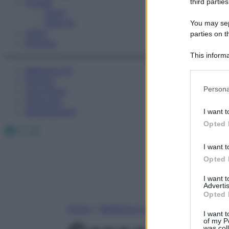
Fitness
third parties
Sport
Esercizi
You may sepa
Video
parties on t
Podcast
This informa
Participants
Medicina AZ
Farmaci
Please note
Persona
Calcolatori
information 
Oroscopo
deny consent
Abbonamenti
I want t
in below Go
Opted 
Facebook
X
Instagram
I want t
Opted 
I want 
Advertis
Opted 
Home
»
Medicina A-Z
I want t
of my P
was col