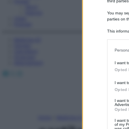
Fitness
third parties
Sport
Esercizi
You may sepa
Video
parties on t
Podcast
This informa
Participants
Medicina AZ
Farmaci
Please note
Persona
Calcolatori
information 
Oroscopo
deny consent
Abbonamenti
I want t
in below Go
Opted 
Facebook
X
Instagram
I want t
Opted 
I want 
Advertis
Opted 
Home
»
Medicina A-Z
I want t
of my P
was col