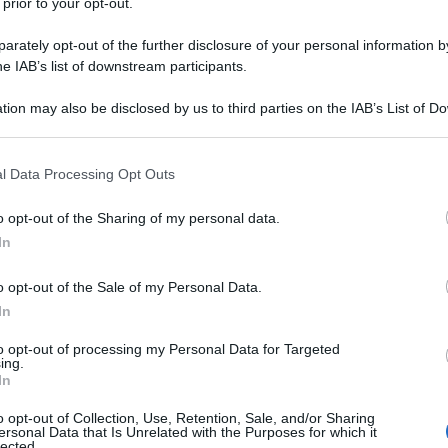
 prior to your opt-out.
rately opt-out of the further disclosure of your personal information by
he IAB’s list of downstream participants.
tion may also be disclosed by us to third parties on the IAB’s List of 
 that may further disclose it to other third parties.
 that this website/app uses one or more Google services and may gath
l Data Processing Opt Outs
including but not limited to your visit or usage behaviour. You may click 
 to Google and its third-party tags to use your data for below specifi
o opt-out of the Sharing of my personal data.
ogle consent section.
In
o opt-out of the Sale of my Personal Data.
In
to opt-out of processing my Personal Data for Targeted
ing.
In
o opt-out of Collection, Use, Retention, Sale, and/or Sharing
ersonal Data that Is Unrelated with the Purposes for which it
lected.