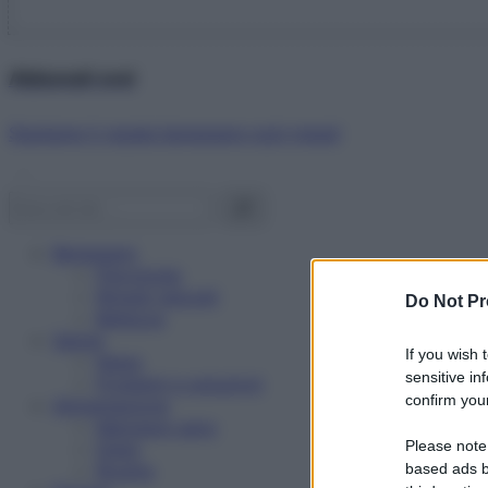
Abbonati ora!
Starbene ti regala benessere ogni mese!
Benessere
Psicologia
Rimedi naturali
Do Not Pr
Bellezza
Salute
If you wish 
News
sensitive in
Problemi e soluzioni
confirm your
Alimentazione
Mangiare sano
Please note
Diete
Ricette
based ads b