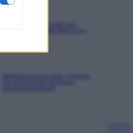
Aria condizionata: usala così,
senza rischiare raffreddore & Co.
Mindfulness tra le vette: a Cortina
due giorni lontani da stress e
ansia da smartphone
Chi siamo
Pubblicità