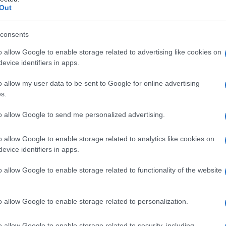
iroidea
Out
consents
o allow Google to enable storage related to advertising like cookies on
Le
evice identifiers in apps.
ti preferite
o allow my user data to be sent to Google for online advertising
s.
to allow Google to send me personalized advertising.
o allow Google to enable storage related to analytics like cookies on
evice identifiers in apps.
omposta da due lamine che si fondono anteriormente
i corretto nome scientifico è
prominenza
angolata
o allow Google to enable storage related to functionality of the website
ate dal
solco
tiroideo superiore.
 per i muscoli, mentre quella interna è rivestita da
o allow Google to enable storage related to personalization.
on l’
apparato
vocale.
o allow Google to enable storage related to security, including