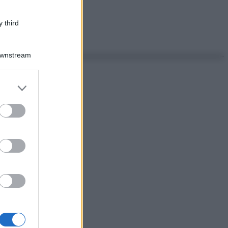
 third
Downstream
er and store
to grant or
ed purposes