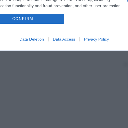
cation functionality and fraud prevention, and other user protection.
CONFIRM
Data Deletion
Data Access
Privacy Policy