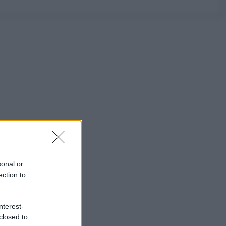
sonal or
ection to
nterest-
closed to