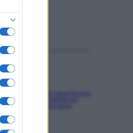
ggi anche
Doccia, lavarsi tutti i giorni fa male
alla pelle? I miti da sfatare per
proteggerla davvero senza
stressarla