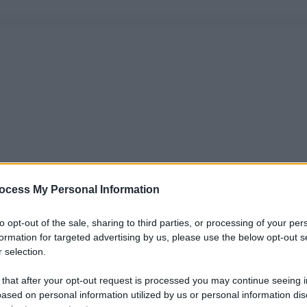
ocess My Personal Information
to opt-out of the sale, sharing to third parties, or processing of your per
formation for targeted advertising by us, please use the below opt-out s
 selection.
 that after your opt-out request is processed you may continue seeing i
ased on personal information utilized by us or personal information dis