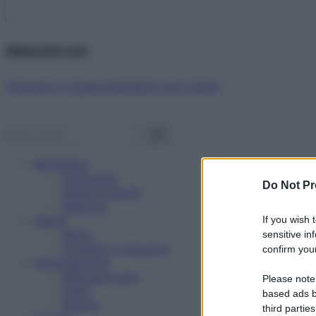
Abbonati ora!
Starbene ti regala benessere ogni mese!
Benessere
Psicologia
Do Not Pr
Rimedi naturali
Bellezza
Salute
If you wish 
News
sensitive in
Problemi e soluzioni
confirm your
Alimentazione
Mangiare sano
Please note
Diete
based ads b
Ricette
third parties