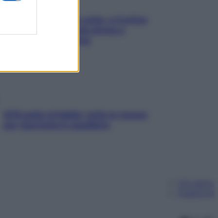
Mindfulness tra le vette: a Cortina
due giorni lontani da stress e
ansia da smartphone
SOS pelle irritabile: tutte le mosse
per riportarla in equilibrio
Chi siamo
Pubblicità