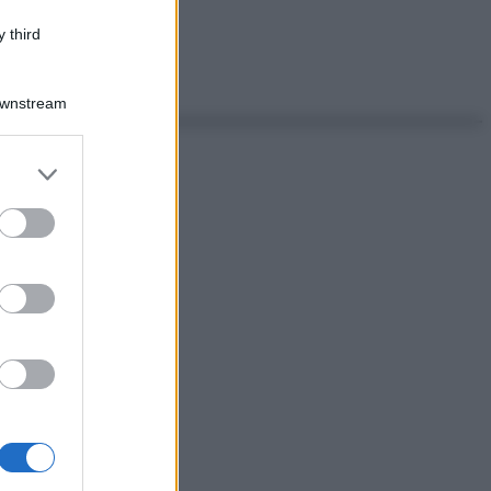
 third
Downstream
er and store
to grant or
ed purposes