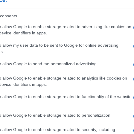
Out
consents
o allow Google to enable storage related to advertising like cookies on
evice identifiers in apps.
Le
o allow my user data to be sent to Google for online advertising
ti preferite
s.
to allow Google to send me personalized advertising.
o allow Google to enable storage related to analytics like cookies on
evice identifiers in apps.
o allow Google to enable storage related to functionality of the website
cute.
issione
sessuale, provocata dal
bacillo
Haemophilus
de, detto anche
sifiloma molle
,
ulcera venerea
e
ulcera
o allow Google to enable storage related to personalization.
da ulcere sensibili, abitualmente dolenti, che
ossono guarire spontaneamente o erodere in
ei pazienti sviluppa linfoadenite
inguinale
.
o allow Google to enable storage related to security, including