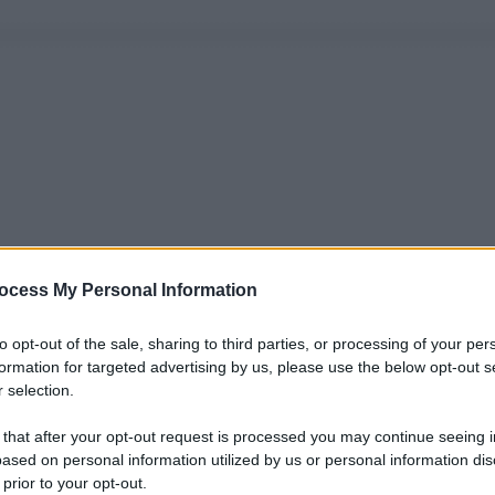
ocess My Personal Information
to opt-out of the sale, sharing to third parties, or processing of your per
formation for targeted advertising by us, please use the below opt-out s
 selection.
 that after your opt-out request is processed you may continue seeing i
ased on personal information utilized by us or personal information dis
 prior to your opt-out.