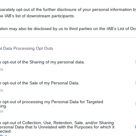
rately opt-out of the further disclosure of your personal information by
he IAB’s list of downstream participants.
tion may also be disclosed by us to third parties on the IAB’s List of 
 that may further disclose it to other third parties.
 that this website/app uses one or more Google services and may gath
l Data Processing Opt Outs
including but not limited to your visit or usage behaviour. You may click 
 to Google and its third-party tags to use your data for below specifi
o opt-out of the Sharing of my personal data.
ogle consent section.
In
o opt-out of the Sale of my Personal Data.
In
to opt-out of processing my Personal Data for Targeted
ing.
In
o opt-out of Collection, Use, Retention, Sale, and/or Sharing
ersonal Data that Is Unrelated with the Purposes for which it
lected.