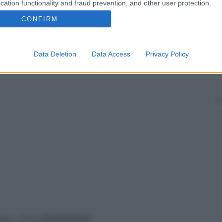
cation functionality and fraud prevention, and other user protection.
CONFIRM
Data Deletion
Data Access
Privacy Policy
vata – P.Iva 13673600964