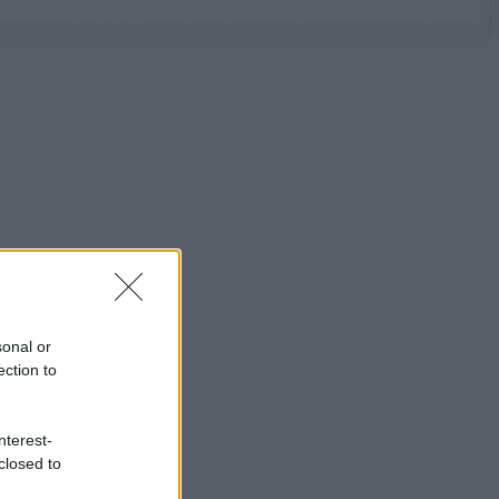
sonal or
ection to
nterest-
closed to