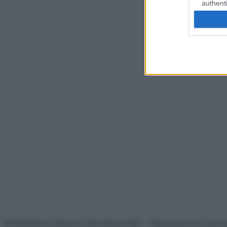
authenti
© Belpietro Edizioni Periodiche SRL – Riproduzione riser