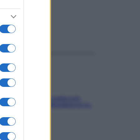
ggi anche
Aria condizionata: usala così,
senza rischiare raffreddore & Co.