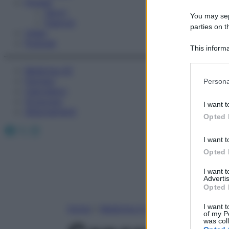
Fitness
Sport
You may sepa
Esercizi
parties on t
Video
Podcast
This informa
Participants
Medicina AZ
Please note
Farmaci
Persona
information 
Calcolatori
deny consent
Oroscopo
I want t
in below Go
Abbonamenti
Opted 
Facebook
X
Instagram
I want t
Opted 
I want 
Advertis
Opted 
I want t
Home
»
Medicina A-Z
of my P
was col