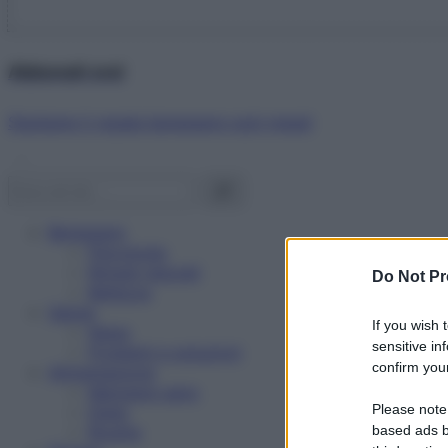
Abbonati ora!
Starbene ti regala benessere ogni mese!
Benessere
Psicologia
Rimedi naturali
Do Not Pr
Bellezza
Salute
If you wish 
News
sensitive in
Problemi e soluzioni
confirm your
Alimentazione
Mangiare sano
Please note
Diete
Ricette
based ads b