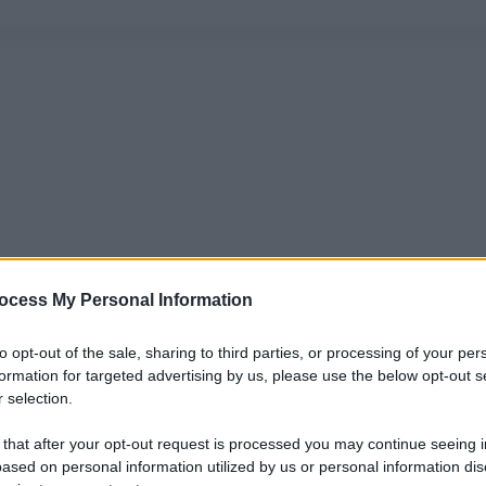
ocess My Personal Information
to opt-out of the sale, sharing to third parties, or processing of your per
formation for targeted advertising by us, please use the below opt-out s
 selection.
 that after your opt-out request is processed you may continue seeing i
ased on personal information utilized by us or personal information dis