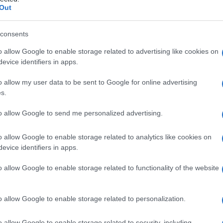
i
Out
consents
o allow Google to enable storage related to advertising like cookies on
Le
evice identifiers in apps.
ti preferite
o allow my user data to be sent to Google for online advertising
s.
to allow Google to send me personalized advertising.
o allow Google to enable storage related to analytics like cookies on
evice identifiers in apps.
ezza
variabile
da piccola
particella
a
calcolo
, che
i calcoli renali (detti anche
pietre renali
o
nefroliti
)
o allow Google to enable storage related to functionality of the website
e parte può essere formata da cistina,
acido urico
o
possono restare silenti per anni, quelli più grandi
i,
ematuria
, ostruzioni uretrali o pelviche e provocare
o allow Google to enable storage related to personalization.
o allow Google to enable storage related to security, including