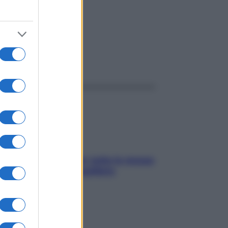
ggi anche
SOS pelle irritabile: tutte le mosse
per riportarla in equilibrio