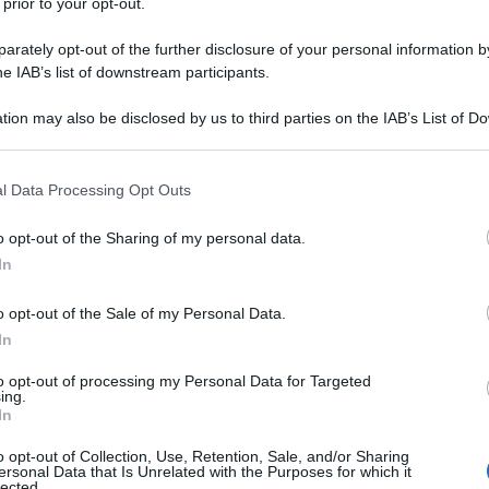
 prior to your opt-out.
rately opt-out of the further disclosure of your personal information by
he IAB’s list of downstream participants.
tion may also be disclosed by us to third parties on the IAB’s List of 
 that may further disclose it to other third parties.
 that this website/app uses one or more Google services and may gath
l Data Processing Opt Outs
including but not limited to your visit or usage behaviour. You may click 
 to Google and its third-party tags to use your data for below specifi
o opt-out of the Sharing of my personal data.
ogle consent section.
In
o opt-out of the Sale of my Personal Data.
In
to opt-out of processing my Personal Data for Targeted
ing.
In
o opt-out of Collection, Use, Retention, Sale, and/or Sharing
ersonal Data that Is Unrelated with the Purposes for which it
lected.