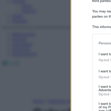
Fitness
third parties
Sport
Esercizi
You may sepa
Video
parties on t
Podcast
This informa
Participants
Medicina AZ
Farmaci
Please note
Persona
Calcolatori
information 
Oroscopo
deny consent
Abbonamenti
I want t
in below Go
Opted 
Facebook
X
Instagram
I want t
Opted 
I want 
Advertis
Opted 
Home
»
Medicina A-Z
I want t
of my P
was col