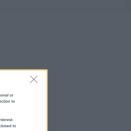
sonal or
ection to
nterest-
closed to