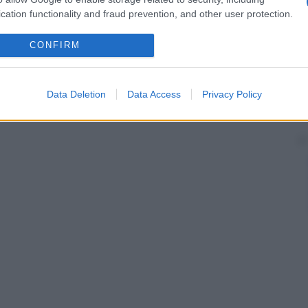
cation functionality and fraud prevention, and other user protection.
CONFIRM
Data Deletion
Data Access
Privacy Policy