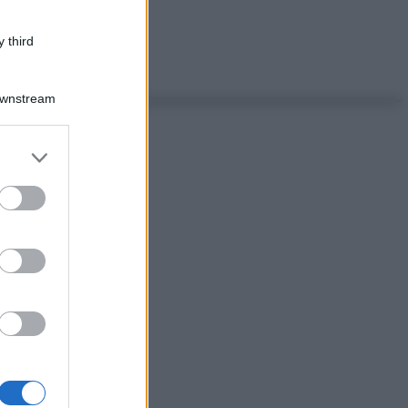
 third
Downstream
er and store
to grant or
ed purposes