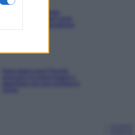
Capelli spezzati lungo
l’attaccatura? Scopri come
risolvere l’annoso problema
Fame dopo cena? Perché
succede e 6 snack leggeri e
appetitosi che non rovinano il
sonno
Chi siamo
Pubblicità