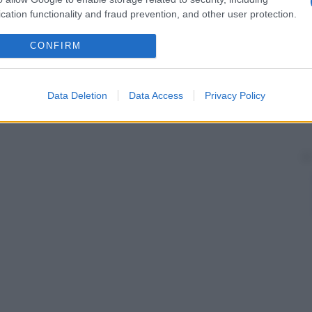
cation functionality and fraud prevention, and other user protection.
CONFIRM
Data Deletion
Data Access
Privacy Policy