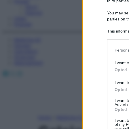
Fitness
third parties
Sport
Esercizi
You may sepa
Video
parties on t
Podcast
This informa
Participants
Medicina AZ
Farmaci
Please note
Persona
Calcolatori
information 
Oroscopo
deny consent
Abbonamenti
I want t
in below Go
Opted 
Facebook
X
Instagram
I want t
Opted 
I want 
Advertis
Opted 
Home
»
Medicina A-Z
I want t
of my P
was col