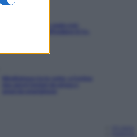
Aria condizionata: usala così,
senza rischiare raffreddore & Co.
Mindfulness tra le vette: a Cortina
due giorni lontani da stress e
ansia da smartphone
Chi siamo
Pubblicità