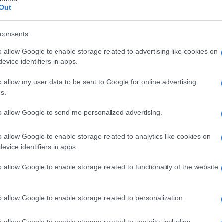
Out
consents
o allow Google to enable storage related to advertising like cookies on
Le
evice identifiers in apps.
ti preferite
o allow my user data to be sent to Google for online advertising
s.
to allow Google to send me personalized advertising.
o allow Google to enable storage related to analytics like cookies on
evice identifiers in apps.
 corpo umano, indispensabile per la solidità delle
 cellule muscolari e nervose.
o allow Google to enable storage related to functionality of the website
o allow Google to enable storage related to personalization.
o allow Google to enable storage related to security, including