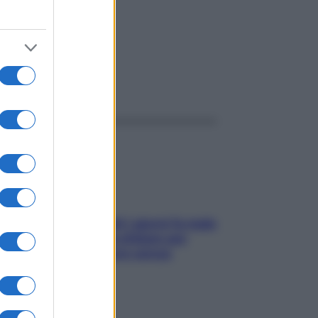
ggi anche
Doccia, lavarsi tutti i giorni fa male
alla pelle? I miti da sfatare per
proteggerla davvero senza
stressarla