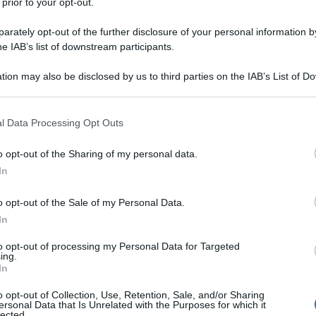
 prior to your opt-out.
rately opt-out of the further disclosure of your personal information by
he IAB’s list of downstream participants.
tion may also be disclosed by us to third parties on the IAB’s List of 
 that may further disclose it to other third parties.
 that this website/app uses one or more Google services and may gath
l Data Processing Opt Outs
including but not limited to your visit or usage behaviour. You may click 
 to Google and its third-party tags to use your data for below specifi
o opt-out of the Sharing of my personal data.
ogle consent section.
In
o opt-out of the Sale of my Personal Data.
In
to opt-out of processing my Personal Data for Targeted
ing.
In
o opt-out of Collection, Use, Retention, Sale, and/or Sharing
ersonal Data that Is Unrelated with the Purposes for which it
lected.