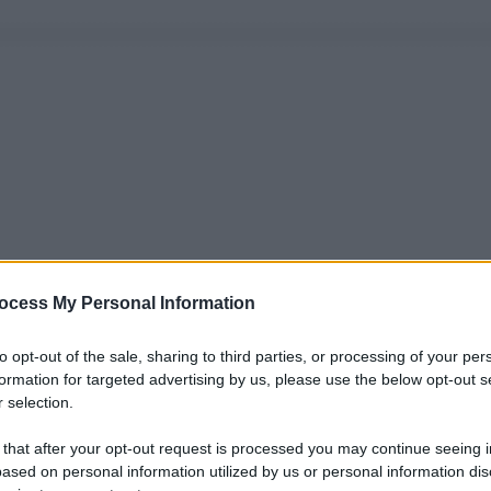
ocess My Personal Information
to opt-out of the sale, sharing to third parties, or processing of your per
formation for targeted advertising by us, please use the below opt-out s
 selection.
 that after your opt-out request is processed you may continue seeing i
ased on personal information utilized by us or personal information dis