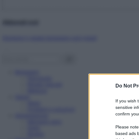
Abbonati ora!
Starbene ti regala benessere ogni mese!
Benessere
Psicologia
Rimedi naturali
Do Not Pr
Bellezza
Salute
If you wish 
News
sensitive in
Problemi e soluzioni
confirm your
Alimentazione
Mangiare sano
Please note
Diete
Ricette
based ads b