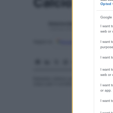
Calcio
Opted 
Google 
Redazione Starbene
I want t
1 Gennaio 2025 – Lettura 1 minuto
web or d
Google
Discover
Fon
Seguici su
I want t
purpose
I want 
I want t
web or d
Elemento chimico presente in natura e nel
ossa e per il corretto funzionamento delle
I want t
or app.
I want t
I want t