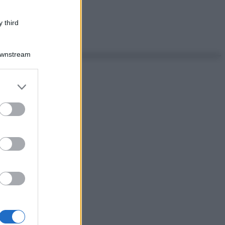
 third
Downstream
er and store
to grant or
ed purposes