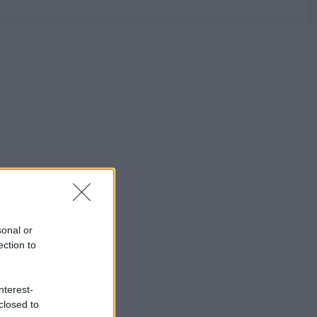
sonal or
ection to
nterest-
closed to