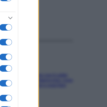
ggi anche
Perché la pressione con il caldo
scende e sale all’improvviso: cosa
succede alle donne e cosa fare
subito