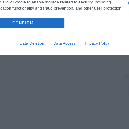
o allow Google to enable storage related to security, including
lare
Una delle due porzioni del
fascio
cation functionality and fraud prevention, and other user protection.
o trigemino
posto sopra l’
orbita
oculare
; è detto
CONFIRM
scio di His
, che hanno il compito di condurre lo
tro e a quello sinistro.
Data Deletion
Data Access
Privacy Policy