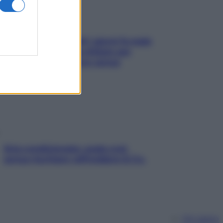
Doccia, lavarsi tutti i giorni fa male
alla pelle? I miti da sfatare per
proteggerla davvero senza
stressarla
Aria condizionata: usala così,
senza rischiare raffreddore & Co.
Chi siamo