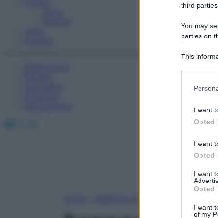
Fitness
third parties
Sport
Esercizi
You may sepa
Video
parties on t
Podcast
This informa
Medicina AZ
Participants
Farmaci
Please note
Calcolatori
Persona
information 
Oroscopo
deny consent
Abbonamenti
I want t
in below Go
Facebook
X
Instagram
Opted 
I want t
Opted 
I want 
Advertis
Opted 
Home
»
Medicina A-Z
I want t
of my P