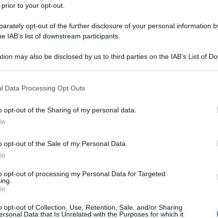
 prior to your opt-out.
rately opt-out of the further disclosure of your personal information by
he IAB’s list of downstream participants.
tion may also be disclosed by us to third parties on the IAB’s List of 
 that may further disclose it to other third parties.
 that this website/app uses one or more Google services and may gath
l Data Processing Opt Outs
including but not limited to your visit or usage behaviour. You may click 
 to Google and its third-party tags to use your data for below specifi
o opt-out of the Sharing of my personal data.
ogle consent section.
In
o opt-out of the Sale of my Personal Data.
In
to opt-out of processing my Personal Data for Targeted
ing.
In
o opt-out of Collection, Use, Retention, Sale, and/or Sharing
ersonal Data that Is Unrelated with the Purposes for which it