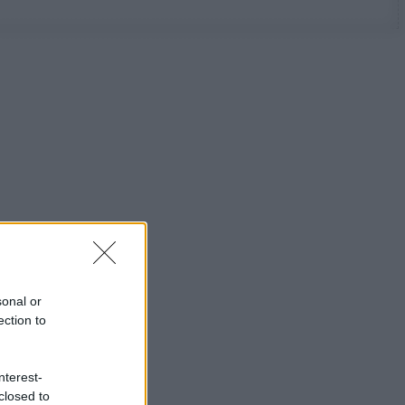
sonal or
ection to
nterest-
closed to