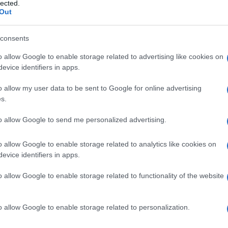
lected.
Out
consents
o allow Google to enable storage related to advertising like cookies on
Le
evice identifiers in apps.
ti preferite
o allow my user data to be sent to Google for online advertising
s.
to allow Google to send me personalized advertising.
o allow Google to enable storage related to analytics like cookies on
evice identifiers in apps.
 un
fascio
muscolare o nervoso.
o allow Google to enable storage related to functionality of the website
are
Una delle due porzioni del
fascio
.
oventricolare
Entrambe le branche del
fascio
o allow Google to enable storage related to personalization.
almente nel
setto
intervetricolare, ognuna da un lato.