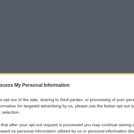
ocess My Personal Information
to opt-out of the sale, sharing to third parties, or processing of your per
formation for targeted advertising by us, please use the below opt-out s
 selection.
 that after your opt-out request is processed you may continue seeing i
ased on personal information utilized by us or personal information dis