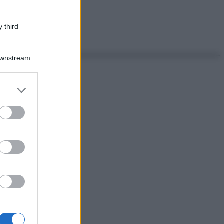
 third
Downstream
er and store
to grant or
ed purposes