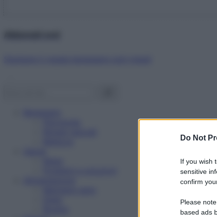
Abbonati ora!
Starbene ti regala benessere ogni mese!
Benessere
Psicologia
Rimedi naturali
Do Not Pr
Bellezza
Salute
News
If you wish 
Problemi e soluzioni
sensitive in
Alimentazione
confirm your
Mangiare sano
Diete
Please note
Ricette
based ads b