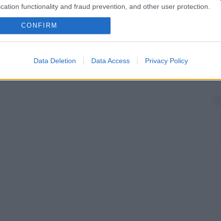
fezioni gengivali. Sciacqui e applicazioni quotidiane
cation functionality and fraud prevention, and other user protection.
i prevenire le complicanze di questa
patologia
.
 periodiche.
CONFIRM
Data Deletion
Data Access
Privacy Policy