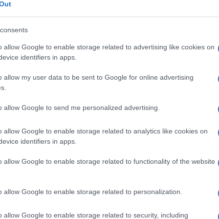
Out
consents
o allow Google to enable storage related to advertising like cookies on
Le
evice identifiers in apps.
o allow my user data to be sent to Google for online advertising
ti preferite
s.
to allow Google to send me personalized advertising.
o allow Google to enable storage related to analytics like cookies on
evice identifiers in apps.
delle
ghiandole salivari
, detta anche
aptialismo
; in
o allow Google to enable storage related to functionality of the website
zione
salivare, il termine corretto è invece
iposialia
.
ita, conseguente a una
radioterapia
della
faccia
e del
ren. Se invece è legata all’assunzione di farmaci che
onna,
atropina
, benzodiazepine e
b
-bloccanti), la
o allow Google to enable storage related to personalization.
orma di ristabilire una salivazione normale.
o allow Google to enable storage related to security, including