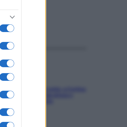
ggi anche
Mindfulness tra le vette: a Cortina
due giorni lontani da stress e
ansia da smartphone