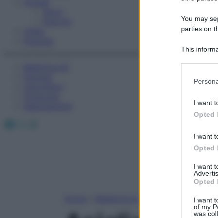
Fitness
Sport
You may sepa
Esercizi
parties on t
Video
Podcast
This informa
Participants
Medicina AZ
Farmaci
Please note
Persona
Calcolatori
information 
Oroscopo
deny consent
I want t
Abbonamenti
in below Go
Opted 
Facebook
X
Instagram
I want t
Opted 
I want 
Advertis
Opted 
Home
»
Medicina A-Z
I want t
of my P
was col