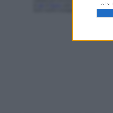
L’asialia può provocare
carie
multiple e in
authenti
di
gel
di
fluoro
sulle mucose consentono d
Sono inoltre consigliate visite dentistiche