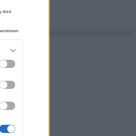
 third
Downstream
er and store
to grant or
ed purposes