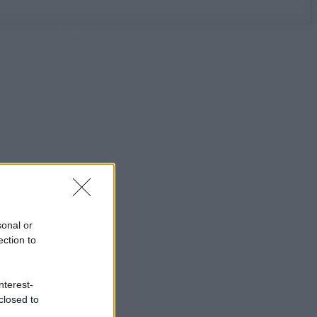
sonal or
ection to
nterest-
closed to