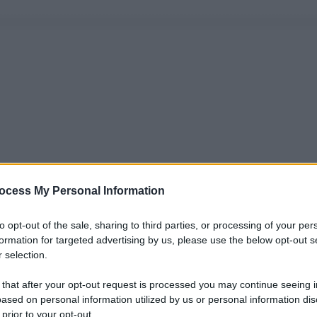
ocess My Personal Information
to opt-out of the sale, sharing to third parties, or processing of your per
formation for targeted advertising by us, please use the below opt-out s
 selection.
 that after your opt-out request is processed you may continue seeing i
ased on personal information utilized by us or personal information dis
 prior to your opt-out.