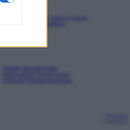
SOS pelle irritabile: tutte le mosse
per riportarla in equilibrio
Capelli spezzati lungo
l’attaccatura? Scopri come
risolvere l’annoso problema
Chi siamo
Pubblicità