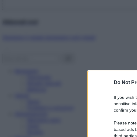
Abbonati ora!
Starbene ti regala benessere ogni mese!
Benessere
Psicologia
Do Not Pr
Rimedi naturali
Bellezza
Salute
If you wish 
News
sensitive in
Problemi e soluzioni
confirm your
Alimentazione
Mangiare sano
Please note
Diete
based ads b
Ricette
third parties