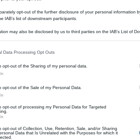
rately opt-out of the further disclosure of your personal information by
he IAB’s list of downstream participants.
tion may also be disclosed by us to third parties on the IAB’s List of 
 that may further disclose it to other third parties.
 that this website/app uses one or more Google services and may gath
l Data Processing Opt Outs
including but not limited to your visit or usage behaviour. You may click 
 to Google and its third-party tags to use your data for below specifi
o opt-out of the Sharing of my personal data.
ogle consent section.
In
o opt-out of the Sale of my Personal Data.
In
to opt-out of processing my Personal Data for Targeted
ing.
In
o opt-out of Collection, Use, Retention, Sale, and/or Sharing
ersonal Data that Is Unrelated with the Purposes for which it
lected.