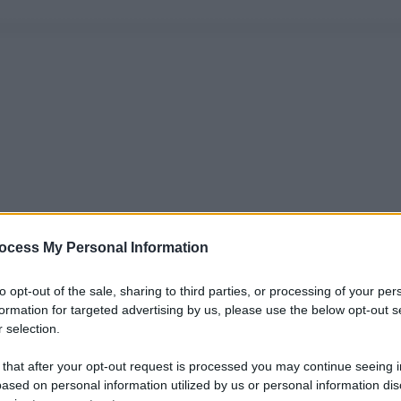
ocess My Personal Information
to opt-out of the sale, sharing to third parties, or processing of your per
formation for targeted advertising by us, please use the below opt-out s
 selection.
 that after your opt-out request is processed you may continue seeing i
ased on personal information utilized by us or personal information dis