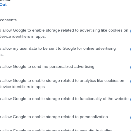
Out
consents
o allow Google to enable storage related to advertising like cookies on
Le
evice identifiers in apps.
ti preferite
o allow my user data to be sent to Google for online advertising
s.
to allow Google to send me personalized advertising.
o allow Google to enable storage related to analytics like cookies on
evice identifiers in apps.
ri di un’altra di riferimento e che produce, almeno in
 essere una sostanza organica o un farmaco. Gli
o allow Google to enable storage related to functionality of the website
prescritti per le loro proprietà analgesiche.
nervoso
vegetativo
sono agonisti dell’
adrenalina
(
a
-
o allow Google to enable storage related to personalization.
(colinergici).
o allow Google to enable storage related to security, including