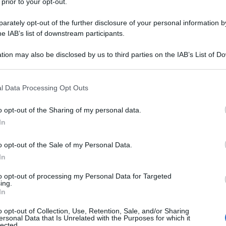
 prior to your opt-out.
rately opt-out of the further disclosure of your personal information by
he IAB’s list of downstream participants.
tion may also be disclosed by us to third parties on the IAB’s List of 
 that may further disclose it to other third parties.
 that this website/app uses one or more Google services and may gath
l Data Processing Opt Outs
including but not limited to your visit or usage behaviour. You may click 
 to Google and its third-party tags to use your data for below specifi
o opt-out of the Sharing of my personal data.
ogle consent section.
In
o opt-out of the Sale of my Personal Data.
In
to opt-out of processing my Personal Data for Targeted
ing.
In
o opt-out of Collection, Use, Retention, Sale, and/or Sharing
ersonal Data that Is Unrelated with the Purposes for which it
lected.