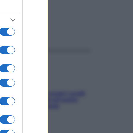
ggi anche
Non solo Maldive: scopri i coralli
che si nascondono nel nostro
Mediterraneo (e come
proteggerli)