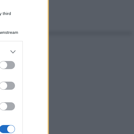
 third
Downstream
er and store
to grant or
ed purposes