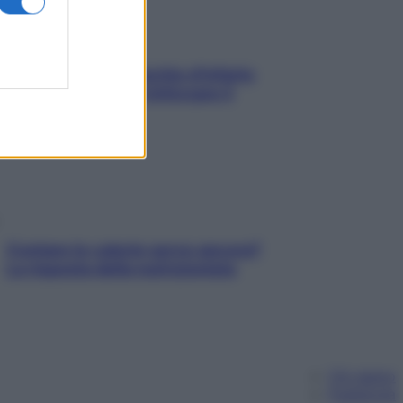
In menopausa il rischio d’infarto
aumenta: è ora di rinforzare il
cuore
Contare le calorie serve ancora?
La risposta della nutrizionista
Chi siamo
Pubblicità