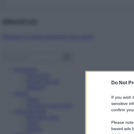
Abbonati ora!
Starbene ti regala benessere ogni mese!
Benessere
Psicologia
Rimedi naturali
Do Not Pr
Bellezza
Salute
If you wish 
News
sensitive in
Problemi e soluzioni
confirm your
Alimentazione
Mangiare sano
Please note
Diete
Ricette
based ads b