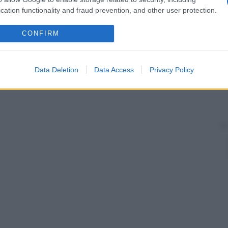
cation functionality and fraud prevention, and other user protection.
CONFIRM
Data Deletion
Data Access
Privacy Policy