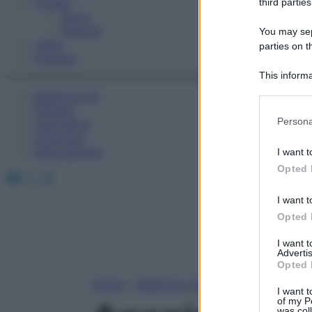
Fitness
third parties
Sport
Esercizi
You may sepa
Video
parties on t
Podcast
This informa
Participants
Medicina AZ
Farmaci
Please note
Persona
Calcolatori
information 
Oroscopo
deny consent
Abbonamenti
I want t
in below Go
Opted 
Facebook
X
Instagram
I want t
Opted 
I want 
Advertis
Opted 
Home
»
Medicina A-Z
I want t
of my P
was col