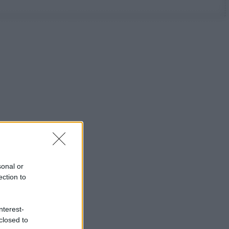
sonal or
ection to
nterest-
closed to