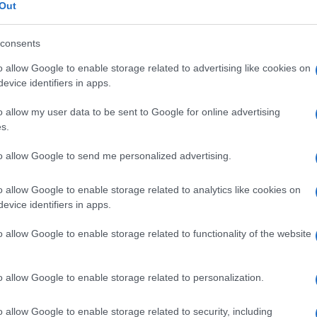
o
Out
consents
o allow Google to enable storage related to advertising like cookies on
Le
evice identifiers in apps.
o allow my user data to be sent to Google for online advertising
ti preferite
s.
to allow Google to send me personalized advertising.
o allow Google to enable storage related to analytics like cookies on
evice identifiers in apps.
va principalmente dalla degradazione degli acidi
o allow Google to enable storage related to functionality of the website
egato nella composizione di prodotti antisettici e
ioni del
pH
di un
ambiente
mediante l’aggiunta di un
all’odore pungente. Conferisce all’aceto di vino il
o allow Google to enable storage related to personalization.
o allow Google to enable storage related to security, including