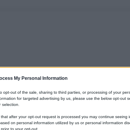
ocess My Personal Information
to opt-out of the sale, sharing to third parties, or processing of your per
formation for targeted advertising by us, please use the below opt-out s
 selection.
 that after your opt-out request is processed you may continue seeing i
ased on personal information utilized by us or personal information dis
 prior to your opt-out.