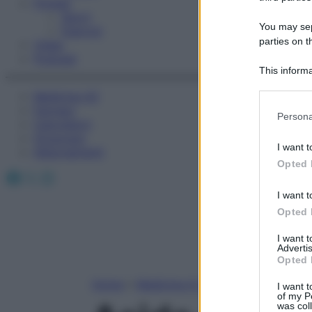
Fitness
Sport
You may sepa
Esercizi
parties on t
Video
Podcast
This informa
Participants
Medicina AZ
Farmaci
Please note
Persona
Calcolatori
information 
Oroscopo
deny consent
I want t
Abbonamenti
in below Go
Opted 
Facebook
X
Instagram
I want t
Opted 
I want 
Advertis
Opted 
Home
»
Medicina A-Z
I want t
of my P
was col