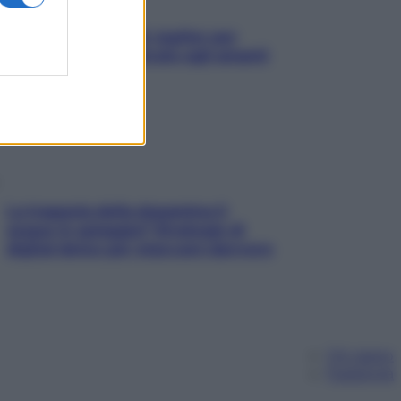
L’oroscopo food di Jupiter per
l’estate 2026 dedicato agli amanti
del cibo
La trappola della dopamina ti
segue in spiaggia? Strategie di
digital detox per staccare davvero
Chi siamo
Pubblicità