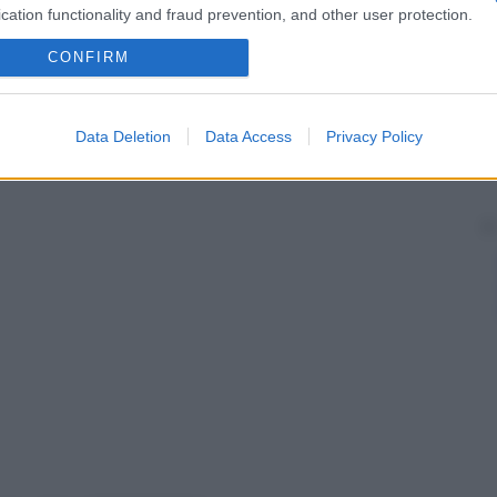
cation functionality and fraud prevention, and other user protection.
CONFIRM
Data Deletion
Data Access
Privacy Policy