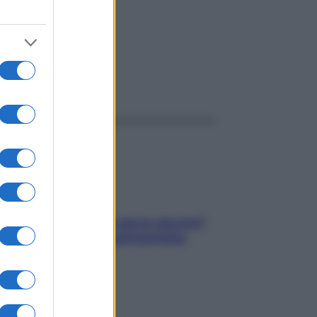
ggi anche
Contare le calorie serve ancora?
La risposta della nutrizionista