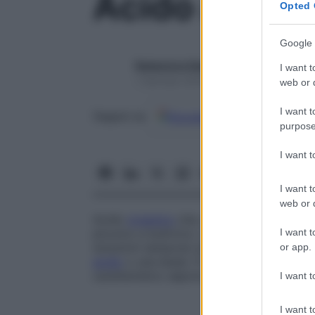
Acido acetic
Opted 
Google 
Redazione Starbene
I want t
1 Gennaio 2025 – Lettura 1 minuto
web or d
I want t
Google
Discover
Fon
Seguici su
purpose
I want 
I want t
web or d
Acido
organico
che, nell’
organismo
, deri
I want t
piruvico e butirrico. L’
acido
acetico è impi
soluzioni tampone (che limitano le variaz
or app.
acido
o una base). È un liquido incolore, d
caratteristico sapore.
I want t
I want t