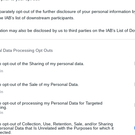
rately opt-out of the further disclosure of your personal information by
he IAB’s list of downstream participants.
tion may also be disclosed by us to third parties on the IAB’s List of 
 that may further disclose it to other third parties.
 that this website/app uses one or more Google services and may gath
l Data Processing Opt Outs
including but not limited to your visit or usage behaviour. You may click 
 to Google and its third-party tags to use your data for below specifi
o opt-out of the Sharing of my personal data.
ogle consent section.
In
o opt-out of the Sale of my Personal Data.
In
to opt-out of processing my Personal Data for Targeted
ing.
In
o opt-out of Collection, Use, Retention, Sale, and/or Sharing
ersonal Data that Is Unrelated with the Purposes for which it
lected.