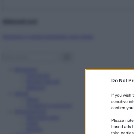
Abbonati ora!
Starbene ti regala benessere ogni mese!
Benessere
Psicologia
Do Not Pr
Rimedi naturali
Bellezza
Salute
If you wish 
News
sensitive in
Problemi e soluzioni
confirm your
Alimentazione
Mangiare sano
Please note
Diete
based ads b
Ricette
third parties