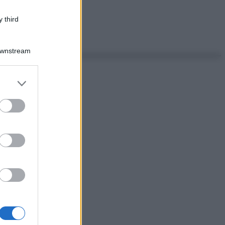
 third
Downstream
er and store
to grant or
ed purposes