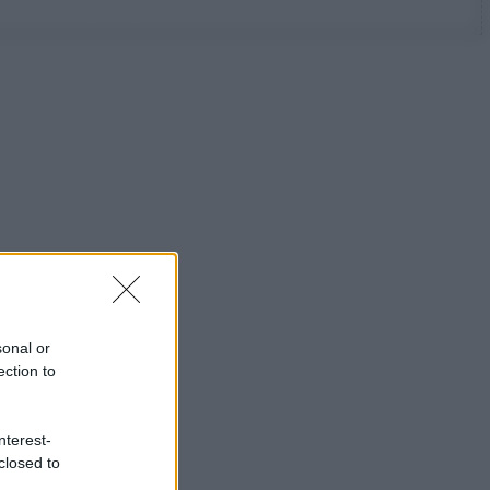
sonal or
ection to
nterest-
closed to