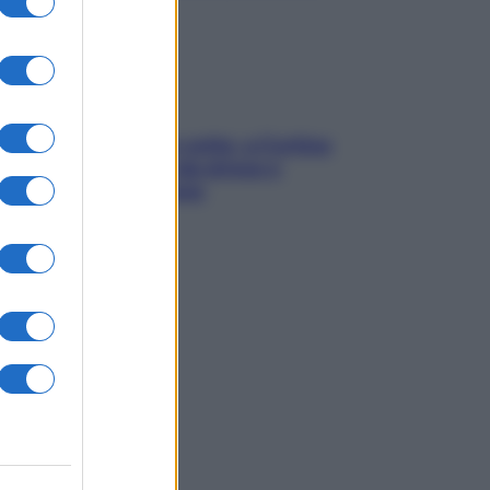
Mindfulness tra le vette: a Cortina
due giorni lontani da stress e
ansia da smartphone