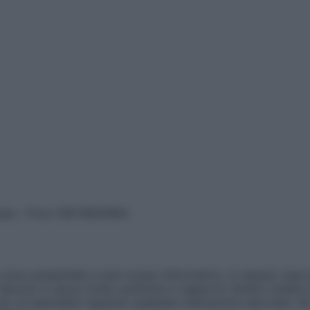
vata – P.Iva 13673600964
sono presentate a solo scopo informativo, in nessun caso p
devono in alcun modo sostituire il rapporto diretto medico-p
 di specialisti riguardo qualsiasi indicazione riportata. Se