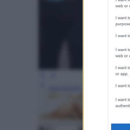
web or d
I want t
purpose
I want 
I want t
web or d
I want t
or app.
I want t
Leggi l’articolo
I want t
authenti