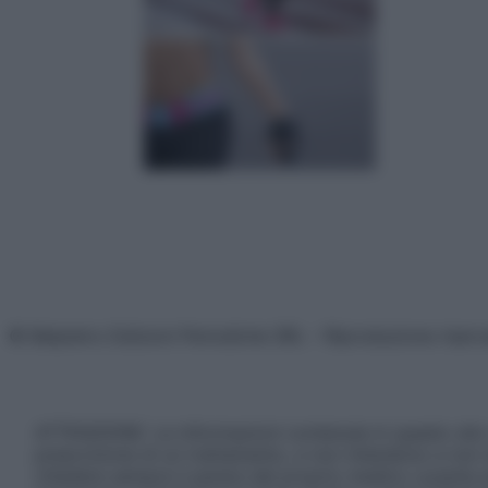
© Belpietro Edizioni Periodiche SRL – Riproduzione riser
ATTENZIONE: Le informazioni contenute in questo sito 
prescrizione di un trattamento, e non intendono e non 
chiedere sempre il parere del proprio medico curante e/o