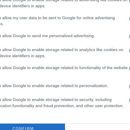
evice identifiers in apps.
o allow my user data to be sent to Google for online advertising
s.
to allow Google to send me personalized advertising.
o allow Google to enable storage related to analytics like cookies on
evice identifiers in apps.
o allow Google to enable storage related to functionality of the website
o allow Google to enable storage related to personalization.
o allow Google to enable storage related to security, including
cation functionality and fraud prevention, and other user protection.
CONFIRM