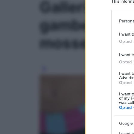
Galleria fot
This informa
Participants
Please note
gambe tonich
Persona
information 
deny consent
I want t
mosse' - fot
in below Go
Opted 
I want t
Opted 
I want 
Advertis
Opted 
I want t
of my P
was col
Opted 
Google 
I want t