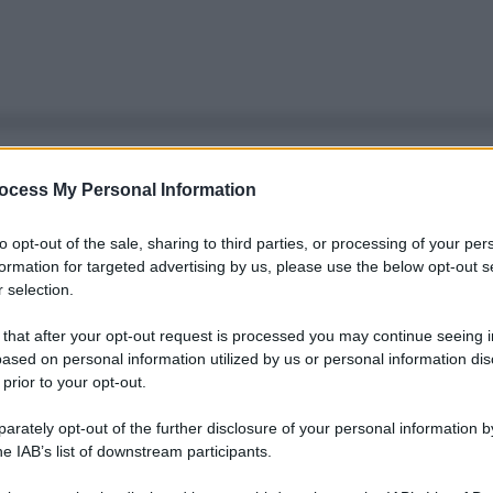
ocess My Personal Information
to opt-out of the sale, sharing to third parties, or processing of your per
formation for targeted advertising by us, please use the below opt-out s
 selection.
 that after your opt-out request is processed you may continue seeing i
ased on personal information utilized by us or personal information dis
 prior to your opt-out.
rately opt-out of the further disclosure of your personal information by
he IAB’s list of downstream participants.
Le