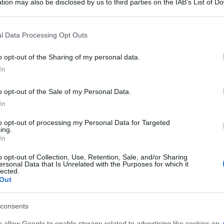
o 'Come avere
tion may also be disclosed by us to third parties on the IAB’s List of 
 that may further disclose it to other third parties.
 that this website/app uses one or more Google services and may gath
e e snelle in 5
l Data Processing Opt Outs
including but not limited to your visit or usage behaviour. You may click 
 to Google and its third-party tags to use your data for below specifi
o opt-out of the Sharing of my personal data.
o 6
ogle consent section.
In
o opt-out of the Sale of my Personal Data.
In
to opt-out of processing my Personal Data for Targeted
ing.
In
o opt-out of Collection, Use, Retention, Sale, and/or Sharing
ersonal Data that Is Unrelated with the Purposes for which it
lected.
Out
consents
o allow Google to enable storage related to advertising like cookies on