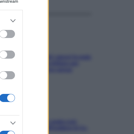
Downstream
er and store
to grant or
ed purposes
Doccia, lavarsi tutti i giorni fa male
alla pelle? I miti da sfatare per
proteggerla davvero senza
stressarla
Aria condizionata: usala così,
senza rischiare raffreddore & Co.