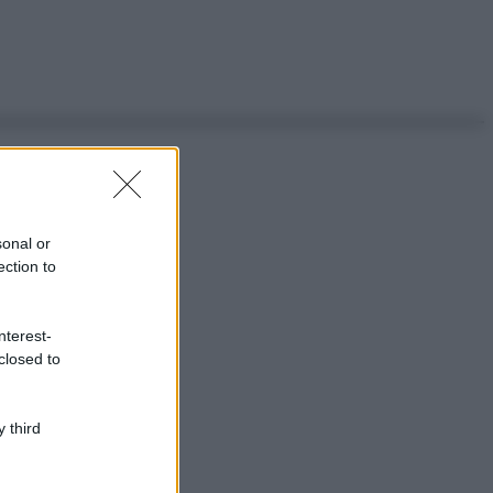
sonal or
ection to
nterest-
closed to
 third
ggi anche