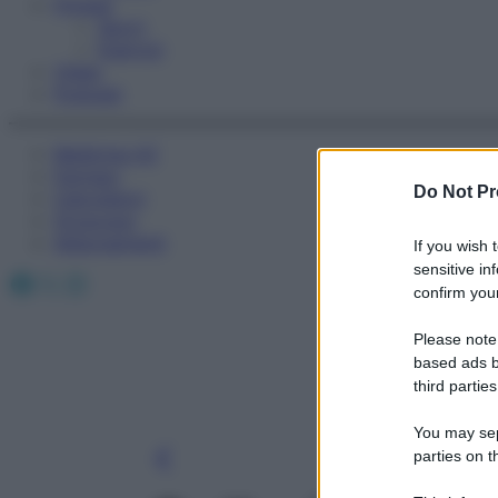
Fitness
Sport
Esercizi
Video
Podcast
Medicina AZ
Farmaci
Do Not Pr
Calcolatori
Oroscopo
Abbonamenti
If you wish 
sensitive in
Facebook
X
Instagram
confirm your
Please note
based ads b
third parties
You may sepa
parties on t