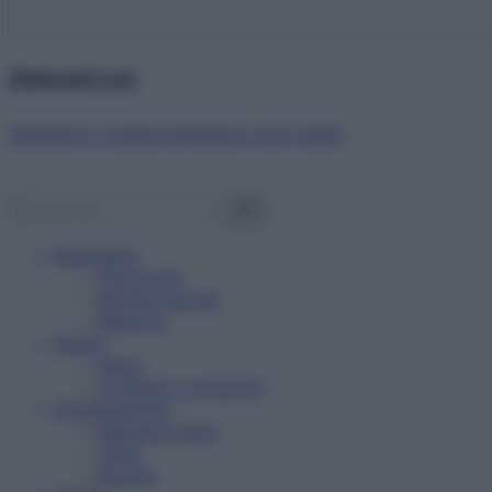
Abbonati ora!
Starbene ti regala benessere ogni mese!
Benessere
Psicologia
Rimedi naturali
Bellezza
Salute
News
Problemi e soluzioni
Alimentazione
Mangiare sano
Diete
Ricette