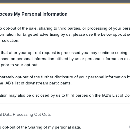
ocess My Personal Information
to opt-out of the sale, sharing to third parties, or processing of your per
formation for targeted advertising by us, please use the below opt-out s
 selection.
 that after your opt-out request is processed you may continue seeing i
ased on personal information utilized by us or personal information dis
 prior to your opt-out.
rately opt-out of the further disclosure of your personal information by
he IAB’s list of downstream participants.
tion may also be disclosed by us to third parties on the IAB’s List of 
 that may further disclose it to other third parties.
 that this website/app uses one or more Google services and may gath
l Data Processing Opt Outs
including but not limited to your visit or usage behaviour. You may click 
 to Google and its third-party tags to use your data for below specifi
o opt-out of the Sharing of my personal data.
Le
ogle consent section.