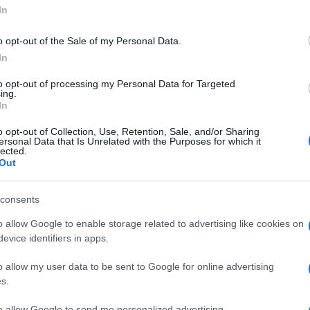
'Capelli: le
In
o opt-out of the Sale of my Personal Data.
lva chioma' -
In
to opt-out of processing my Personal Data for Targeted
ing.
In
o opt-out of Collection, Use, Retention, Sale, and/or Sharing
ersonal Data that Is Unrelated with the Purposes for which it
lected.
Out
consents
o allow Google to enable storage related to advertising like cookies on
evice identifiers in apps.
o allow my user data to be sent to Google for online advertising
s.
to allow Google to send me personalized advertising.