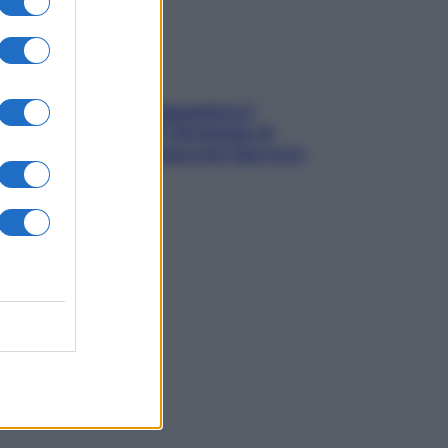
La trappola della dopamina ti
segue in spiaggia? Strategie di
digital detox per staccare davvero