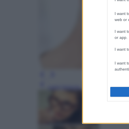
I want t
web or d
I want t
or app.
I want t
I want t
authenti
Leggi l’articolo