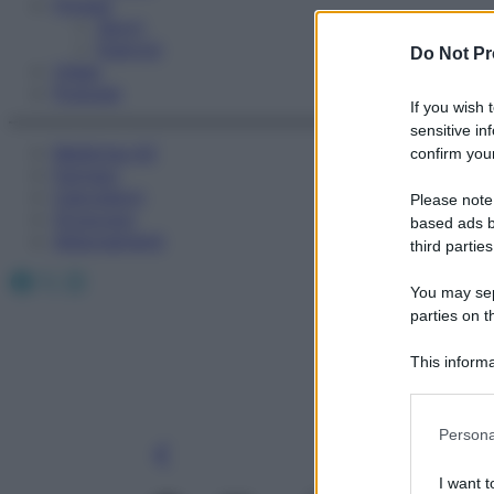
Fitness
Sport
Esercizi
Do Not Pr
Video
Podcast
If you wish 
sensitive in
Medicina AZ
confirm your
Farmaci
Calcolatori
Please note
Oroscopo
based ads b
Abbonamenti
third parties
Facebook
X
Instagram
You may sepa
parties on t
This informa
Participants
Please note
Persona
information 
deny consent
I want t
in below Go