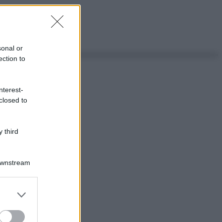
sonal or
ection to
nterest-
closed to
 third
Downstream
er and store
to grant or
ed purposes
ggi anche