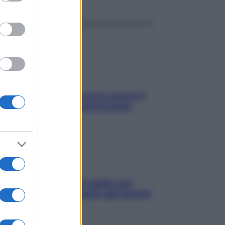
Contare le calorie serve ancora?
La risposta della nutrizionista
L’oroscopo food di Jupiter per
l’estate 2026 dedicato agli amanti
del cibo