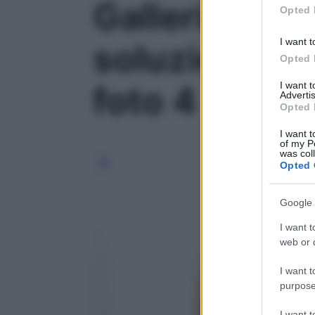
Galleria foto 
Opted 
I want t
soluzioni sa
Opted 
I want 
foto 4
Advertis
Opted 
I want t
of my P
was col
Opted 
Google 
I want t
web or d
I want t
purpose
I want 