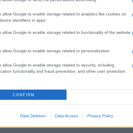
o allow Google to enable storage related to analytics like cookies on
evice identifiers in apps.
o allow Google to enable storage related to functionality of the website
o allow Google to enable storage related to personalization.
o allow Google to enable storage related to security, including
cation functionality and fraud prevention, and other user protection.
CONFIRM
Data Deletion
Data Access
Privacy Policy