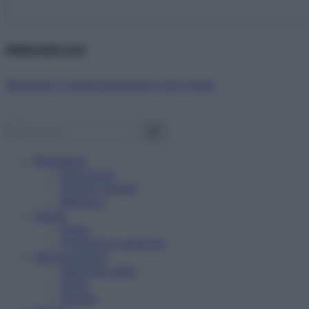
Abbonati ora!
Starbene ti regala benessere ogni mese!
Benessere
Psicologia
Rimedi naturali
Bellezza
Salute
News
Problemi e soluzioni
Alimentazione
Mangiare sano
Diete
Ricette