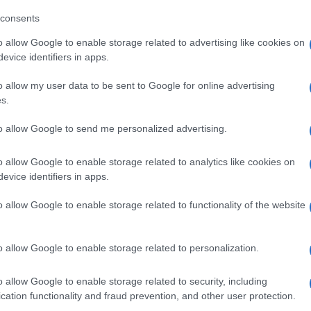
consents
o allow Google to enable storage related to advertising like cookies on
evice identifiers in apps.
o allow my user data to be sent to Google for online advertising
s.
to allow Google to send me personalized advertising.
o allow Google to enable storage related to analytics like cookies on
evice identifiers in apps.
o allow Google to enable storage related to functionality of the website
o allow Google to enable storage related to personalization.
o allow Google to enable storage related to security, including
cation functionality and fraud prevention, and other user protection.