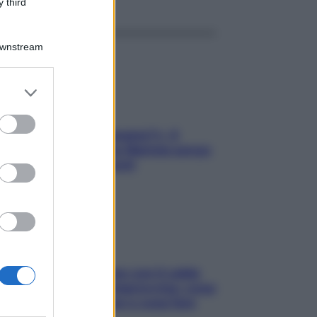
 third
Downstream
er and store
to grant or
ed purposes
«Oggi che se magnamo?»: 4
ricette facili di Max Mariola senza
pesare gli ingredienti
Perché la pressione con il caldo
scende e sale all’improvviso: cosa
succede alle donne e cosa fare