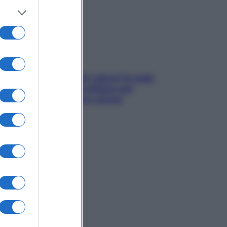
subito
Doccia, lavarsi tutti i giorni fa male
alla pelle? I miti da sfatare per
proteggerla davvero senza
stressarla