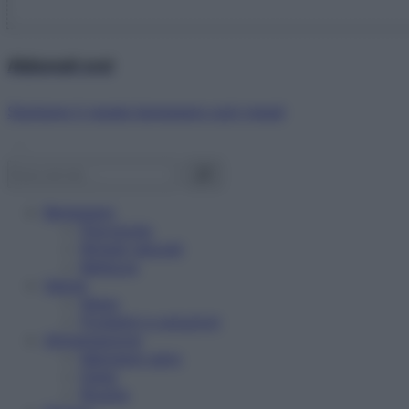
Abbonati ora!
Starbene ti regala benessere ogni mese!
Benessere
Psicologia
Rimedi naturali
Bellezza
Salute
News
Problemi e soluzioni
Alimentazione
Mangiare sano
Diete
Ricette