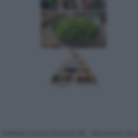
© Belpietro Edizioni Periodiche SRL – Riproduzione riser