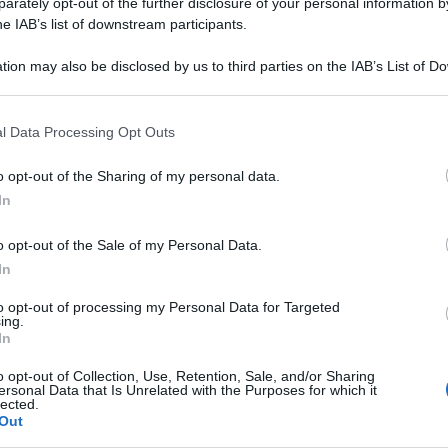
o 'Come
rately opt-out of the further disclosure of your personal information by
he IAB’s list of downstream participants.
l metabolismo' -
tion may also be disclosed by us to third parties on the IAB’s List of 
 that may further disclose it to other third parties.
 that this website/app uses one or more Google services and may gath
l Data Processing Opt Outs
including but not limited to your visit or usage behaviour. You may click 
 to Google and its third-party tags to use your data for below specifi
o opt-out of the Sharing of my personal data.
ogle consent section.
In
o opt-out of the Sale of my Personal Data.
In
to opt-out of processing my Personal Data for Targeted
ing.
In
o opt-out of Collection, Use, Retention, Sale, and/or Sharing
ersonal Data that Is Unrelated with the Purposes for which it
lected.
Out