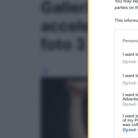
Galleria fot
You may sepa
parties on t
accelerare i
This informa
Participants
foto 3
Please note
Persona
information 
deny consent
I want t
in below Go
Opted 
I want t
Opted 
I want 
Advertis
Opted 
I want t
of my P
was col
Opted 