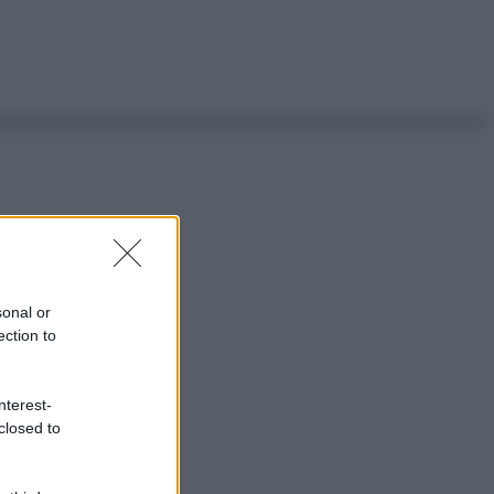
sonal or
ection to
nterest-
closed to
ggi anche