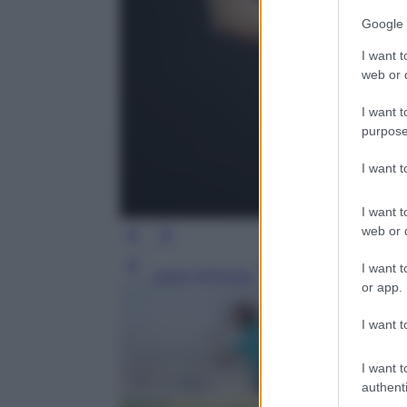
Google 
I want t
web or d
I want t
purpose
I want 
I want t
web or d
I want t
Leggi l’articolo
or app.
I want t
I want t
authenti