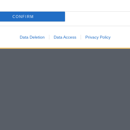
CONFIRM
Data Deletion
Data Access
Privacy Policy