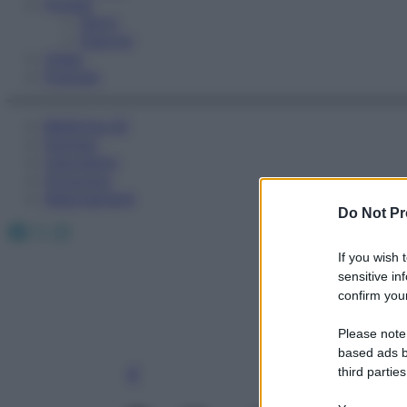
Fitness
Sport
Esercizi
Video
Podcast
Medicina AZ
Farmaci
Calcolatori
Oroscopo
Abbonamenti
Do Not Pr
Facebook
X
Instagram
If you wish 
sensitive in
confirm your
Please note
based ads b
third parties