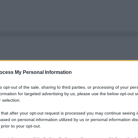
ocess My Personal Information
to opt-out of the sale, sharing to third parties, or processing of your per
formation for targeted advertising by us, please use the below opt-out s
 selection.
 that after your opt-out request is processed you may continue seeing i
ased on personal information utilized by us or personal information dis
 prior to your opt-out.
Le