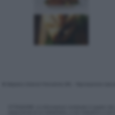
© Belpietro Edizioni Periodiche SRL – Riproduzione riser
ATTENZIONE: Le informazioni contenute in questo sito 
prescrizione di un trattamento, e non intendono e non 