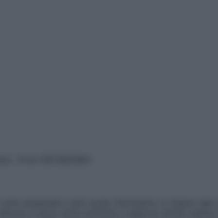
vata – P.Iva 13673600964
sono presentate a solo scopo informativo, in nessun caso p
devono in alcun modo sostituire il rapporto diretto medico-p