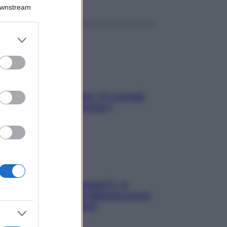
Downstream
er and store
to grant or
ed purposes
Sicurezza al volante: i 5 consigli
dell’ex pilota di Formula 1
«Oggi che se magnamo?»: 4
ricette facili di Max Mariola senza
pesare gli ingredienti