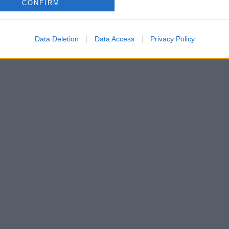
CONFIRM
Data Deletion
Data Access
Privacy Policy