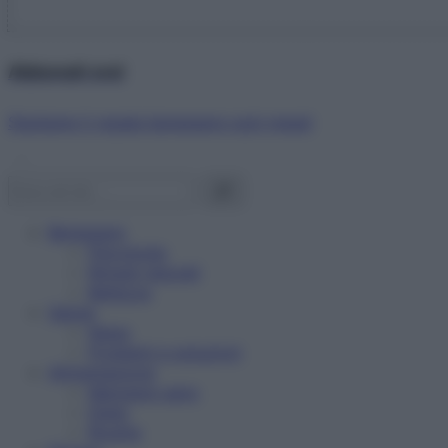
Abbonati ora!
Starbene ti regala benessere ogni mese!
Benessere
Psicologia
Rimedi naturali
Bellezza
Salute
News
Problemi e soluzioni
Alimentazione
Mangiare sano
Diete
Ricette