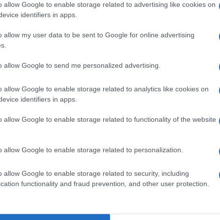
o allow Google to enable storage related to advertising like cookies on
evice identifiers in apps.
o allow my user data to be sent to Google for online advertising
s.
to allow Google to send me personalized advertising.
o allow Google to enable storage related to analytics like cookies on
evice identifiers in apps.
o allow Google to enable storage related to functionality of the website
o allow Google to enable storage related to personalization.
o allow Google to enable storage related to security, including
cation functionality and fraud prevention, and other user protection.