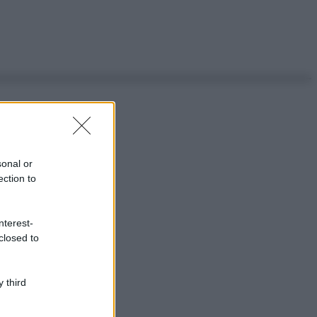
sonal or
ection to
nterest-
closed to
 third
ggi anche