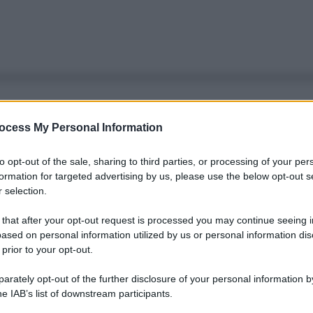
ocess My Personal Information
to opt-out of the sale, sharing to third parties, or processing of your per
formation for targeted advertising by us, please use the below opt-out s
 selection.
 that after your opt-out request is processed you may continue seeing i
ased on personal information utilized by us or personal information dis
 prior to your opt-out.
rately opt-out of the further disclosure of your personal information by
he IAB’s list of downstream participants.
Le