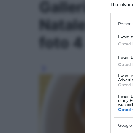
Galleria foto
This informa
Participants
Natale: vince
Please note
Persona
information 
deny consent
foto 4
I want t
in below Go
Opted 
I want t
Opted 
I want 
Advertis
Opted 
I want t
of my P
was col
Opted 
Google 