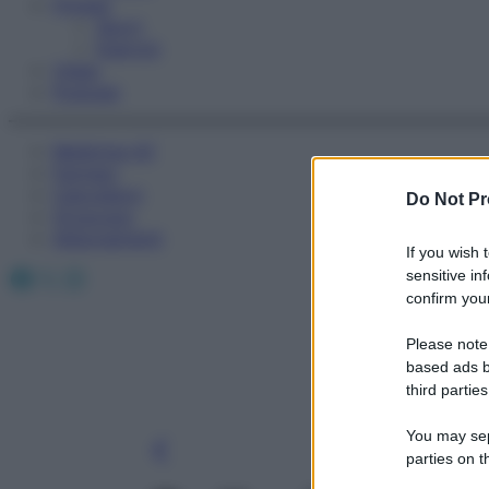
Fitness
Sport
Esercizi
Video
Podcast
Medicina AZ
Farmaci
Calcolatori
Do Not Pr
Oroscopo
Abbonamenti
If you wish 
Facebook
X
Instagram
sensitive in
confirm your
Please note
based ads b
third parties
You may sepa
parties on t