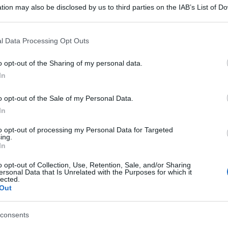
 'Tavola di
tion may also be disclosed by us to third parties on the IAB’s List of 
 that may further disclose it to other third parties.
 la tradizione' -
 that this website/app uses one or more Google services and may gath
l Data Processing Opt Outs
including but not limited to your visit or usage behaviour. You may click 
 to Google and its third-party tags to use your data for below specifi
o opt-out of the Sharing of my personal data.
ogle consent section.
In
o opt-out of the Sale of my Personal Data.
In
to opt-out of processing my Personal Data for Targeted
ing.
In
o opt-out of Collection, Use, Retention, Sale, and/or Sharing
ersonal Data that Is Unrelated with the Purposes for which it
lected.
Out
consents