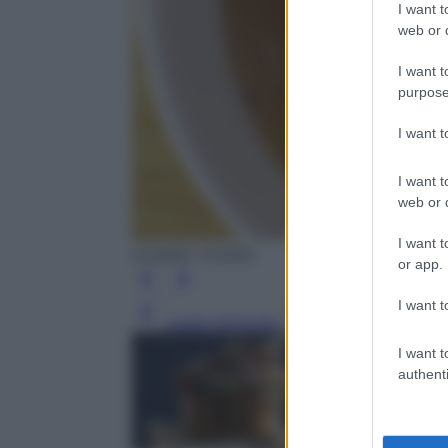
I want t
web or d
I want t
purpose
I want 
I want t
web or d
I want t
(credits: Corbis)
or app.
I want t
Leggi l’articolo
I want t
authenti