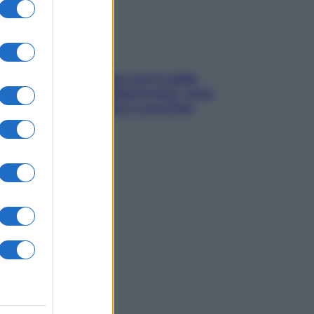
Perché la pressione con il caldo
scende e sale all’improvviso: cosa
succede alle donne e cosa fare
subito