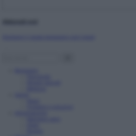
Abbonati ora!
Starbene ti regala benessere ogni mese!
Benessere
Psicologia
Rimedi naturali
Bellezza
Salute
News
Problemi e soluzioni
Alimentazione
Mangiare sano
Diete
Ricette