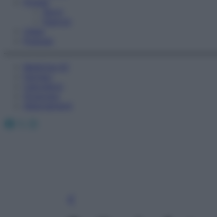
Fitness
Sport
Esercizi
Video
Podcast
Medicina AZ
Farmaci
Calcolatori
Oroscopo
Abbonamenti
Facebook
X
Instagram