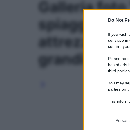
Galleria foto
spiaggia in p
Do Not Pr
If you wish 
attrezzi da s
sensitive in
confirm your
grandi classi
Please note
based ads b
third parties
You may sepa
parties on t
This informa
Participants
Please note
Persona
information 
deny consent