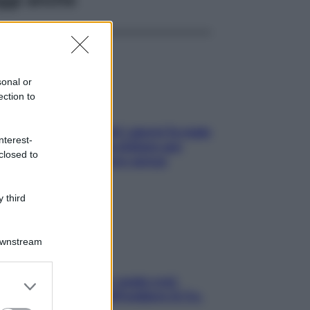
sonal or
ection to
Doccia, lavarsi tutti i giorni fa male
nterest-
alla pelle? I miti da sfatare per
closed to
proteggerla davvero senza
stressarla
 third
Downstream
Aria condizionata: usala così,
er and store
senza rischiare raffreddore & Co.
to grant or
ed purposes