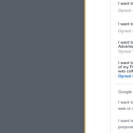
I want t
in below Go
Opted 
I want t
Opted 
I want 
Advertis
Opted 
I want t
of my P
was col
Opted 
Google 
I want t
web or d
I want t
purpose