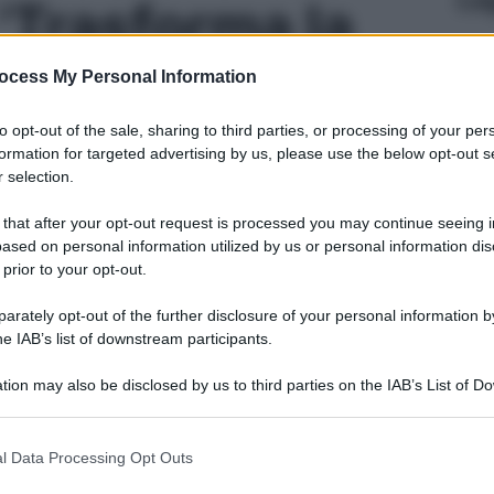
 'Trasforma la
alestra con 7
ocess My Personal Information
to opt-out of the sale, sharing to third parties, or processing of your per
coprire e 2
formation for targeted advertising by us, please use the below opt-out s
 selection.
ci' - foto 4
 that after your opt-out request is processed you may continue seeing i
ased on personal information utilized by us or personal information dis
 prior to your opt-out.
rately opt-out of the further disclosure of your personal information by
he IAB’s list of downstream participants.
tion may also be disclosed by us to third parties on the IAB’s List of 
 that may further disclose it to other third parties.
 that this website/app uses one or more Google services and may gath
l Data Processing Opt Outs
including but not limited to your visit or usage behaviour. You may click 
 to Google and its third-party tags to use your data for below specifi