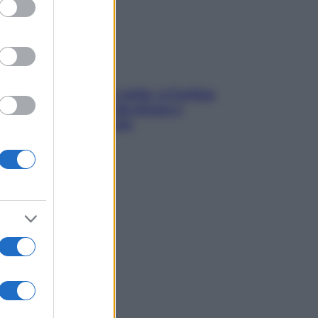
Mindfulness tra le vette: a Cortina
due giorni lontani da stress e
ansia da smartphone