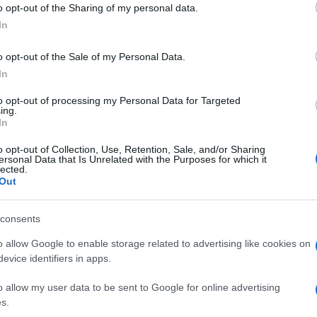
o opt-out of the Sharing of my personal data.
ogle consent section.
In
o opt-out of the Sale of my Personal Data.
In
to opt-out of processing my Personal Data for Targeted
ing.
In
o opt-out of Collection, Use, Retention, Sale, and/or Sharing
ersonal Data that Is Unrelated with the Purposes for which it
lected.
Out
consents
o allow Google to enable storage related to advertising like cookies on
evice identifiers in apps.
o allow my user data to be sent to Google for online advertising
s.