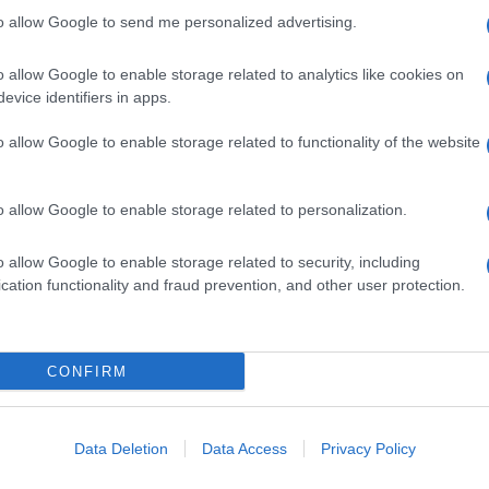
to allow Google to send me personalized advertising.
o allow Google to enable storage related to analytics like cookies on
evice identifiers in apps.
o allow Google to enable storage related to functionality of the website
o allow Google to enable storage related to personalization.
o allow Google to enable storage related to security, including
cation functionality and fraud prevention, and other user protection.
CONFIRM
Data Deletion
Data Access
Privacy Policy