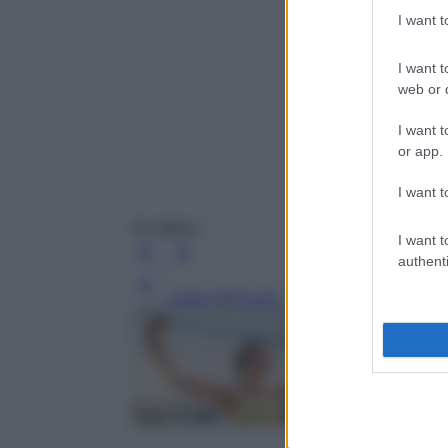
I want 
I want t
web or d
I want t
or app.
I want t
FLUIBALL
I want t
authenti
Leggi l’articolo