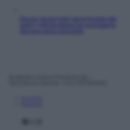
Doccia, lavarsi tutti i giorni fa male alla
pelle? I miti da sfatare per proteggerla
davvero senza stressarla
© Belpietro Edizioni Periodiche SRL –
Riproduzione riservata – P.Iva 13673600964
Chi siamo
Pubblicità
Facebook
X
Instagram