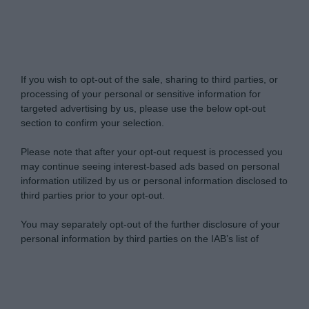
Do Not Process My Personal Information
If you wish to opt-out of the sale, sharing to third parties, or
processing of your personal or sensitive information for
targeted advertising by us, please use the below opt-out
section to confirm your selection.
Please note that after your opt-out request is processed you
may continue seeing interest-based ads based on personal
information utilized by us or personal information disclosed to
third parties prior to your opt-out.
You may separately opt-out of the further disclosure of your
personal information by third parties on the IAB’s list of
downstream participants.
Personal Data Processing Opt Outs
This information may also be disclosed by us to third parties
on the IAB’s List of Downstream Participants that may further
I want to opt-out of the Sharing of my