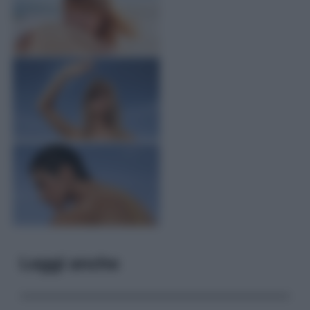
Leggi anche