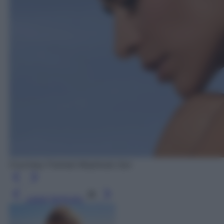
Courtesy Framesi Mophosis Sun
Leggi l’articolo