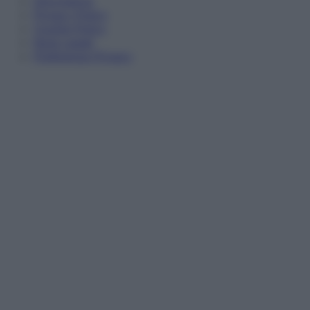
Informativa
Privacy Policy
Cookie Policy
Note Legali
Preferenze Privacy