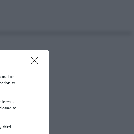
sonal or
ection to
nterest-
closed to
 third
ggi anche