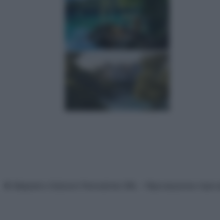
© Belpietro Edizioni Periodiche SRL – Riproduzione riser