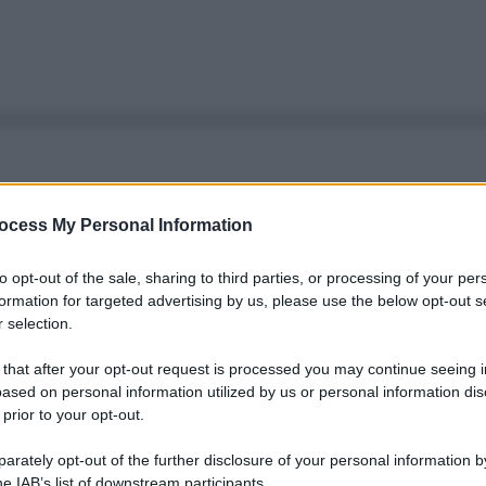
ocess My Personal Information
to opt-out of the sale, sharing to third parties, or processing of your per
formation for targeted advertising by us, please use the below opt-out s
 selection.
 that after your opt-out request is processed you may continue seeing i
ased on personal information utilized by us or personal information dis
 prior to your opt-out.
rately opt-out of the further disclosure of your personal information by
Le
he IAB’s list of downstream participants.