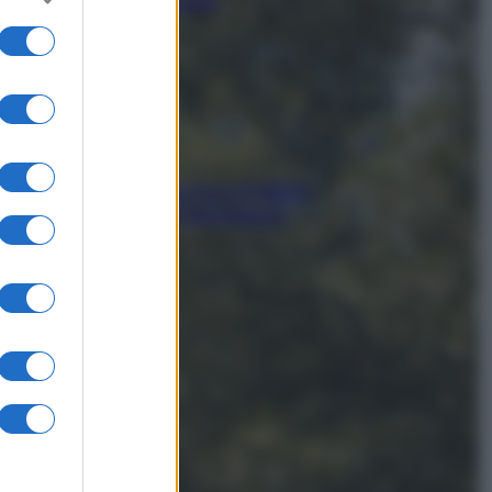
Mediterraneo (e come
proteggerli)
In menopausa il rischio d’infarto
aumenta: è ora di rinforzare il
cuore