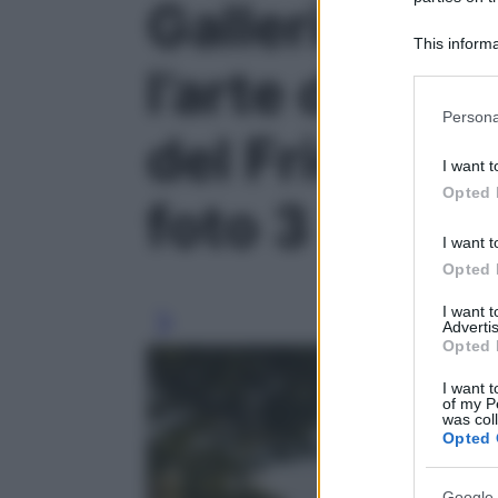
Galleria foto
This informa
Participants
l’arte di rall
Please note
Persona
information 
del Friuli Ven
deny consent
I want t
in below Go
Opted 
foto 3
I want t
Opted 
I want 
Advertis
Opted 
I want t
of my P
was col
Opted 
Google 