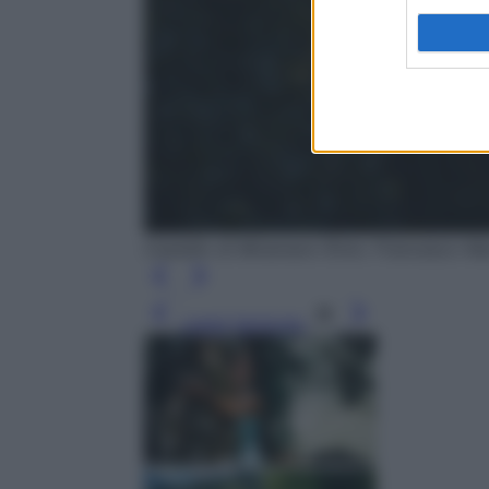
Castello di Miramare (Foto: Francesco 
Leggi l’articolo