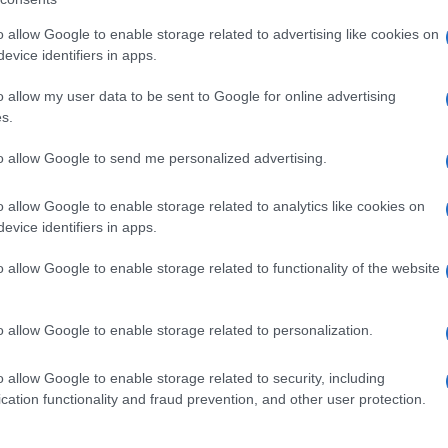
o allow Google to enable storage related to advertising like cookies on
evice identifiers in apps.
o allow my user data to be sent to Google for online advertising
s.
to allow Google to send me personalized advertising.
o allow Google to enable storage related to analytics like cookies on
evice identifiers in apps.
o allow Google to enable storage related to functionality of the website
o allow Google to enable storage related to personalization.
o allow Google to enable storage related to security, including
cation functionality and fraud prevention, and other user protection.