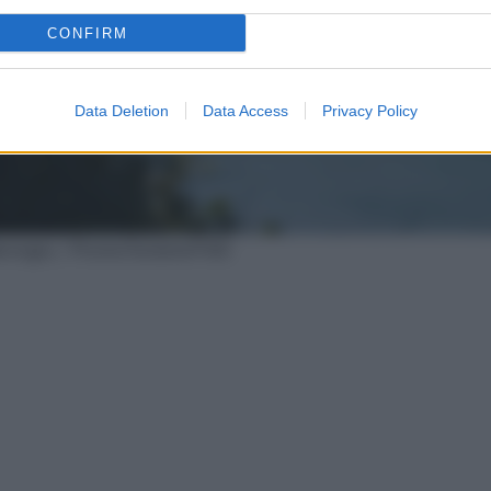
CONFIRM
Data Deletion
Data Access
Privacy Policy
Marongiu / PromoTurismoFVG)