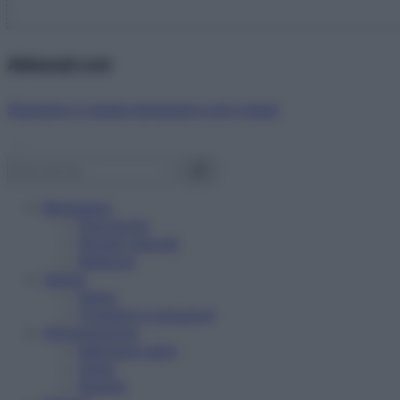
Abbonati ora!
Starbene ti regala benessere ogni mese!
Benessere
Psicologia
Rimedi naturali
Bellezza
Salute
News
Problemi e soluzioni
Alimentazione
Mangiare sano
Diete
Ricette