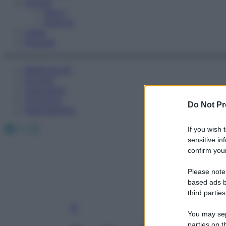
Fitness
Sport
Esercizi
Video
Podcast
Medicina AZ
Farmaci
Calcolatori
Oroscopo
Do Not Pr
Abbonamenti
Facebook
X
Instagram
If you wish 
sensitive in
confirm your
Please note
based ads b
third parties
You may sepa
parties on t