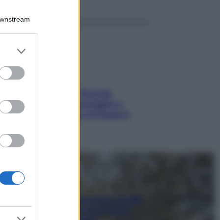
Downstream
er and store
to grant or
ed purposes
Fame dopo cena? Perché
succede e 6 snack leggeri e
appetitosi che non rovinano il
sonno
Non solo Maldive: scopri i coralli
che si nascondono nel nostro