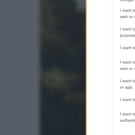
I want t
web or d
I want t
purpose
I want 
I want t
web or d
I want t
or app.
I want t
I want t
authenti