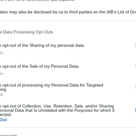
 'Forest bathing:
tion may also be disclosed by us to third parties on the IAB’s List of 
 that may further disclose it to other third parties.
entare tra i boschi
 that this website/app uses one or more Google services and may gath
l Data Processing Opt Outs
including but not limited to your visit or usage behaviour. You may click 
ezia Giulia' -
 to Google and its third-party tags to use your data for below specifi
o opt-out of the Sharing of my personal data.
ogle consent section.
In
o opt-out of the Sale of my Personal Data.
In
to opt-out of processing my Personal Data for Targeted
ing.
In
o opt-out of Collection, Use, Retention, Sale, and/or Sharing
ersonal Data that Is Unrelated with the Purposes for which it
lected.
Out
consents