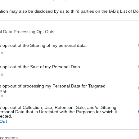
o 'Sarà amore? Te
tion may also be disclosed by us to third parties on the IAB’s List of 
 that may further disclose it to other third parties.
occhi' - foto 2
 that this website/app uses one or more Google services and may gath
l Data Processing Opt Outs
including but not limited to your visit or usage behaviour. You may click 
 to Google and its third-party tags to use your data for below specifi
o opt-out of the Sharing of my personal data.
ogle consent section.
In
o opt-out of the Sale of my Personal Data.
In
to opt-out of processing my Personal Data for Targeted
ing.
In
o opt-out of Collection, Use, Retention, Sale, and/or Sharing
ersonal Data that Is Unrelated with the Purposes for which it
lected.
Out
consents