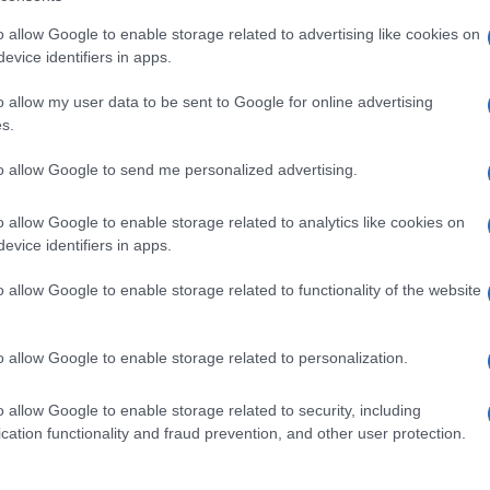
o allow Google to enable storage related to advertising like cookies on
evice identifiers in apps.
o allow my user data to be sent to Google for online advertising
s.
to allow Google to send me personalized advertising.
o allow Google to enable storage related to analytics like cookies on
evice identifiers in apps.
o allow Google to enable storage related to functionality of the website
o allow Google to enable storage related to personalization.
o allow Google to enable storage related to security, including
cation functionality and fraud prevention, and other user protection.