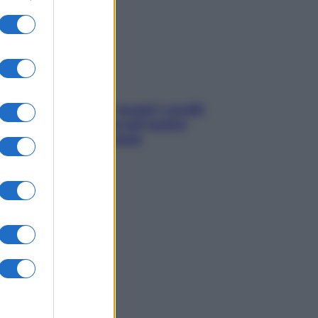
sonno
Non solo Maldive: scopri i coralli
che si nascondono nel nostro
Mediterraneo (e come
proteggerli)