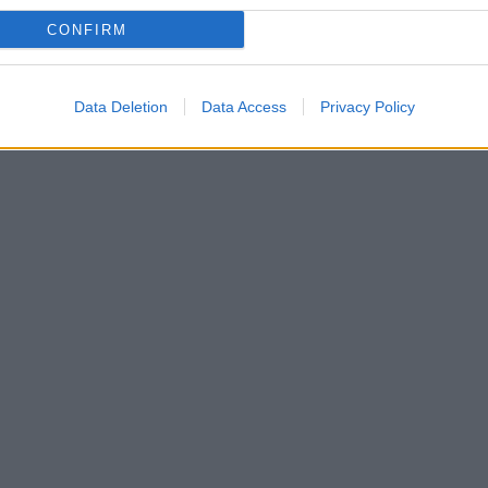
CONFIRM
Data Deletion
Data Access
Privacy Policy