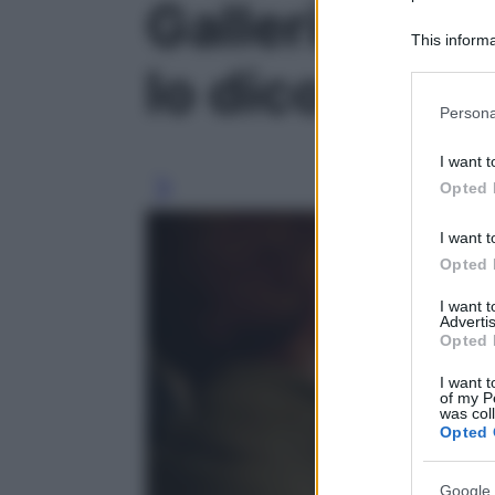
Galleria fot
This informa
Participants
lo dicono gli 
Please note
Persona
information 
deny consent
I want t
in below Go
Opted 
I want t
Opted 
I want 
Advertis
Opted 
I want t
of my P
was col
Opted 
Google 