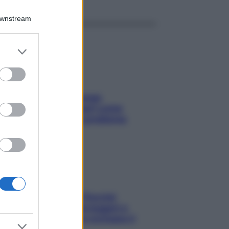
Downstream
er and store
to grant or
ed purposes
Capelli spezzati lungo
l’attaccatura? Scopri come
risolvere l’annoso problema
Fame dopo cena? Perché
succede e 6 snack leggeri e
appetitosi che non rovinano il