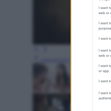
I want t
web or d
I want t
purpose
I want 
I want t
web or d
Leggi l’articolo
I want t
or app.
I want t
I want t
authenti