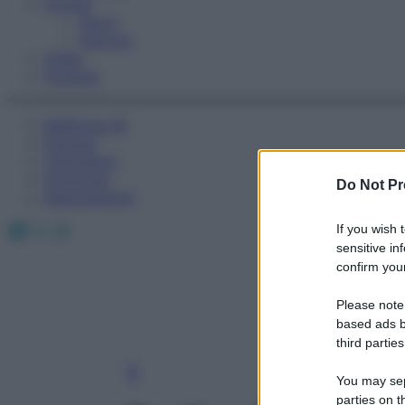
Fitness
Sport
Esercizi
Video
Podcast
Medicina AZ
Farmaci
Calcolatori
Oroscopo
Do Not Pr
Abbonamenti
Facebook
X
Instagram
If you wish 
sensitive in
confirm your
Please note
based ads b
third parties
You may sepa
parties on t