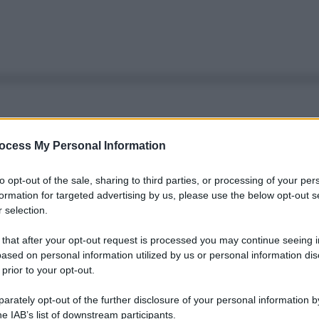
ocess My Personal Information
to opt-out of the sale, sharing to third parties, or processing of your per
formation for targeted advertising by us, please use the below opt-out s
 selection.
 that after your opt-out request is processed you may continue seeing i
ased on personal information utilized by us or personal information dis
 prior to your opt-out.
rately opt-out of the further disclosure of your personal information by
Le
he IAB’s list of downstream participants.