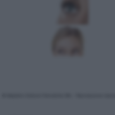
© Belpietro Edizioni Periodiche SRL – Riproduzione riser