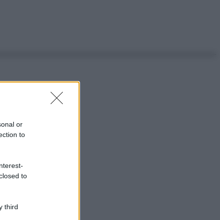
sonal or
ection to
nterest-
closed to
 third
ggi anche