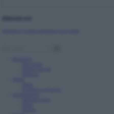
Abbonati ora!
Starbene ti regala benessere ogni mese!
Benessere
Psicologia
Rimedi naturali
Bellezza
Salute
News
Problemi e soluzioni
Alimentazione
Mangiare sano
Diete
Ricette