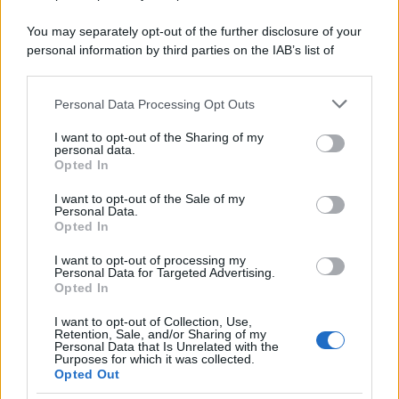
You may separately opt-out of the further disclosure of your
personal information by third parties on the IAB’s list of
downstream participants.
Personal Data Processing Opt Outs
This information may also be disclosed by us to third parties
on the IAB’s List of Downstream Participants that may further
I want to opt-out of the Sharing of my
disclose it to other third parties.
personal data.
Opted In
Please note that this website/app uses one or more Google
services and may gather and store information including but
I want to opt-out of the Sale of my
Personal Data.
not limited to your visit or usage behaviour. You may click to
Opted In
grant or deny consent to Google and its third-party tags to
use your data for below specified purposes in below Google
I want to opt-out of processing my
consent section.
Personal Data for Targeted Advertising.
Opted In
I want to opt-out of Collection, Use,
Retention, Sale, and/or Sharing of my
Personal Data that Is Unrelated with the
Purposes for which it was collected.
Opted Out