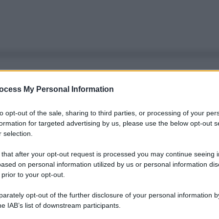
ocess My Personal Information
to opt-out of the sale, sharing to third parties, or processing of your per
formation for targeted advertising by us, please use the below opt-out s
 selection.
 that after your opt-out request is processed you may continue seeing i
ased on personal information utilized by us or personal information dis
 prior to your opt-out.
rately opt-out of the further disclosure of your personal information by
he IAB’s list of downstream participants.
Le