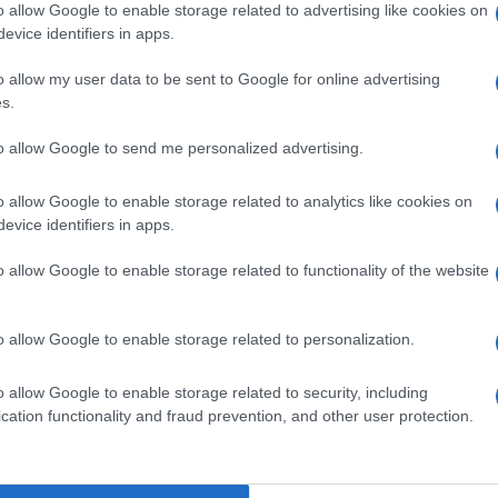
o allow Google to enable storage related to advertising like cookies on
evice identifiers in apps.
o allow my user data to be sent to Google for online advertising
s.
to allow Google to send me personalized advertising.
o allow Google to enable storage related to analytics like cookies on
evice identifiers in apps.
o allow Google to enable storage related to functionality of the website
o allow Google to enable storage related to personalization.
o allow Google to enable storage related to security, including
cation functionality and fraud prevention, and other user protection.