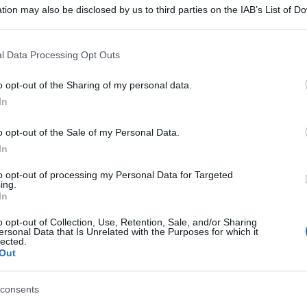
 'Sole: anche i
tion may also be disclosed by us to third parties on the IAB’s List of 
 that may further disclose it to other third parties.
 protetti' - foto
 that this website/app uses one or more Google services and may gath
l Data Processing Opt Outs
including but not limited to your visit or usage behaviour. You may click 
 to Google and its third-party tags to use your data for below specifi
o opt-out of the Sharing of my personal data.
ogle consent section.
In
o opt-out of the Sale of my Personal Data.
In
to opt-out of processing my Personal Data for Targeted
ing.
In
o opt-out of Collection, Use, Retention, Sale, and/or Sharing
ersonal Data that Is Unrelated with the Purposes for which it
lected.
Out
consents