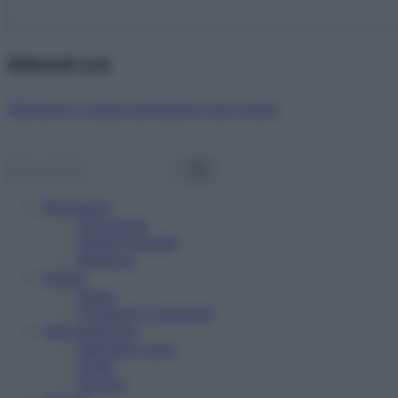
Abbonati ora!
Starbene ti regala benessere ogni mese!
Benessere
Psicologia
Rimedi naturali
Bellezza
Salute
News
Problemi e soluzioni
Alimentazione
Mangiare sano
Diete
Ricette