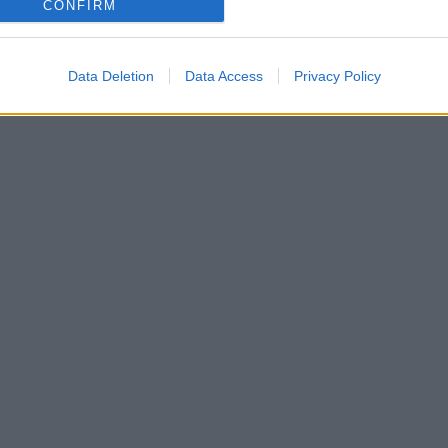
CONFIRM
Data Deletion
Data Access
Privacy Policy