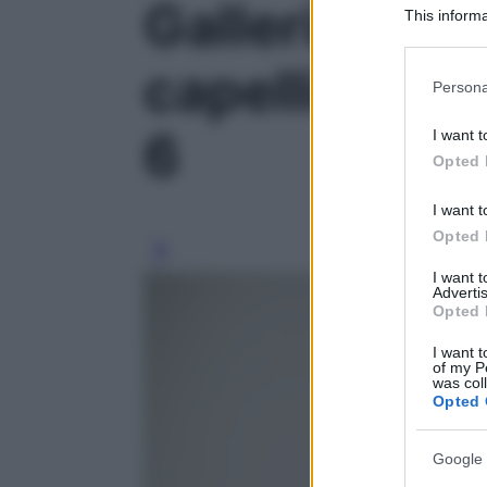
Galleria foto
This informa
Participants
capelli vanno
Please note
Persona
information 
deny consent
6
I want t
in below Go
Opted 
I want t
Opted 
I want 
Advertis
Opted 
I want t
of my P
was col
Opted 
Google 