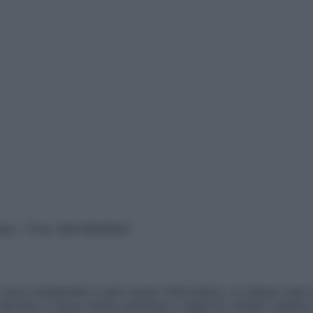
vata – P.Iva 13673600964
sono presentate a solo scopo informativo, in nessun caso p
devono in alcun modo sostituire il rapporto diretto medico-p