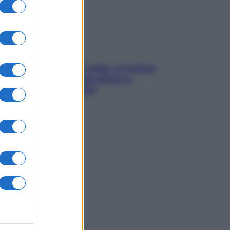
Mindfulness tra le vette: a Cortina
due giorni lontani da stress e
ansia da smartphone