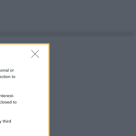
sonal or
ection to
nterest-
closed to
 third
ggi anche