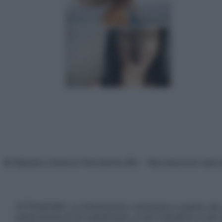
© Belpietro Edizioni Periodiche SRL – Riproduzione riser
ATTENZIONE: Le informazioni contenute in questo sito 
prescrizione di un trattamento, e non intendono e non 