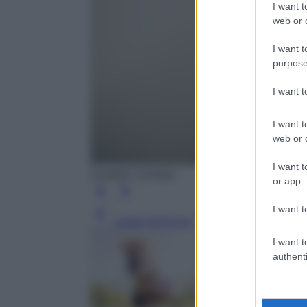
I want t
web or d
I want t
purpose
I want 
I want t
web or d
I want t
(credits: Corbis)
or app.
I want t
Leggi l’articolo
I want t
authenti