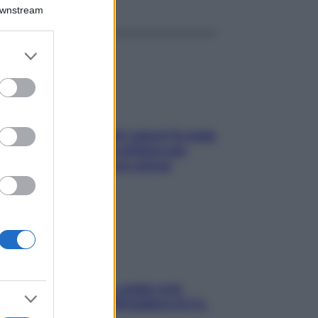
Downstream
er and store
to grant or
ed purposes
Doccia, lavarsi tutti i giorni fa male
alla pelle? I miti da sfatare per
proteggerla davvero senza
stressarla
Aria condizionata: usala così,
senza rischiare raffreddore & Co.