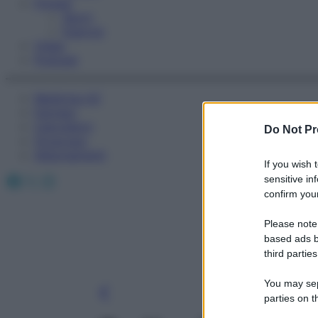
Fitness
Sport
Esercizi
Video
Podcast
Medicina AZ
Farmaci
Calcolatori
Do Not Pr
Oroscopo
Abbonamenti
If you wish 
Facebook
X
Instagram
sensitive in
confirm your
Please note
based ads b
third parties
You may sepa
parties on t