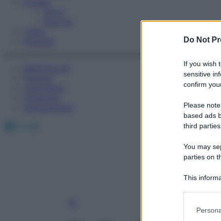
Fitness
Sport
Esercizi
Video
Do Not Pr
Podcast
If you wish 
Medicina AZ
sensitive in
Farmaci
confirm your
Calcolatori
Oroscopo
Please note
Abbonamenti
based ads b
Facebook
X
Instagram
third parties
You may sepa
parties on t
This informa
Participants
Please note
Persona
information 