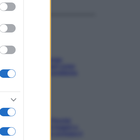
ed purposes
Capelli spezzati lungo
l’attaccatura? Scopri come
risolvere l’annoso problema
Fame dopo cena? Perché
succede e 6 snack leggeri e
appetitosi che non rovinano il