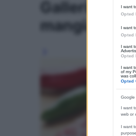
Galleria foto
deny consent
I want t
in below Go
Opted 
mangiamo?' -
I want t
Opted 
I want 
Advertis
Opted 
I want t
of my P
was col
Opted 
Google 
I want t
web or d
I want t
purpose