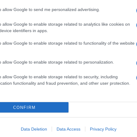
to allow Google to send me personalized advertising.
o allow Google to enable storage related to analytics like cookies on
evice identifiers in apps.
o allow Google to enable storage related to functionality of the website
o allow Google to enable storage related to personalization.
o allow Google to enable storage related to security, including
cation functionality and fraud prevention, and other user protection.
CONFIRM
Data Deletion
Data Access
Privacy Policy