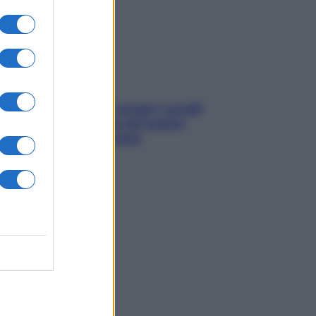
sonno
Non solo Maldive: scopri i coralli
che si nascondono nel nostro
Mediterraneo (e come
proteggerli)