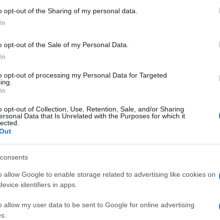
 'Che carne
 to Google and its third-party tags to use your data for below specifi
o opt-out of the Sharing of my personal data.
ogle consent section.
In
 foto 5
o opt-out of the Sale of my Personal Data.
In
to opt-out of processing my Personal Data for Targeted
ing.
In
o opt-out of Collection, Use, Retention, Sale, and/or Sharing
ersonal Data that Is Unrelated with the Purposes for which it
lected.
Out
consents
o allow Google to enable storage related to advertising like cookies on
evice identifiers in apps.
o allow my user data to be sent to Google for online advertising
s.