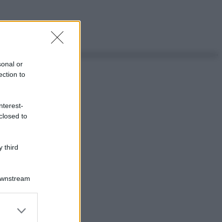
sonal or
ection to
nterest-
closed to
 third
Downstream
er and store
to grant or
ggi anche