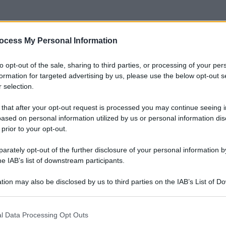
ocess My Personal Information
to opt-out of the sale, sharing to third parties, or processing of your per
formation for targeted advertising by us, please use the below opt-out s
 selection.
 that after your opt-out request is processed you may continue seeing i
ased on personal information utilized by us or personal information dis
 prior to your opt-out.
rately opt-out of the further disclosure of your personal information by
he IAB’s list of downstream participants.
tion may also be disclosed by us to third parties on the IAB’s List of 
 that may further disclose it to other third parties.
 that this website/app uses one or more Google services and may gath
l Data Processing Opt Outs
including but not limited to your visit or usage behaviour. You may click 
Le