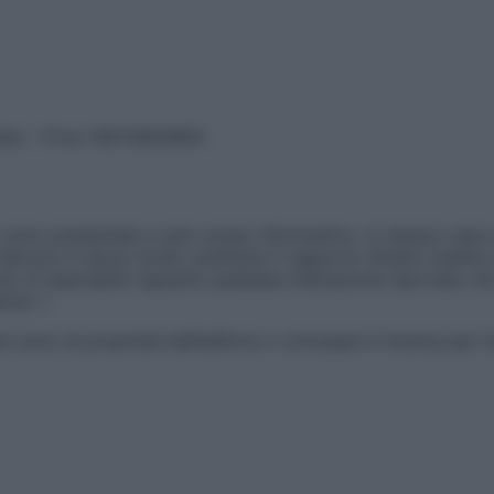
vata – P.Iva 13673600964
sono presentate a solo scopo informativo, in nessun caso p
devono in alcun modo sostituire il rapporto diretto medico-p
 di specialisti riguardo qualsiasi indicazione riportata. Se
aimer »
ticoli sono di proprietà dell’editore o concesse in licenza per 