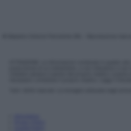
© Belpietro Edizioni Periodiche SRL – Riproduzione riser
ATTENZIONE: Le informazioni contenute in questo sito 
prescrizione di un trattamento, e non intendono e non 
chiedere sempre il parere del proprio medico curante e/o
necessario contattare il proprio medico. Leggi il Discl
Tutti i diritti riservati. Le immagini utilizzate negli ar
Informativa
Privacy Policy
Cookie Policy