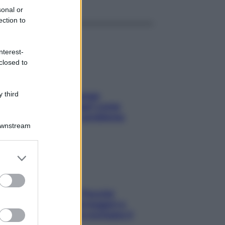
sonal or
ection to
nterest-
closed to
 third
Capelli spezzati lungo
l’attaccatura? Scopri come
risolvere l’annoso problema
Downstream
er and store
to grant or
ed purposes
Fame dopo cena? Perché
succede e 6 snack leggeri e
appetitosi che non rovinano il