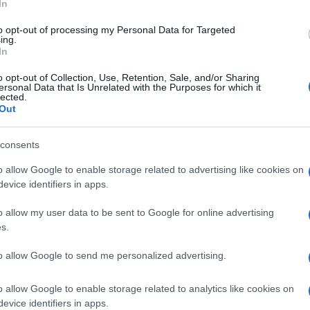
In
to opt-out of processing my Personal Data for Targeted
ing.
In
o opt-out of Collection, Use, Retention, Sale, and/or Sharing
ersonal Data that Is Unrelated with the Purposes for which it
lected.
Out
degli elementi in silicone, utili per migliorare la
consents
m).
o allow Google to enable storage related to advertising like cookies on
evice identifiers in apps.
o allow my user data to be sent to Google for online advertising
s.
to allow Google to send me personalized advertising.
o allow Google to enable storage related to analytics like cookies on
evice identifiers in apps.