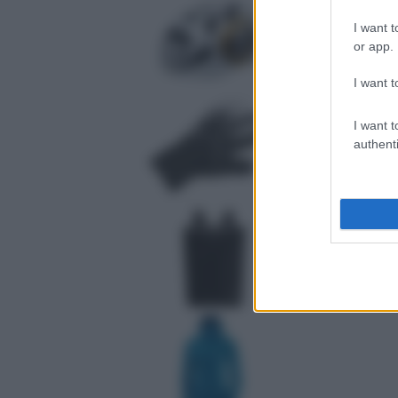
I want t
or app.
I want t
I want t
authenti