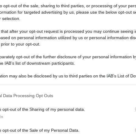
'Bicicletta: 6
to opt-out of the sale, sharing to third parties, or processing of your per
formation for targeted advertising by us, please use the below opt-out s
 selection.
i per pedalare
 that after your opt-out request is processed you may continue seeing i
ddo' - foto 3
ased on personal information utilized by us or personal information dis
 prior to your opt-out.
rately opt-out of the further disclosure of your personal information by
he IAB’s list of downstream participants.
tion may also be disclosed by us to third parties on the IAB’s List of 
 that may further disclose it to other third parties.
 that this website/app uses one or more Google services and may gath
l Data Processing Opt Outs
including but not limited to your visit or usage behaviour. You may click 
 to Google and its third-party tags to use your data for below specifi
o opt-out of the Sharing of my personal data.
ogle consent section.
In
o opt-out of the Sale of my Personal Data.