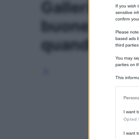
Galleria foto 
If you wish 
sensitive in
confirm your
buone ragion
Please note
quando fa fre
based ads b
third parties
You may sepa
parties on t
This informa
Participants
Please note
Persona
information 
deny consent
I want t
in below Go
Opted 
I want t