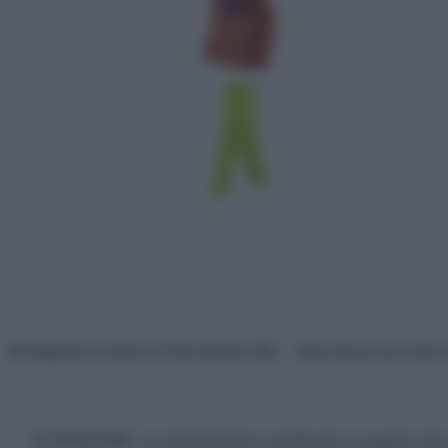
© Belpietro Edizioni Periodiche SRL – Riproduzione riser
ATTENZIONE: Le informazioni contenute in questo sito 