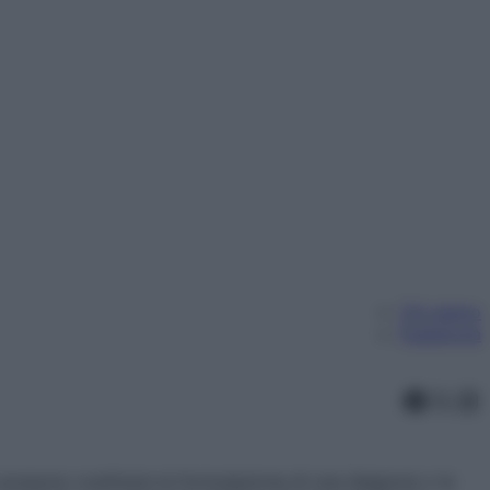
Chi siamo
Pubblicità
Faceb
X
In
ossono costituire la formulazione di una diagnosi o la