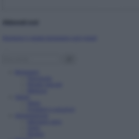
Abbonati ora!
Starbene ti regala benessere ogni mese!
Benessere
Psicologia
Rimedi naturali
Bellezza
Salute
News
Problemi e soluzioni
Alimentazione
Mangiare sano
Diete
Ricette