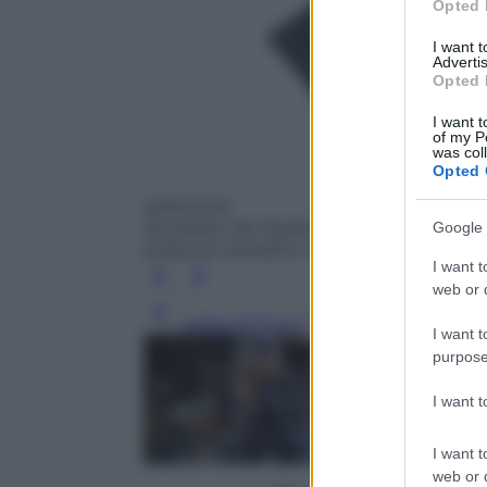
Opted 
I want 
Advertis
Opted 
I want t
of my P
was col
Opted 
antiscivolo
Sul palmo dei Guanti Padded di Gsg ci sono 
Google 
presa sul manubrio (59,90 €; giessegi.co
I want t
web or d
Leggi l’articolo
I want t
purpose
I want 
I want t
web or d