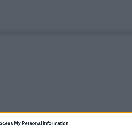
ocess My Personal Information
Le