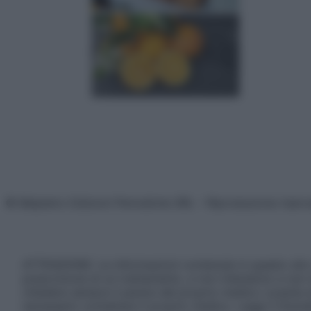
© Belpietro Edizioni Periodiche SRL – Riproduzione riser
ATTENZIONE: Le informazioni contenute in questo sito 
prescrizione di un trattamento, e non intendono e non 
chiedere sempre il parere del proprio medico curante e/o
necessario contattare il proprio medico. Leggi il Discl