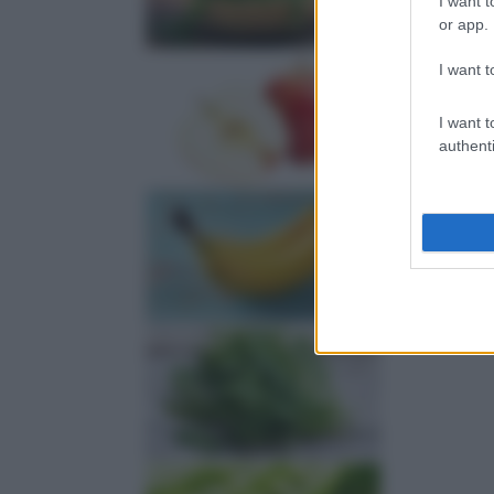
I want t
or app.
I want t
I want t
authenti