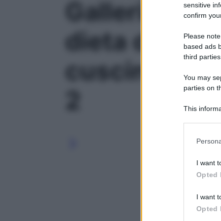
Galleria foto
sensitive in
confirm your
dieta di april
Please note
based ads b
third parties
cuscinetti su
You may sepa
parties on t
2
This informa
Participants
Please note
Persona
information 
deny consent
I want t
in below Go
Opted 
I want t
Opted 