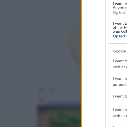
I want 
Advertis
Opted 
I want t
of my P
was col
Opted 
Google 
I want t
web or d
I want t
purpose
I want 
Leggi l’articolo
I want t
web or d