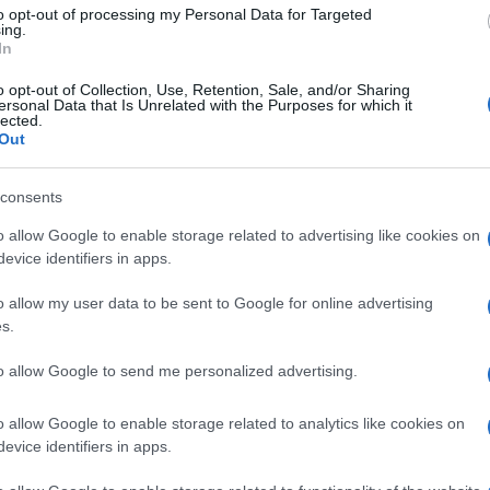
to opt-out of processing my Personal Data for Targeted
ing.
In
o opt-out of Collection, Use, Retention, Sale, and/or Sharing
ersonal Data that Is Unrelated with the Purposes for which it
lected.
Out
consents
o allow Google to enable storage related to advertising like cookies on
evice identifiers in apps.
o allow my user data to be sent to Google for online advertising
s.
to allow Google to send me personalized advertising.
o allow Google to enable storage related to analytics like cookies on
evice identifiers in apps.