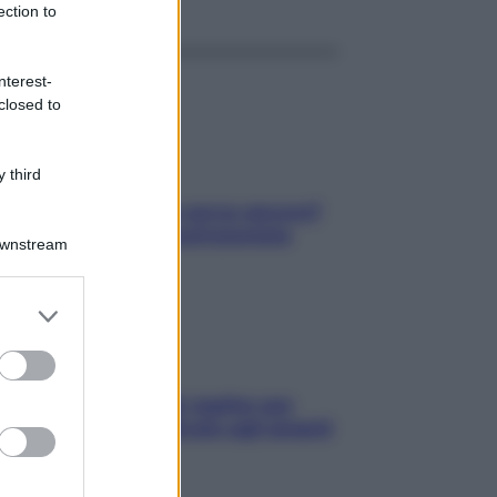
ection to
nterest-
closed to
 third
Contare le calorie serve ancora?
La risposta della nutrizionista
Downstream
er and store
to grant or
ed purposes
L’oroscopo food di Jupiter per
l’estate 2026 dedicato agli amanti
del cibo