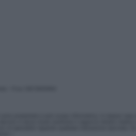
vata – P.Iva 13673600964
sono presentate a solo scopo informativo, in nessun caso p
devono in alcun modo sostituire il rapporto diretto medico-p
 di specialisti riguardo qualsiasi indicazione riportata. Se
aimer »