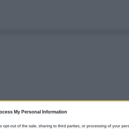
ocess My Personal Information
to opt-out of the sale, sharing to third parties, or processing of your per
Le