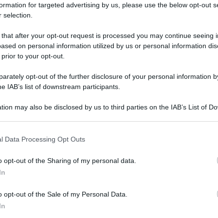
 'Metodo Lertola:
formation for targeted advertising by us, please use the below opt-out s
 selection.
e per eliminare i
 that after your opt-out request is processed you may continue seeing i
ased on personal information utilized by us or personal information dis
 prior to your opt-out.
i fianchi' - foto
rately opt-out of the further disclosure of your personal information by
he IAB’s list of downstream participants.
tion may also be disclosed by us to third parties on the IAB’s List of 
 that may further disclose it to other third parties.
 that this website/app uses one or more Google services and may gath
l Data Processing Opt Outs
including but not limited to your visit or usage behaviour. You may click 
 to Google and its third-party tags to use your data for below specifi
o opt-out of the Sharing of my personal data.
ogle consent section.
In
o opt-out of the Sale of my Personal Data.
In