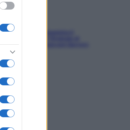
La trappola della dopamina ti
segue in spiaggia? Strategie di
digital detox per staccare davvero