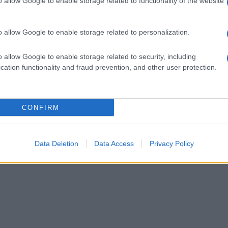
o allow Google to enable storage related to functionality of the website
o allow Google to enable storage related to personalization.
o allow Google to enable storage related to security, including
cation functionality and fraud prevention, and other user protection.
CONFIRM
Data Deletion
Data Access
Privacy Policy