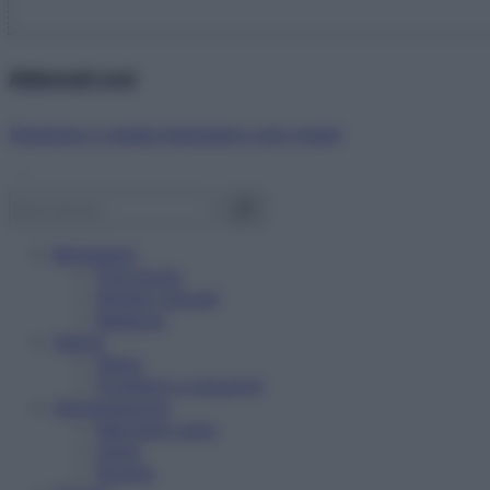
Abbonati ora!
Starbene ti regala benessere ogni mese!
Benessere
Psicologia
Rimedi naturali
Bellezza
Salute
News
Problemi e soluzioni
Alimentazione
Mangiare sano
Diete
Ricette