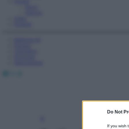
Fitness
Sport
Esercizi
Video
Podcast
Medicina AZ
Farmaci
Calcolatori
Oroscopo
Abbonamenti
Facebook
X
Instagram
Do Not Pr
If you wish 