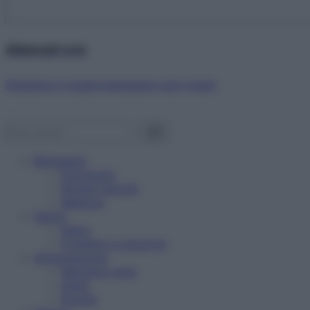
Abbonati ora!
Starbene ti regala benessere ogni mese!
Benessere
Psicologia
Rimedi naturali
Bellezza
Salute
News
Problemi e soluzioni
Alimentazione
Mangiare sano
Diete
Ricette