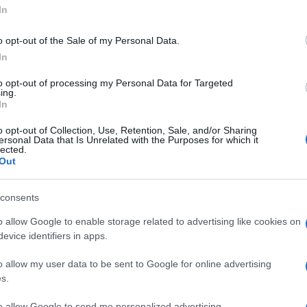
'Dolori al collo:
In
o opt-out of the Sale of my Personal Data.
per la cervicale
In
to opt-out of processing my Personal Data for Targeted
 foto 4
ing.
In
o opt-out of Collection, Use, Retention, Sale, and/or Sharing
ersonal Data that Is Unrelated with the Purposes for which it
lected.
Out
consents
o allow Google to enable storage related to advertising like cookies on
evice identifiers in apps.
o allow my user data to be sent to Google for online advertising
s.
to allow Google to send me personalized advertising.