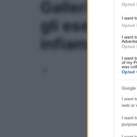
Galleria foto 
Opted 
I want t
gli esercizi 
Opted 
I want 
infiammata' -
Advertis
Opted 
I want t
of my P
was col
Opted 
Google 
I want t
web or d
I want t
purpose
I want 