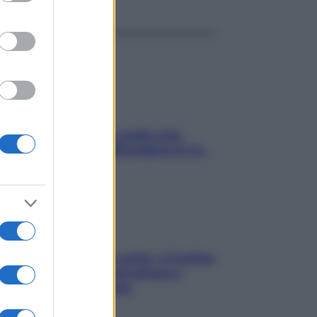
Aria condizionata: usala così,
senza rischiare raffreddore & Co.
Mindfulness tra le vette: a Cortina
due giorni lontani da stress e
ansia da smartphone