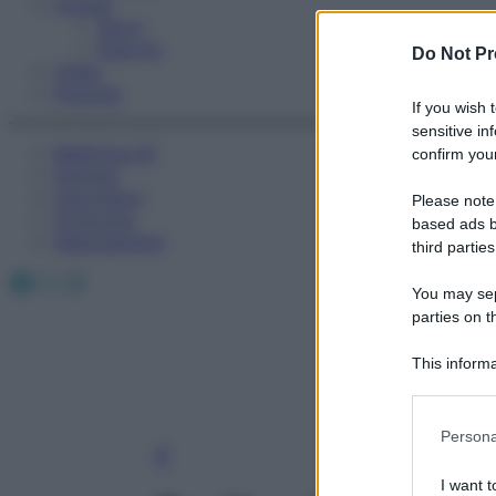
Fitness
Sport
Esercizi
Do Not Pr
Video
Podcast
If you wish 
sensitive in
Medicina AZ
confirm your
Farmaci
Calcolatori
Please note
Oroscopo
based ads b
Abbonamenti
third parties
Facebook
X
Instagram
You may sepa
parties on t
This informa
Participants
Please note
Persona
information 
deny consent
I want t
in below Go