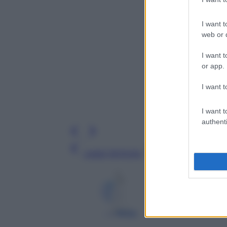
I want t
web or d
I want t
or app.
I want t
I want t
authenti
Leggi l’articolo