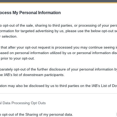
ocess My Personal Information
to opt-out of the sale, sharing to third parties, or processing of your per
formation for targeted advertising by us, please use the below opt-out s
 selection.
 that after your opt-out request is processed you may continue seeing i
ased on personal information utilized by us or personal information dis
 prior to your opt-out.
rately opt-out of the further disclosure of your personal information by
he IAB’s list of downstream participants.
tion may also be disclosed by us to third parties on the IAB’s List of 
 that may further disclose it to other third parties.
 that this website/app uses one or more Google services and may gath
l Data Processing Opt Outs
including but not limited to your visit or usage behaviour. You may click 
 to Google and its third-party tags to use your data for below specifi
o opt-out of the Sharing of my personal data.
Le
ogle consent section.