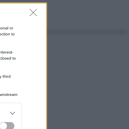
sonal or
ection to
nterest-
closed to
 third
Downstream
er and store
to grant or
ed purposes
ggi anche