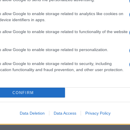
o allow Google to enable storage related to analytics like cookies on
evice identifiers in apps.
o allow Google to enable storage related to functionality of the website
o allow Google to enable storage related to personalization.
o allow Google to enable storage related to security, including
cation functionality and fraud prevention, and other user protection.
CONFIRM
Data Deletion
Data Access
Privacy Policy