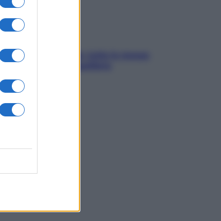
SOS pelle irritabile: tutte le mosse
per riportarla in equilibrio