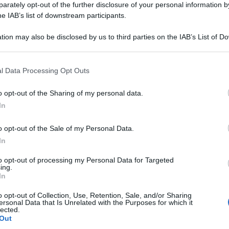
rately opt-out of the further disclosure of your personal information by
he IAB’s list of downstream participants.
tion may also be disclosed by us to third parties on the IAB’s List of 
 that may further disclose it to other third parties.
 that this website/app uses one or more Google services and may gath
l Data Processing Opt Outs
including but not limited to your visit or usage behaviour. You may click 
 to Google and its third-party tags to use your data for below specifi
o opt-out of the Sharing of my personal data.
ogle consent section.
In
o opt-out of the Sale of my Personal Data.
In
to opt-out of processing my Personal Data for Targeted
ing.
In
o opt-out of Collection, Use, Retention, Sale, and/or Sharing
ersonal Data that Is Unrelated with the Purposes for which it
lected.
Out
Le