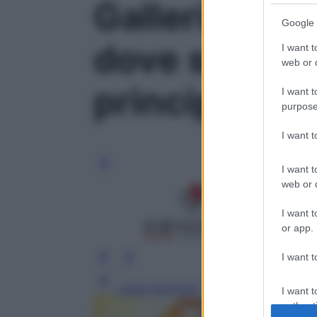
Galleria foto
Google 
dove si trova
I want t
web or d
principali fun
I want t
purpose
I want 
I want t
web or d
I want t
or app.
I want t
Leggi l’articolo
I want t
authenti