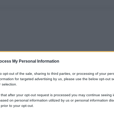
ocess My Personal Information
to opt-out of the sale, sharing to third parties, or processing of your per
formation for targeted advertising by us, please use the below opt-out s
 selection.
 that after your opt-out request is processed you may continue seeing i
ased on personal information utilized by us or personal information dis
 prior to your opt-out.