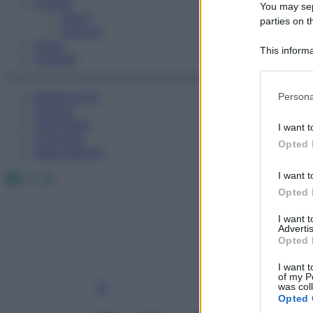
Fitness
You may sepa
Sport
parties on t
Esercizi
Video
This informa
Podcast
Participants
Please note
Medicina AZ
Persona
information 
Farmaci
deny consent
Calcolatori
I want t
in below Go
Oroscopo
Opted 
Abbonamenti
Facebook
X
Instagram
I want t
Opted 
I want 
Advertis
Opted 
I want t
of my P
was col
Opted 