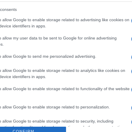
 'Vitamina D:
consents
 e le sue
o allow Google to enable storage related to advertising like cookies on
evice identifiers in apps.
zioni' - foto 2
o allow my user data to be sent to Google for online advertising
s.
to allow Google to send me personalized advertising.
o allow Google to enable storage related to analytics like cookies on
evice identifiers in apps.
o allow Google to enable storage related to functionality of the website
o allow Google to enable storage related to personalization.
o allow Google to enable storage related to security, including
cation functionality and fraud prevention, and other user protection.
CONFIRM