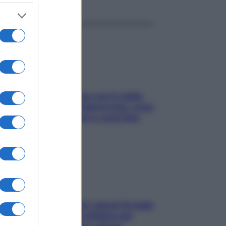
Perché la pressione con il caldo
scende e sale all’improvviso: cosa
succede alle donne e cosa fare
subito
Doccia, lavarsi tutti i giorni fa male
alla pelle? I miti da sfatare per