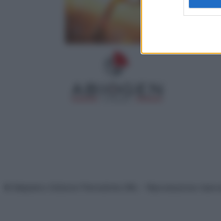
© Belpietro Edizioni Periodiche SRL – Riproduzione riser