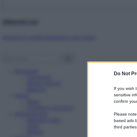
Abbonati ora!
Starbene ti regala benessere ogni mese!
Benessere
Do Not Pr
Psicologia
Rimedi naturali
If you wish 
Bellezza
Salute
sensitive in
News
confirm your
Problemi e soluzioni
Alimentazione
Please note
Mangiare sano
based ads b
Diete
third parties
Ricette