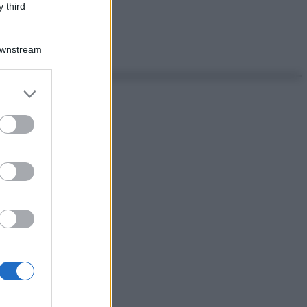
 third
Downstream
er and store
to grant or
ed purposes
ggi anche