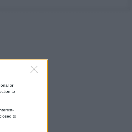
sonal or
ection to
nterest-
closed to