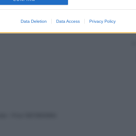
Data Deletion
Data Access
Privacy Policy
vata – P.Iva 13673600964